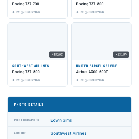
Boeing 737-700
Boeing 737-800
BWI
06/10/2026
BWI
06/10/2026
N8529Z
N131UP
SOUTHWEST AIRLINES
UNITED PARCEL SERVICE
Boeing 737-800
Airbus A300-600F
BWI
06/10/2026
BWI
06/10/2026
PHOTO DETAILS
Edwin Sims
PHOTOGRAPHER
Southwest Airlines
AIRLINE