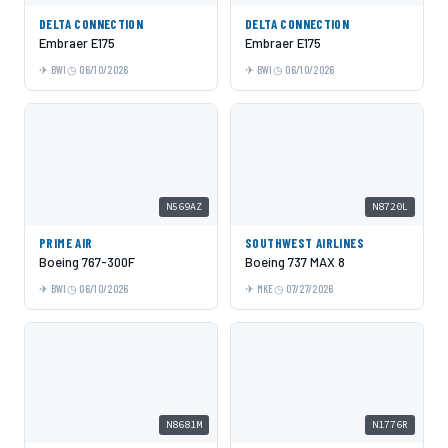
DELTA CONNECTION
DELTA CONNECTION
Embraer E175
Embraer E175
BWI
06/10/2026
BWI
06/10/2026
N569AZ
N8720L
PRIME AIR
SOUTHWEST AIRLINES
Boeing 767-300F
Boeing 737 MAX 8
BWI
06/10/2026
MKE
07/27/2026
N8681M
N1776R