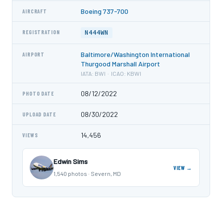
Boeing 737-700
AIRCRAFT
N444WN
REGISTRATION
Baltimore/Washington International
AIRPORT
Thurgood Marshall Airport
IATA: BWI · ICAO: KBWI
08/12/2022
PHOTO DATE
08/30/2022
UPLOAD DATE
14,456
VIEWS
Edwin Sims
VIEW →
1,540 photos · Severn, MD