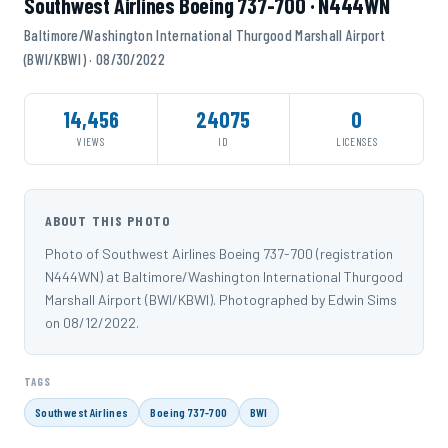
Southwest Airlines Boeing 737-700 · N444WN
Baltimore/Washington International Thurgood Marshall Airport
(BWI/KBWI) · 08/30/2022
14,456
24075
0
VIEWS
ID
LICENSES
ABOUT THIS PHOTO
Photo of Southwest Airlines Boeing 737-700 (registration
N444WN) at Baltimore/Washington International Thurgood
Marshall Airport (BWI/KBWI). Photographed by Edwin Sims
on 08/12/2022.
TAGS
Southwest Airlines
Boeing 737-700
BWI