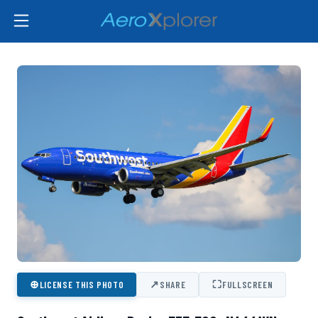
⊕
↗
⛶
LICENSE THIS PHOTO
SHARE
FULLSCREEN