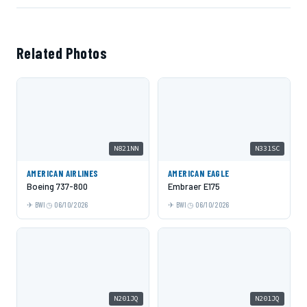
Related Photos
N821NN
N331SC
AMERICAN AIRLINES
AMERICAN EAGLE
Boeing 737-800
Embraer E175
BWI
06/10/2026
BWI
06/10/2026
N201JQ
N201JQ