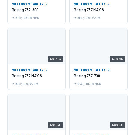
SOUTHWEST AIRLINES
SOUTHWEST AIRLINES
Boeing 737-800
Boeing 737 MAX 8
BOS
07/09/2026
BOS
06/13/2026
N8977G
N280WN
SOUTHWEST AIRLINES
SOUTHWEST AIRLINES
Boeing 737 MAX 8
Boeing 737-700
BOS
06/13/2026
DCA
06/13/2026
N8865L
N8865L