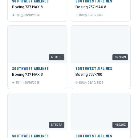
SOUTHWEST AIRLINES
SOUTHWEST AIRLINES
Boeing 737 MAX 8
Boeing 737 MAX 8
BWI
06/10/2026
BWI
06/10/2026
N1810U
N278WN
SOUTHWEST AIRLINES
SOUTHWEST AIRLINES
Boeing 737 MAX 8
Boeing 737-700
BWI
06/10/2026
BWI
06/10/2026
N7827A
N8529Z
SOUTHWEST AIRLINES
SOUTHWEST AIRLINES