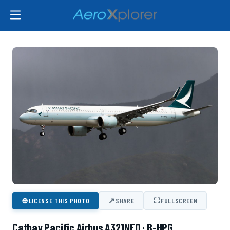
⊕
↗
⛶
LICENSE THIS PHOTO
SHARE
FULLSCREEN
Cathay Pacific Airbus A321NEO · B-HPG