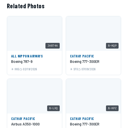
Related Photos
JA874A
B-KQP
ALL NIPPON AIRWAYS
CATHAY PACIFIC
Boeing 787-9
Boeing 777-300ER
HKG
02/19/2026
SFO
07/09/2026
B-LXQ
B-KPZ
CATHAY PACIFIC
CATHAY PACIFIC
Airbus A350-1000
Boeing 777-300ER