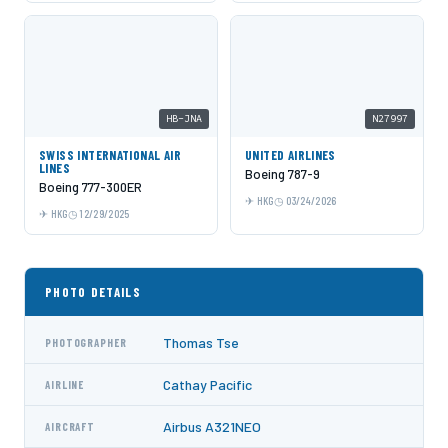
HB-JNA
N27997
SWISS INTERNATIONAL AIR
UNITED AIRLINES
LINES
Boeing 787-9
Boeing 777-300ER
HKG
03/24/2026
HKG
12/29/2025
PHOTO DETAILS
Thomas Tse
PHOTOGRAPHER
Cathay Pacific
AIRLINE
Airbus A321NEO
AIRCRAFT