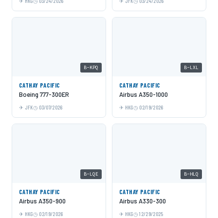
HKG
03/24/2026
JFK
03/24/2026
B-KPQ
B-LXL
CATHAY PACIFIC
CATHAY PACIFIC
Boeing 777-300ER
Airbus A350-1000
JFK
03/07/2026
HKG
02/19/2026
B-LQE
B-HLQ
CATHAY PACIFIC
CATHAY PACIFIC
Airbus A350-900
Airbus A330-300
HKG
02/19/2026
HKG
12/29/2025