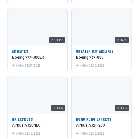
A6-EPO
B-KJA
EMIRATES
GREATER BAY AIRLINES
Boeing 777-300ER
Boeing 737-800
HKG
03/24/2026
HKG
06/10/2026
B-LCS
B-LEB
HK EXPRESS
HONG KONG EXPRESS
Airbus A320NEO
Airbus A321-200
HKG
06/10/2026
HKG
06/10/2026