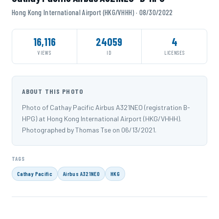
Hong Kong International Airport (HKG/VHHH) · 08/30/2022
16,116
24059
4
VIEWS
ID
LICENSES
ABOUT THIS PHOTO
Photo of Cathay Pacific Airbus A321NEO (registration B-
HPG) at Hong Kong International Airport (HKG/VHHH).
Photographed by Thomas Tse on 06/13/2021.
TAGS
Cathay Pacific
Airbus A321NEO
HKG