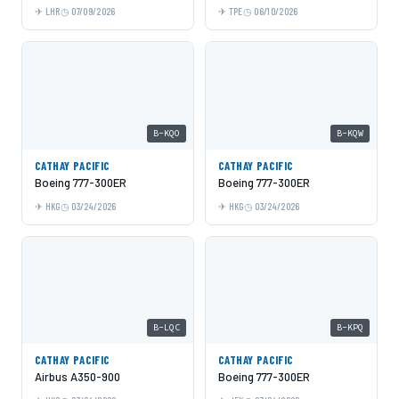
LHR
07/09/2026
TPE
06/10/2026
B-KQO
B-KQW
CATHAY PACIFIC
CATHAY PACIFIC
Boeing 777-300ER
Boeing 777-300ER
HKG
03/24/2026
HKG
03/24/2026
B-LQC
B-KPQ
CATHAY PACIFIC
CATHAY PACIFIC
Airbus A350-900
Boeing 777-300ER