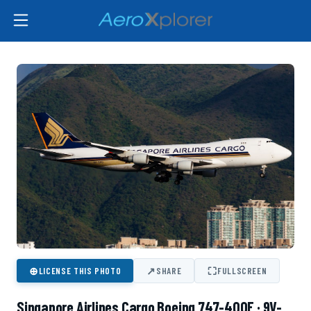
⊕
↗
⛶
LICENSE THIS PHOTO
SHARE
FULLSCREEN
Singapore Airlines Cargo Boeing 747-400F · 9V-