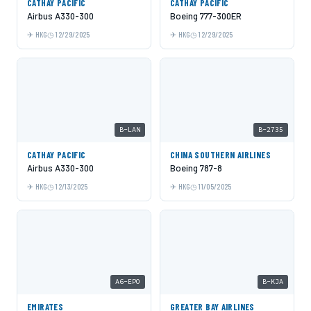
CATHAY PACIFIC
CATHAY PACIFIC
Airbus A330-300
Boeing 777-300ER
HKG
12/29/2025
HKG
12/29/2025
B-LAN
B-2735
CATHAY PACIFIC
CHINA SOUTHERN AIRLINES
Airbus A330-300
Boeing 787-8
HKG
12/13/2025
HKG
11/05/2025
A6-EPO
B-KJA
EMIRATES
GREATER BAY AIRLINES