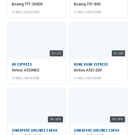
Boeing 777-300ER
Boeing 737-800
HKG
03/24/2026
HKG
06/10/2026
B-LCS
B-LEB
HK EXPRESS
HONG KONG EXPRESS
Airbus A320NEO
Airbus A321-200
HKG
06/10/2026
HKG
06/10/2026
9V-SFK
9V-SFK
SINGAPORE AIRLINES CARGO
SINGAPORE AIRLINES CARGO