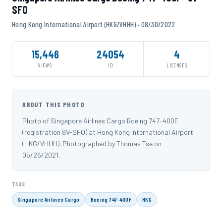
SFO
Hong Kong International Airport (HKG/VHHH) · 08/30/2022
15,446
24054
4
VIEWS
ID
LICENSES
ABOUT THIS PHOTO
Photo of Singapore Airlines Cargo Boeing 747-400F
(registration 9V-SFO) at Hong Kong International Airport
(HKG/VHHH). Photographed by Thomas Tse on
05/26/2021.
TAGS
Singapore Airlines Cargo
Boeing 747-400F
HKG