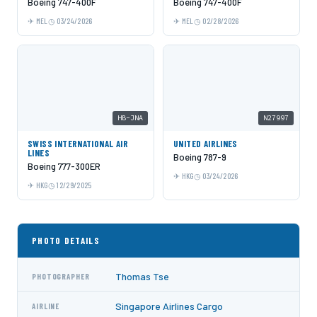
Boeing 747-400F
Boeing 747-400F
MEL
03/24/2026
MEL
02/28/2026
HB-JNA
N27997
SWISS INTERNATIONAL AIR
UNITED AIRLINES
LINES
Boeing 787-9
Boeing 777-300ER
HKG
03/24/2026
HKG
12/29/2025
PHOTO DETAILS
Thomas Tse
PHOTOGRAPHER
Singapore Airlines Cargo
AIRLINE