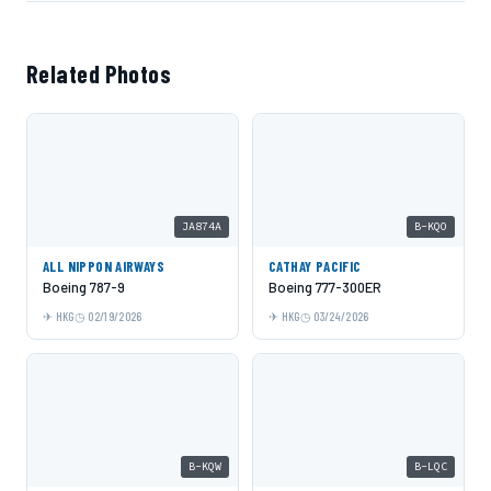
Related Photos
JA874A
B-KQO
ALL NIPPON AIRWAYS
CATHAY PACIFIC
Boeing 787-9
Boeing 777-300ER
HKG
02/19/2026
HKG
03/24/2026
B-KQW
B-LQC