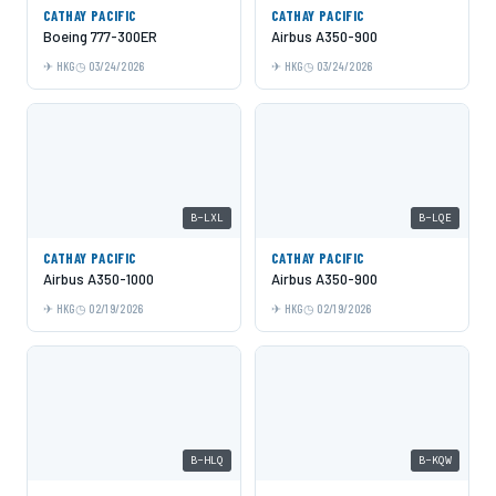
CATHAY PACIFIC
CATHAY PACIFIC
Boeing 777-300ER
Airbus A350-900
HKG
03/24/2026
HKG
03/24/2026
B-LXL
B-LQE
CATHAY PACIFIC
CATHAY PACIFIC
Airbus A350-1000
Airbus A350-900
HKG
02/19/2026
HKG
02/19/2026
B-HLQ
B-KQW