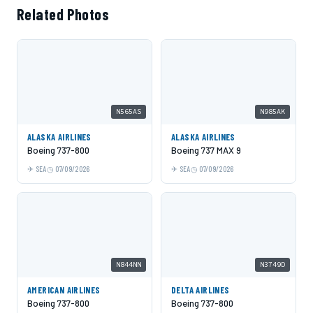
Related Photos
N565AS
N985AK
ALASKA AIRLINES
ALASKA AIRLINES
Boeing 737-800
Boeing 737 MAX 9
SEA
07/09/2026
SEA
07/09/2026
N844NN
N3749D
AMERICAN AIRLINES
DELTA AIRLINES
Boeing 737-800
Boeing 737-800