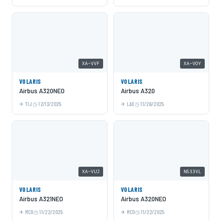
XA-VVF
XA-VOY
VOLARIS
VOLARIS
Airbus A320NEO
Airbus A320
TIJ
12/13/2025
LAX
11/26/2025
XA-VUJ
N533VL
VOLARIS
VOLARIS
Airbus A321NEO
Airbus A320NEO
MCO
11/22/2025
MCO
11/22/2025