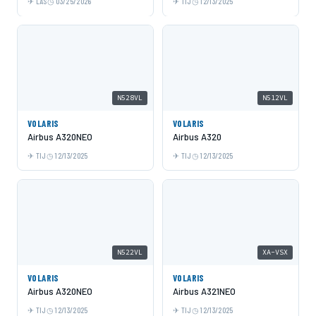
LAS
03/25/2026
TIJ
12/13/2025
N528VL
N512VL
VOLARIS
VOLARIS
Airbus A320NEO
Airbus A320
TIJ
12/13/2025
TIJ
12/13/2025
N522VL
XA-VSX
VOLARIS
VOLARIS
Airbus A320NEO
Airbus A321NEO
TIJ
12/13/2025
TIJ
12/13/2025