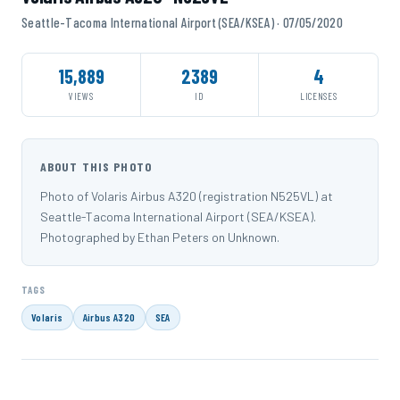
Seattle-Tacoma International Airport (SEA/KSEA) · 07/05/2020
15,889
2389
4
VIEWS
ID
LICENSES
ABOUT THIS PHOTO
Photo of Volaris Airbus A320 (registration N525VL) at
Seattle-Tacoma International Airport (SEA/KSEA).
Photographed by Ethan Peters on Unknown.
TAGS
Volaris
Airbus A320
SEA