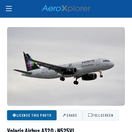
⊕
↗
⛶
LICENSE THIS PHOTO
SHARE
FULLSCREEN
Volaris Airbus A320 · N525VL