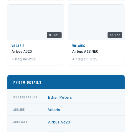
N520VL
XA-YAA
VOLARIS
VOLARIS
Airbus A320
Airbus A321NEO
MIA
11/15/2025
MCO
11/11/2025
PHOTO DETAILS
Ethan Peters
PHOTOGRAPHER
Volaris
AIRLINE
Airbus A320
AIRCRAFT