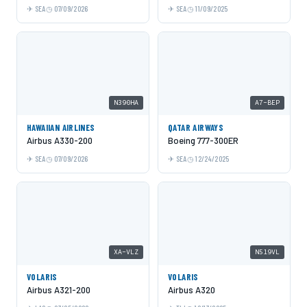
SEA
07/09/2026
SEA
11/09/2025
N390HA
A7-BEP
HAWAIIAN AIRLINES
QATAR AIRWAYS
Airbus A330-200
Boeing 777-300ER
SEA
07/09/2026
SEA
12/24/2025
XA-VLZ
N519VL
VOLARIS
VOLARIS
Airbus A321-200
Airbus A320