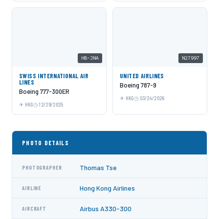
HB-JNA
N27997
SWISS INTERNATIONAL AIR
UNITED AIRLINES
LINES
Boeing 787-9
Boeing 777-300ER
HKG
03/24/2026
HKG
12/29/2025
PHOTO DETAILS
Thomas Tse
PHOTOGRAPHER
Hong Kong Airlines
AIRLINE
Airbus A330-300
AIRCRAFT