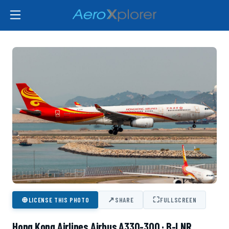
⊕
↗
⛶
LICENSE THIS PHOTO
SHARE
FULLSCREEN
Hong Kong Airlines Airbus A330-300 · B-LNR