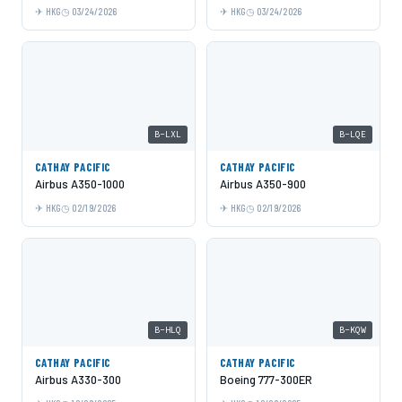
HKG
03/24/2026
HKG
03/24/2026
B-LXL
B-LQE
CATHAY PACIFIC
CATHAY PACIFIC
Airbus A350-1000
Airbus A350-900
HKG
02/19/2026
HKG
02/19/2026
B-HLQ
B-KQW
CATHAY PACIFIC
CATHAY PACIFIC
Airbus A330-300
Boeing 777-300ER