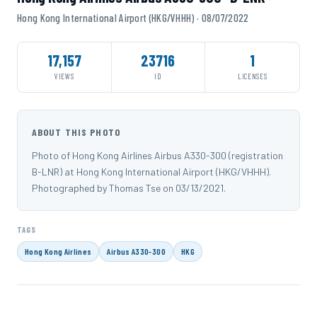
Hong Kong International Airport (HKG/VHHH) · 08/07/2022
17,157
23716
1
VIEWS
ID
LICENSES
ABOUT THIS PHOTO
Photo of Hong Kong Airlines Airbus A330-300 (registration
B-LNR) at Hong Kong International Airport (HKG/VHHH).
Photographed by Thomas Tse on 03/13/2021.
TAGS
Hong Kong Airlines
Airbus A330-300
HKG