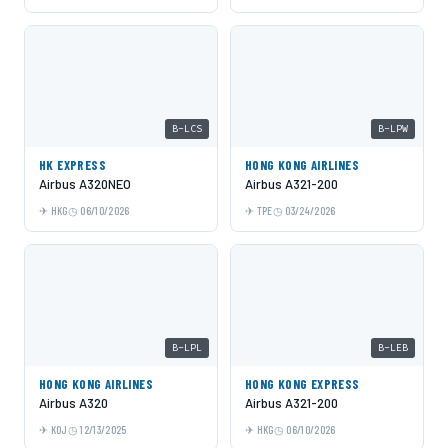
B-LCS
B-LPW
HK EXPRESS
HONG KONG AIRLINES
Airbus A320NEO
Airbus A321-200
HKG
06/10/2026
TPE
03/24/2026
B-LPL
B-LEB
HONG KONG AIRLINES
HONG KONG EXPRESS
Airbus A320
Airbus A321-200
KOJ
12/13/2025
HKG
06/10/2026