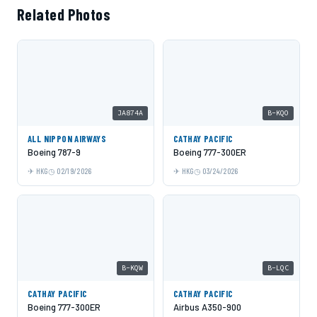
Related Photos
JA874A
B-KQO
ALL NIPPON AIRWAYS
CATHAY PACIFIC
Boeing 787-9
Boeing 777-300ER
HKG
02/19/2026
HKG
03/24/2026
B-KQW
B-LQC
CATHAY PACIFIC
CATHAY PACIFIC
Boeing 777-300ER
Airbus A350-900