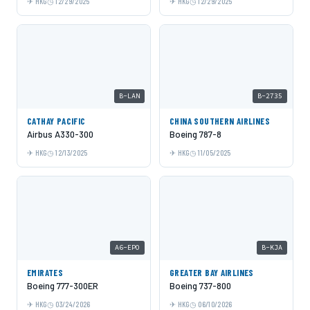
HKG
12/29/2025
HKG
12/29/2025
B-LAN
B-2735
CATHAY PACIFIC
CHINA SOUTHERN AIRLINES
Airbus A330-300
Boeing 787-8
HKG
12/13/2025
HKG
11/05/2025
A6-EPO
B-KJA
EMIRATES
GREATER BAY AIRLINES
Boeing 777-300ER
Boeing 737-800
HKG
03/24/2026
HKG
06/10/2026