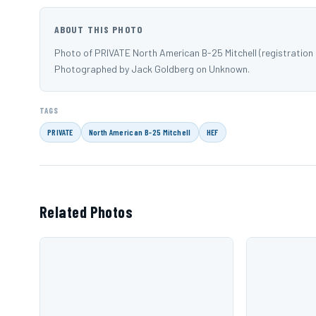
ABOUT THIS PHOTO
Photo of PRIVATE North American B-25 Mitchell (registration
Photographed by Jack Goldberg on Unknown.
TAGS
PRIVATE
North American B-25 Mitchell
HEF
Related Photos