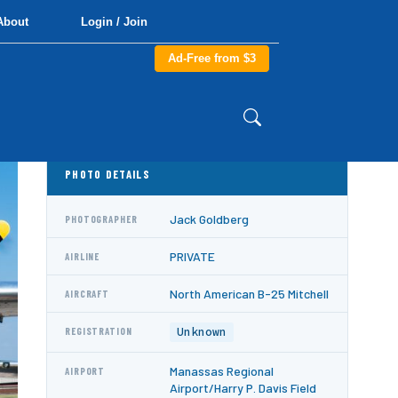
About
Login / Join
Ad-Free from $3
PHOTO DETAILS
Jack Goldberg
PHOTOGRAPHER
PRIVATE
AIRLINE
North American B-25 Mitchell
AIRCRAFT
Unknown
REGISTRATION
Manassas Regional
AIRPORT
Airport/Harry P. Davis Field