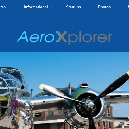
utes
Informational
Startups
Photos