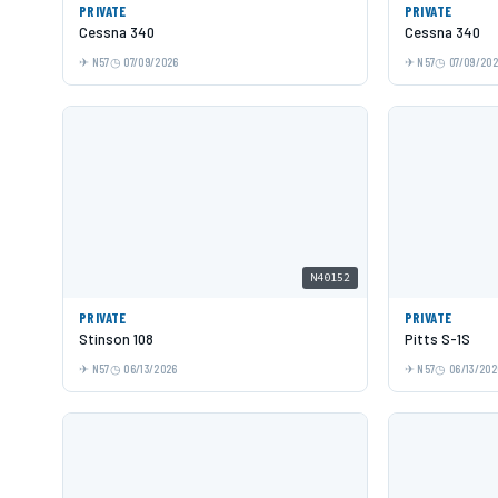
PRIVATE
PRIVATE
Cessna 340
Cessna 340
N57
07/09/2026
N57
07/09/20
N40152
PRIVATE
PRIVATE
Stinson 108
Pitts S-1S
N57
06/13/2026
N57
06/13/202