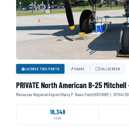
⊕
↗
⛶
LICENSE THIS PHOTO
SHARE
FULLSCREEN
PRIVATE North American B-25 Mitchell
Manassas Regional Airport/Harry P. Davis Field (HEF/KHEF) · 07/04/2
16,348
VIEWS