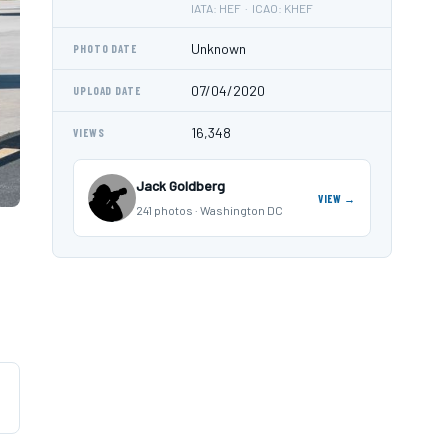
IATA: HEF · ICAO: KHEF
Unknown
PHOTO DATE
07/04/2020
UPLOAD DATE
16,348
VIEWS
Jack Goldberg
VIEW →
241 photos · Washington DC