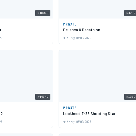
N480CH
N321R
PRIVATE
0
Bellanca 8 Decathlon
26
NHK
07/09/2026
N4434U
N133D
PRIVATE
52
Lockheed T-33 Shooting Star
26
NHK
07/09/2026