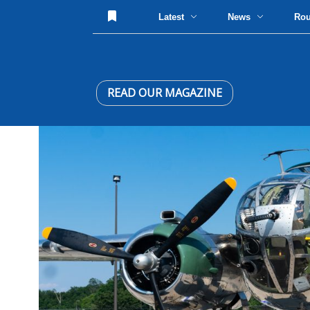
Latest
News
Ro
READ OUR MAGAZINE