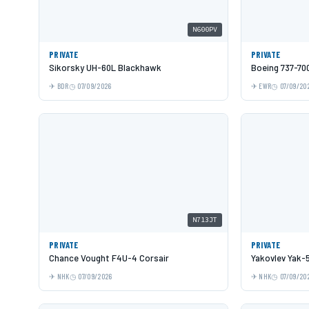
N600PV
PRIVATE
PRIVATE
Sikorsky UH-60L Blackhawk
Boeing 737-70
BDR
07/09/2026
EWR
07/09/20
N713JT
PRIVATE
PRIVATE
Chance Vought F4U-4 Corsair
Yakovlev Yak-
NHK
07/09/2026
NHK
07/09/20