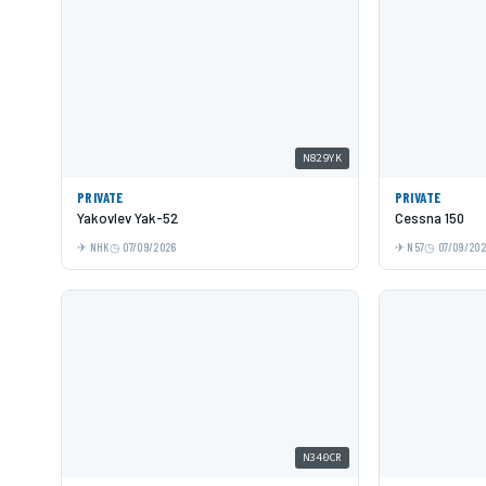
N829YK
PRIVATE
PRIVATE
Yakovlev Yak-52
Cessna 150
NHK
07/09/2026
N57
07/09/20
N340CR