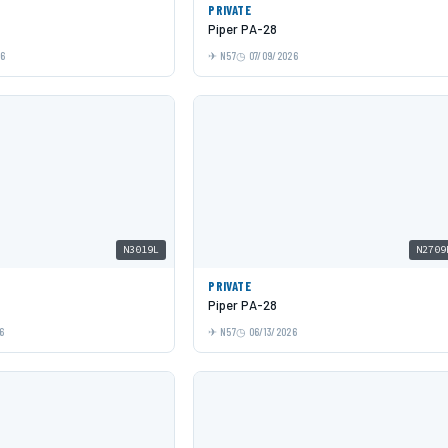
PRIVATE
Piper PA-28
26
N57
07/09/2026
N3019L
N2709
PRIVATE
Piper PA-28
6
N57
06/13/2026