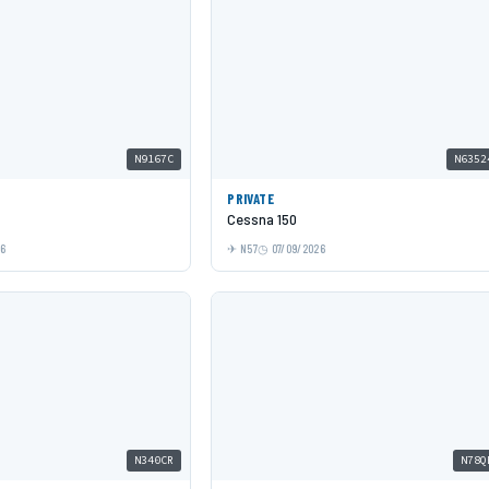
N9167C
N6352
PRIVATE
Cessna 150
26
N57
07/09/2026
N340CR
N78Q