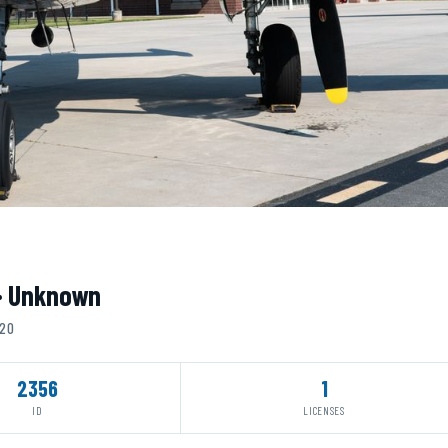
 · Unknown
020
2356
1
ID
LICENSES