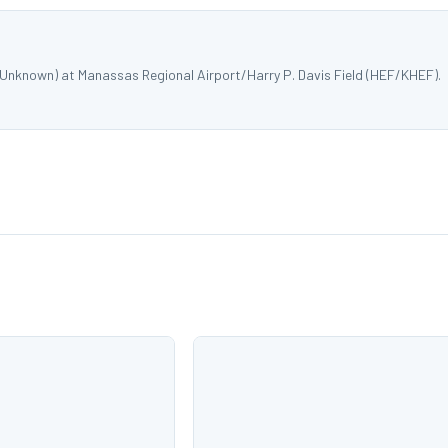
 Unknown) at Manassas Regional Airport/Harry P. Davis Field (HEF/KHEF).