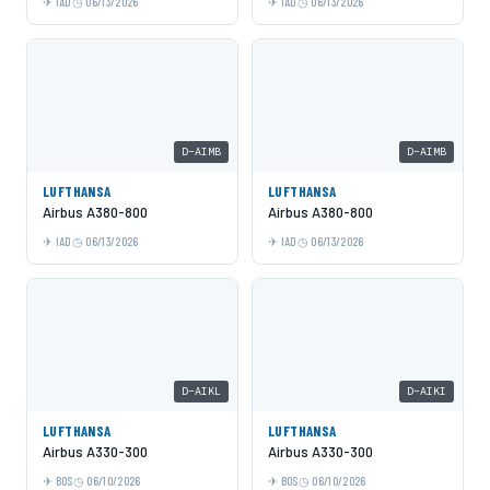
IAD
06/13/2026
IAD
06/13/2026
D-AIMB
D-AIMB
LUFTHANSA
LUFTHANSA
Airbus A380-800
Airbus A380-800
IAD
06/13/2026
IAD
06/13/2026
D-AIKL
D-AIKI
LUFTHANSA
LUFTHANSA
Airbus A330-300
Airbus A330-300
BOS
06/10/2026
BOS
06/10/2026