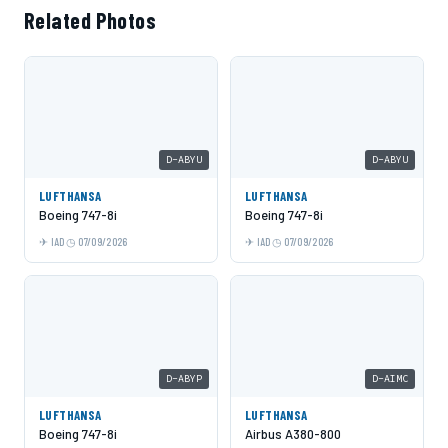
Related Photos
D-ABYU
D-ABYU
LUFTHANSA
LUFTHANSA
Boeing 747-8i
Boeing 747-8i
IAD
07/09/2026
IAD
07/09/2026
D-ABYP
D-AIMC
LUFTHANSA
LUFTHANSA
Boeing 747-8i
Airbus A380-800