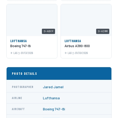
D-ABYP
D-AIMM
LUFTHANSA
LUFTHANSA
Boeing 747-8i
Airbus A380-800
LAX
01/13/2026
LAX
01/30/2026
PHOTO DETAILS
Jared Jamel
PHOTOGRAPHER
Lufthansa
AIRLINE
Boeing 747-8i
AIRCRAFT