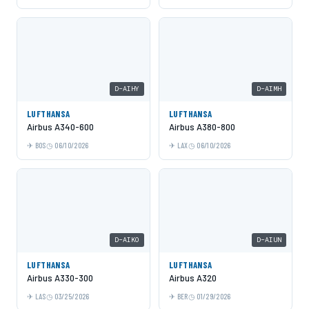
D-AIHY
D-AIMH
LUFTHANSA
LUFTHANSA
Airbus A340-600
Airbus A380-800
BOS
06/10/2026
LAX
06/10/2026
D-AIKO
D-AIUN
LUFTHANSA
LUFTHANSA
Airbus A330-300
Airbus A320
LAS
03/25/2026
BER
01/29/2026