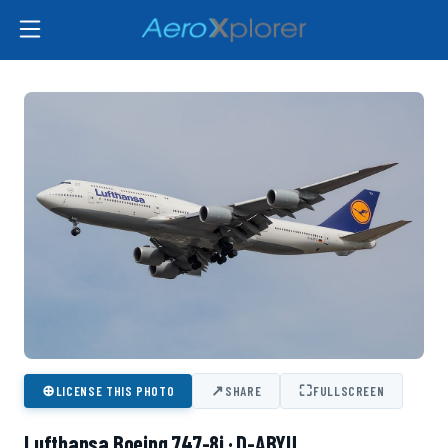
⊕
↗
⛶
LICENSE THIS PHOTO
SHARE
FULLSCREEN
Lufthansa Boeing 747-8i · D-ABYU