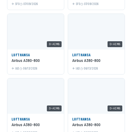
SFO
07/09/2026
SFO
07/09/2026
D-AIMB
D-AIMB
LUFTHANSA
LUFTHANSA
Airbus A380-800
Airbus A380-800
IAD
06/13/2026
IAD
06/13/2026
D-AIMB
D-AIMB
LUFTHANSA
LUFTHANSA
Airbus A380-800
Airbus A380-800