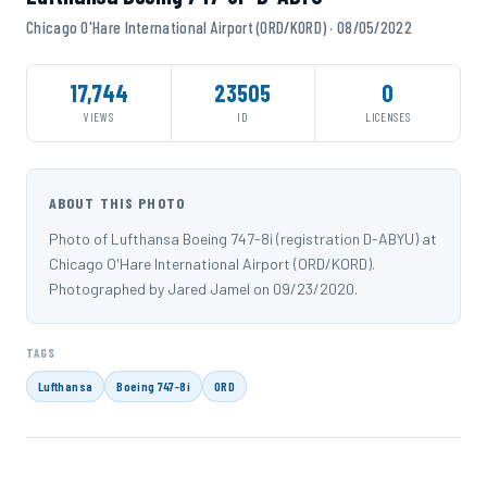
Chicago O'Hare International Airport (ORD/KORD) · 08/05/2022
17,744
23505
0
VIEWS
ID
LICENSES
ABOUT THIS PHOTO
Photo of Lufthansa Boeing 747-8i (registration D-ABYU) at
Chicago O'Hare International Airport (ORD/KORD).
Photographed by Jared Jamel on 09/23/2020.
TAGS
Lufthansa
Boeing 747-8i
ORD