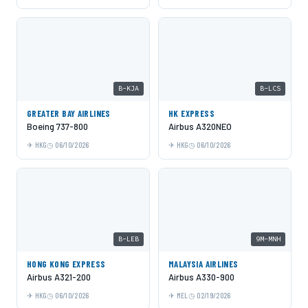
B-KJA
B-LCS
GREATER BAY AIRLINES
HK EXPRESS
Boeing 737-800
Airbus A320NEO
HKG
06/10/2026
HKG
06/10/2026
B-LEB
9M-MNH
HONG KONG EXPRESS
MALAYSIA AIRLINES
Airbus A321-200
Airbus A330-900
HKG
06/10/2026
MEL
02/19/2026