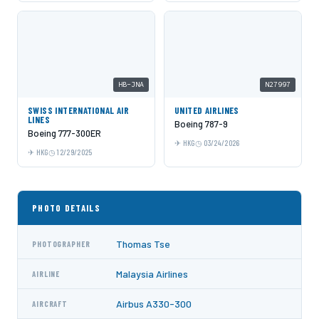
HB-JNA
N27997
SWISS INTERNATIONAL AIR
UNITED AIRLINES
LINES
Boeing 787-9
Boeing 777-300ER
HKG
03/24/2026
HKG
12/29/2025
PHOTO DETAILS
Thomas Tse
PHOTOGRAPHER
Malaysia Airlines
AIRLINE
Airbus A330-300
AIRCRAFT