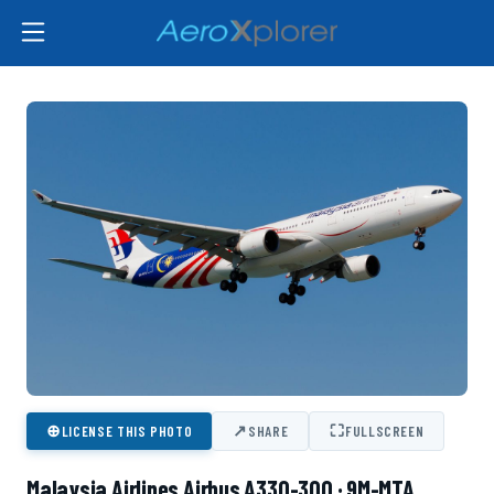
⊕
↗
⛶
LICENSE THIS PHOTO
SHARE
FULLSCREEN
Malaysia Airlines Airbus A330-300 · 9M-MTA