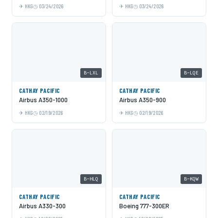
HKG
03/24/2026
HKG
03/24/2026
B-LXL
B-LQE
CATHAY PACIFIC
CATHAY PACIFIC
Airbus A350-1000
Airbus A350-900
HKG
02/19/2026
HKG
02/19/2026
B-HLQ
B-KQW
CATHAY PACIFIC
CATHAY PACIFIC
Airbus A330-300
Boeing 777-300ER