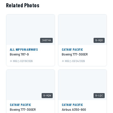
Related Photos
JA874A
B-KQO
ALL NIPPON AIRWAYS
CATHAY PACIFIC
Boeing 787-9
Boeing 777-300ER
HKG
02/19/2026
HKG
03/24/2026
B-KQW
B-LQC
CATHAY PACIFIC
CATHAY PACIFIC
Boeing 777-300ER
Airbus A350-900