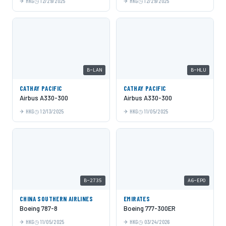
HKG
12/29/2025
HKG
12/29/2025
B-LAN
B-HLU
CATHAY PACIFIC
CATHAY PACIFIC
Airbus A330-300
Airbus A330-300
HKG
12/13/2025
HKG
11/05/2025
B-2735
A6-EPO
CHINA SOUTHERN AIRLINES
EMIRATES
Boeing 787-8
Boeing 777-300ER
HKG
11/05/2025
HKG
03/24/2026