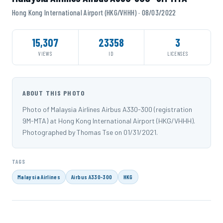
Hong Kong International Airport (HKG/VHHH) · 08/03/2022
15,307
23358
3
VIEWS
ID
LICENSES
ABOUT THIS PHOTO
Photo of Malaysia Airlines Airbus A330-300 (registration
9M-MTA) at Hong Kong International Airport (HKG/VHHH).
Photographed by Thomas Tse on 01/31/2021.
TAGS
Malaysia Airlines
Airbus A330-300
HKG