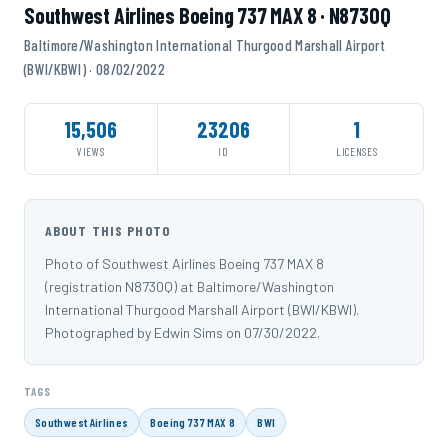
Southwest Airlines Boeing 737 MAX 8 · N8730Q
Baltimore/Washington International Thurgood Marshall Airport
(BWI/KBWI) · 08/02/2022
15,506
23206
1
VIEWS
ID
LICENSES
ABOUT THIS PHOTO
Photo of Southwest Airlines Boeing 737 MAX 8
(registration N8730Q) at Baltimore/Washington
International Thurgood Marshall Airport (BWI/KBWI).
Photographed by Edwin Sims on 07/30/2022.
TAGS
Southwest Airlines
Boeing 737 MAX 8
BWI