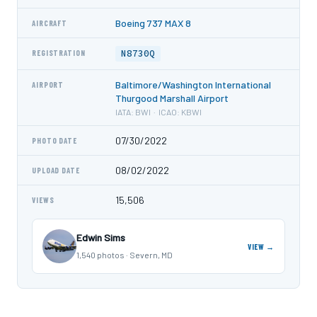
Boeing 737 MAX 8
AIRCRAFT
N8730Q
REGISTRATION
Baltimore/Washington International
AIRPORT
Thurgood Marshall Airport
IATA: BWI · ICAO: KBWI
07/30/2022
PHOTO DATE
08/02/2022
UPLOAD DATE
15,506
VIEWS
Edwin Sims
VIEW →
1,540 photos · Severn, MD