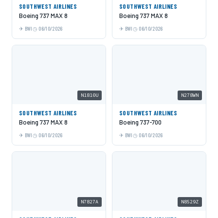
SOUTHWEST AIRLINES
SOUTHWEST AIRLINES
Boeing 737 MAX 8
Boeing 737 MAX 8
BWI
06/10/2026
BWI
06/10/2026
N1810U
N278WN
SOUTHWEST AIRLINES
SOUTHWEST AIRLINES
Boeing 737 MAX 8
Boeing 737-700
BWI
06/10/2026
BWI
06/10/2026
N7827A
N8529Z