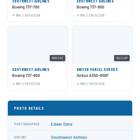
SOUTHWEST AIRLINES
SOUTHWEST AIRLINES
Boeing 737-700
Boeing 737-800
BWI
06/10/2026
BWI
06/10/2026
N8529Z
N131UP
SOUTHWEST AIRLINES
UNITED PARCEL SERVICE
Boeing 737-800
Airbus A300-600F
BWI
06/10/2026
BWI
06/10/2026
PHOTO DETAILS
Edwin Sims
PHOTOGRAPHER
Southwest Airlines
AIRLINE