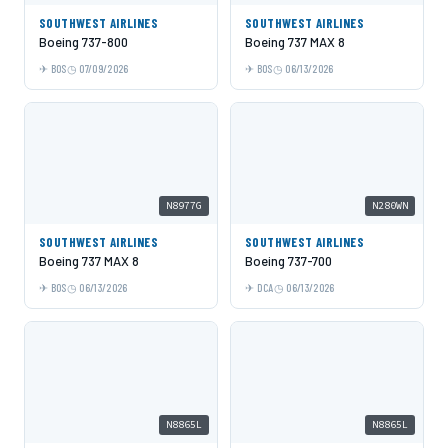
SOUTHWEST AIRLINES
SOUTHWEST AIRLINES
Boeing 737-800
Boeing 737 MAX 8
BOS
07/09/2026
BOS
06/13/2026
N8977G
N280WN
SOUTHWEST AIRLINES
SOUTHWEST AIRLINES
Boeing 737 MAX 8
Boeing 737-700
BOS
06/13/2026
DCA
06/13/2026
N8865L
N8865L