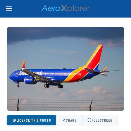
⊕
↗
⛶
LICENSE THIS PHOTO
SHARE
FULLSCREEN