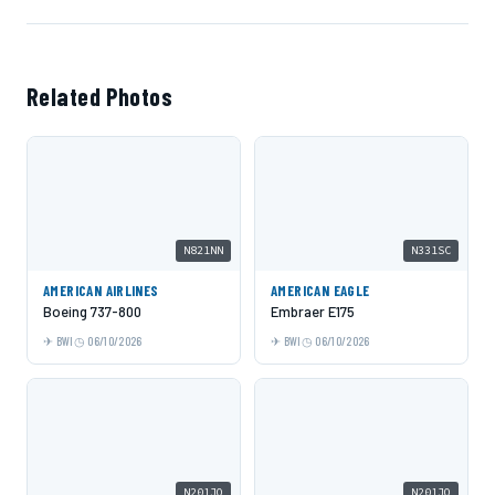
Related Photos
N821NN
N331SC
AMERICAN AIRLINES
AMERICAN EAGLE
Boeing 737-800
Embraer E175
BWI
06/10/2026
BWI
06/10/2026
N201JQ
N201JQ