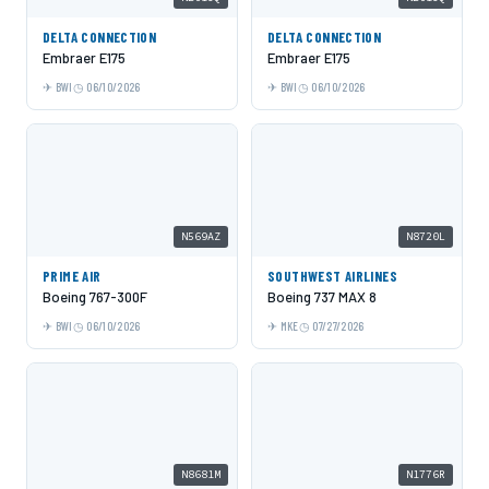
DELTA CONNECTION
DELTA CONNECTION
Embraer E175
Embraer E175
BWI
06/10/2026
BWI
06/10/2026
N569AZ
N8720L
PRIME AIR
SOUTHWEST AIRLINES
Boeing 767-300F
Boeing 737 MAX 8
BWI
06/10/2026
MKE
07/27/2026
N8681M
N1776R