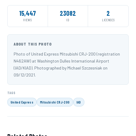
15,447
23082
2
VIEWS
ID
LICENSES
ABOUT THIS PHOTO
Photo of United Express Mitsubishi CRJ-200 (registration
N462AW) at Washington Dulles International Airport
(IAD/KIAD). Photographed by Michael Szczesniak on
09/12/2021.
TAGS
United Express
Mitsubishi CRJ-200
IAD