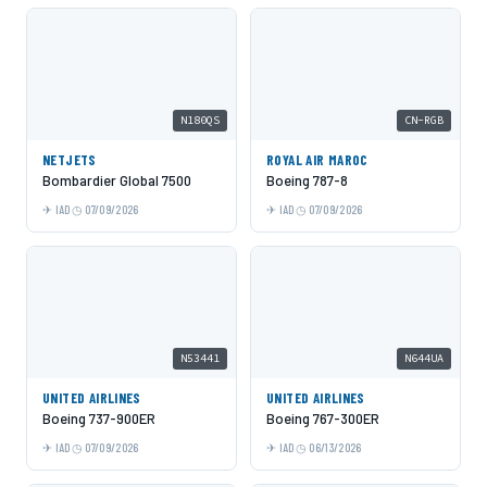
N180QS
CN-RGB
NETJETS
ROYAL AIR MAROC
Bombardier Global 7500
Boeing 787-8
IAD
07/09/2026
IAD
07/09/2026
N53441
N644UA
UNITED AIRLINES
UNITED AIRLINES
Boeing 737-900ER
Boeing 767-300ER
IAD
07/09/2026
IAD
06/13/2026