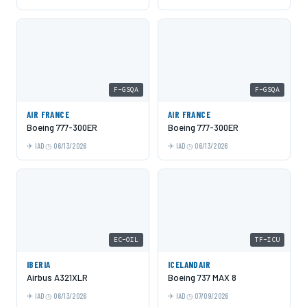
F-GSQA
F-GSQA
AIR FRANCE
AIR FRANCE
Boeing 777-300ER
Boeing 777-300ER
IAD
06/13/2026
IAD
06/13/2026
EC-OIL
TF-ICU
IBERIA
ICELANDAIR
Airbus A321XLR
Boeing 737 MAX 8
IAD
06/13/2026
IAD
07/09/2026