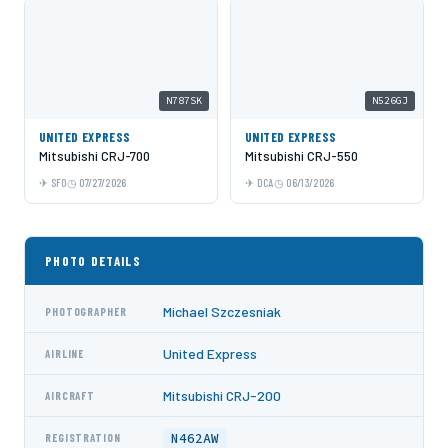
N787SK
N526GJ
UNITED EXPRESS
UNITED EXPRESS
Mitsubishi CRJ-700
Mitsubishi CRJ-550
SFO
07/27/2026
DCA
06/13/2026
PHOTO DETAILS
Michael Szczesniak
PHOTOGRAPHER
United Express
AIRLINE
Mitsubishi CRJ-200
AIRCRAFT
N462AW
REGISTRATION