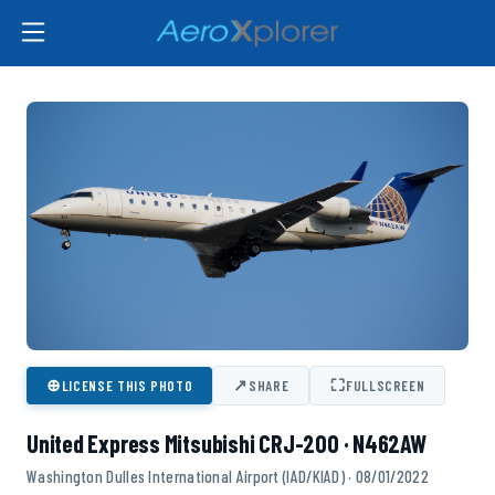
⊕
↗
⛶
LICENSE THIS PHOTO
SHARE
FULLSCREEN
United Express Mitsubishi CRJ-200 · N462AW
Washington Dulles International Airport (IAD/KIAD) · 08/01/2022