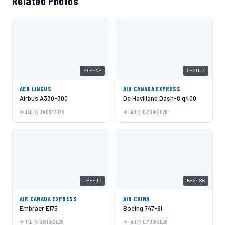
Related Photos
EI-FNH
C-GUJZ
AER LINGUS
AIR CANADA EXPRESS
Airbus A330-300
De Havilland Dash-8 q400
IAD
07/09/2026
IAD
07/09/2026
C-FEJP
B-2486
AIR CANADA EXPRESS
AIR CHINA
Embraer E175
Boeing 747-8i
IAD
06/13/2026
IAD
07/09/2026