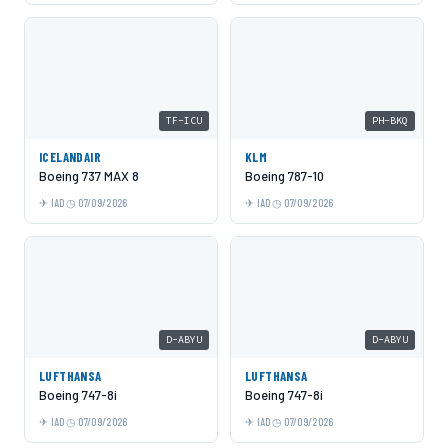
TF-ICU
PH-BKQ
ICELANDAIR
KLM
Boeing 737 MAX 8
Boeing 787-10
IAD
07/09/2026
IAD
07/09/2026
D-ABYU
D-ABYU
LUFTHANSA
LUFTHANSA
Boeing 747-8i
Boeing 747-8i
IAD
07/09/2026
IAD
07/09/2026