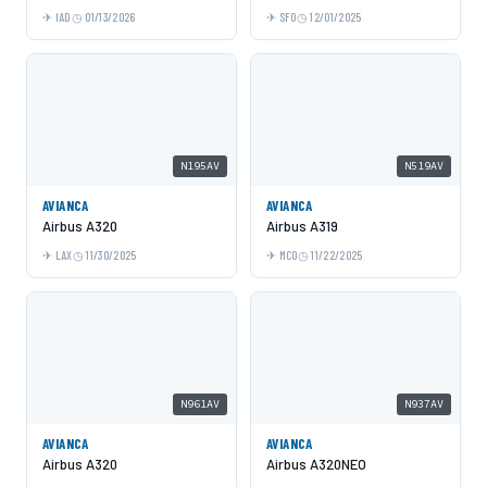
IAD
01/13/2026
SFO
12/01/2025
N195AV
N519AV
AVIANCA
AVIANCA
Airbus A320
Airbus A319
LAX
11/30/2025
MCO
11/22/2025
N961AV
N937AV
AVIANCA
AVIANCA
Airbus A320
Airbus A320NEO