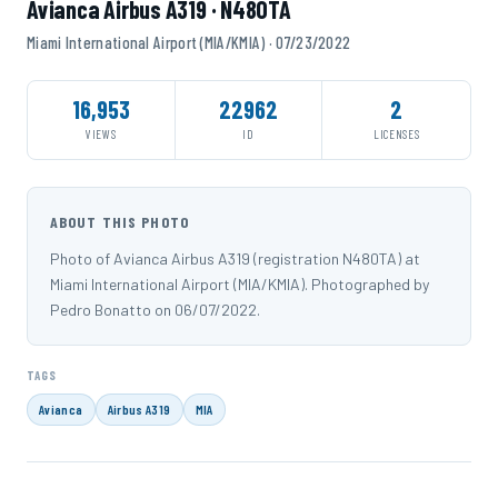
Avianca Airbus A319 · N480TA
Miami International Airport (MIA/KMIA) · 07/23/2022
16,953
22962
2
VIEWS
ID
LICENSES
ABOUT THIS PHOTO
Photo of Avianca Airbus A319 (registration N480TA) at
Miami International Airport (MIA/KMIA). Photographed by
Pedro Bonatto on 06/07/2022.
TAGS
Avianca
Airbus A319
MIA