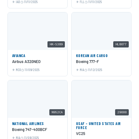
IAD
11/11/2025
FLL
11/11/2025
HK-5389
HL8077
AVIANCA
KOREAN AIR CARGO
Airbus A320NEO
Boeing 777-F
MCO
11/09/2025
MIA
11/12/2025
N952CA
29000
NATIONAL AIRLINES
USAF - UNITED STATES AIR
FORCE
Boeing 747-400BCF
VC25
MIA
11/09/2025