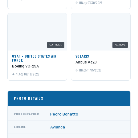
MIA
07/30/2026
92-9000
N520VL
USAF - UNITED STATES AIR
VOLARIS
FORCE
Airbus A320
Boeing VC-25A
MIA
11/15/2025
MIA
06/10/2026
PHOTO DETAILS
Pedro Bonatto
PHOTOGRAPHER
Avianca
AIRLINE