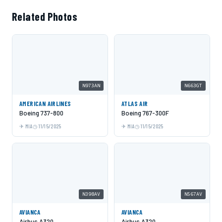
Related Photos
N973AN
N663GT
AMERICAN AIRLINES
ATLAS AIR
Boeing 737-800
Boeing 767-300F
MIA
11/15/2025
MIA
11/15/2025
N398AV
N567AV
AVIANCA
AVIANCA
Airbus A320
Airbus A320