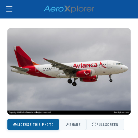
⊕
↗
⛶
LICENSE THIS PHOTO
SHARE
FULLSCREEN