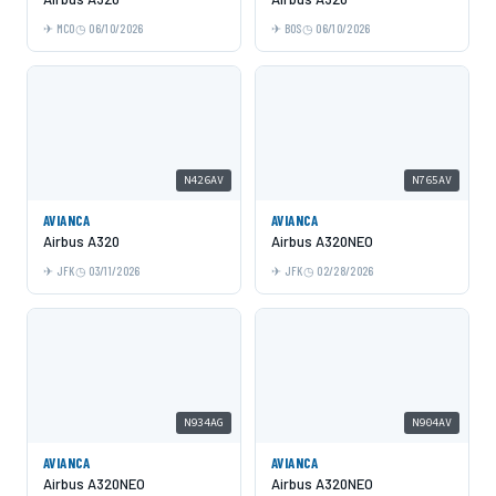
MCO
06/10/2026
BOS
06/10/2026
N426AV
N765AV
AVIANCA
AVIANCA
Airbus A320
Airbus A320NEO
JFK
03/11/2026
JFK
02/28/2026
N934AG
N904AV
AVIANCA
AVIANCA
Airbus A320NEO
Airbus A320NEO