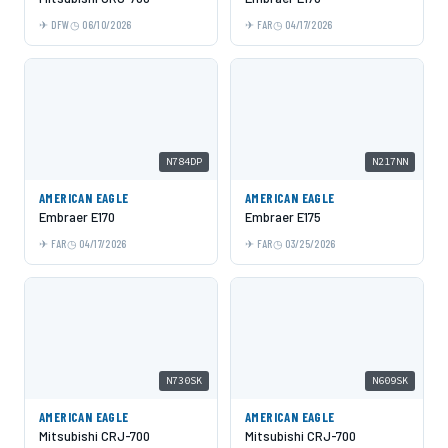
DFW
06/10/2026
FAR
04/17/2026
N784DP
N217NN
AMERICAN EAGLE
AMERICAN EAGLE
Embraer E170
Embraer E175
FAR
04/17/2026
FAR
03/25/2026
N730SK
N609SK
AMERICAN EAGLE
AMERICAN EAGLE
Mitsubishi CRJ-700
Mitsubishi CRJ-700