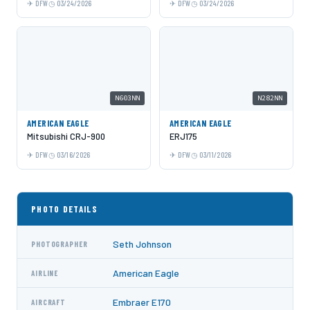
DFW
03/24/2026
DFW
03/24/2026
N603NN
N282NN
AMERICAN EAGLE
AMERICAN EAGLE
Mitsubishi CRJ-900
ERJ175
DFW
03/16/2026
DFW
03/11/2026
PHOTO DETAILS
Seth Johnson
PHOTOGRAPHER
American Eagle
AIRLINE
Embraer E170
AIRCRAFT