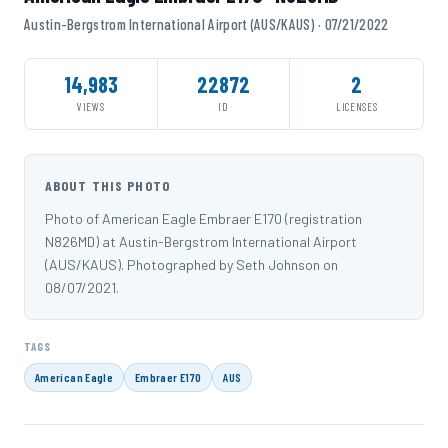
Austin-Bergstrom International Airport (AUS/KAUS) · 07/21/2022
14,983
22872
2
VIEWS
ID
LICENSES
ABOUT THIS PHOTO
Photo of American Eagle Embraer E170 (registration
N826MD) at Austin-Bergstrom International Airport
(AUS/KAUS). Photographed by Seth Johnson on
08/07/2021.
TAGS
American Eagle
Embraer E170
AUS