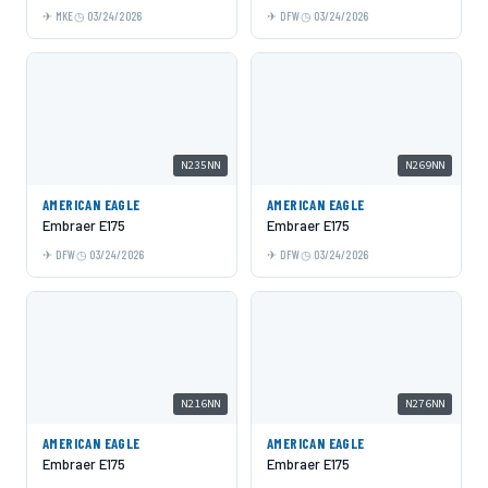
MKE
03/24/2026
DFW
03/24/2026
N235NN
N269NN
AMERICAN EAGLE
AMERICAN EAGLE
Embraer E175
Embraer E175
DFW
03/24/2026
DFW
03/24/2026
N216NN
N276NN
AMERICAN EAGLE
AMERICAN EAGLE
Embraer E175
Embraer E175