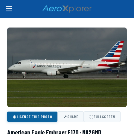
⊕
↗
⛶
LICENSE THIS PHOTO
SHARE
FULLSCREEN
American Eagle Embraer E170 · N826MD