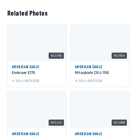
Related Photos
N123HQ
N530EA
AMERICAN EAGLE
AMERICAN EAGLE
Embraer E175
Mitsubishi CRJ-700
DCA
06/13/2026
DCA
06/13/2026
N331SC
N216NN
AMERICAN EAGLE
AMERICAN EAGLE