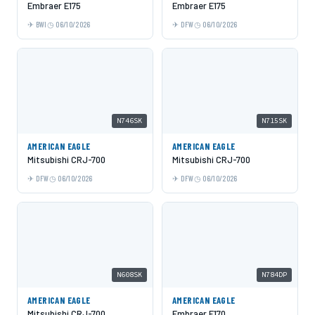
Embraer E175
Embraer E175
BWI
06/10/2026
DFW
06/10/2026
N746SK
N715SK
AMERICAN EAGLE
AMERICAN EAGLE
Mitsubishi CRJ-700
Mitsubishi CRJ-700
DFW
06/10/2026
DFW
06/10/2026
N608SK
N784DP
AMERICAN EAGLE
AMERICAN EAGLE
Mitsubishi CRJ-700
Embraer E170