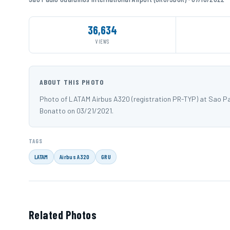
36,634
VIEWS
ABOUT THIS PHOTO
Photo of LATAM Airbus A320 (registration PR-TYP) at Sao P
Bonatto on 03/21/2021.
TAGS
LATAM
Airbus A320
GRU
Related Photos