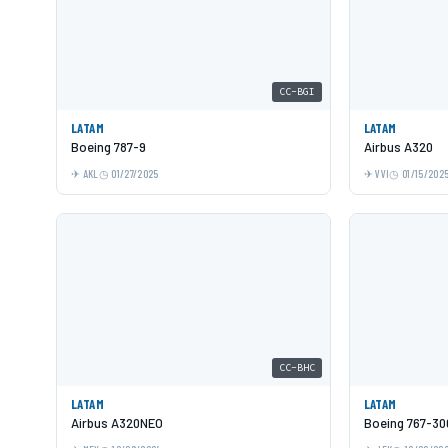
CC-BGI
LATAM
LATAM
Boeing 787-9
Airbus A320
AKL
01/27/2025
VVI
01/15/202
CC-BHC
LATAM
LATAM
Airbus A320NEO
Boeing 767-3