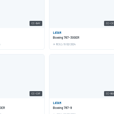
CC-BAY
CC-CX
LATAM
Boeing 767-300ER
5
MEX
11/02/2024
CC-CXF
CC-BG
LATAM
00ER
Boeing 787-9