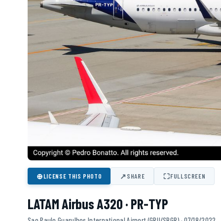
⊕
↗
⛶
LICENSE THIS PHOTO
SHARE
FULLSCREEN
LATAM Airbus A320 · PR-TYP
Sao Paulo Guarulhos International Airport (GRU/SBGR) · 07/18/2022