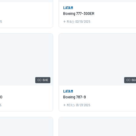
LATAM
Boeing 777-300ER
25
MIA
02/15/2025
CC-BHE
CC-BG
LATAM
EO
Boeing 787-9
5
MEX
01/27/2025