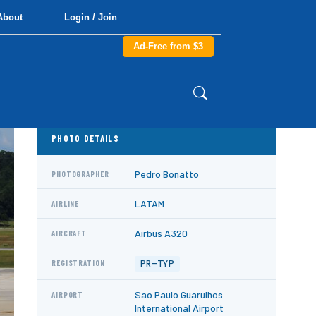
About
Login / Join
Ad-Free from $3
PHOTO DETAILS
Pedro Bonatto
PHOTOGRAPHER
LATAM
AIRLINE
Airbus A320
AIRCRAFT
PR-TYP
REGISTRATION
Sao Paulo Guarulhos
AIRPORT
International Airport