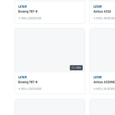
LATAM
LATAM
Boeing 787-8
Airbus A320
MCO
03/03/2025
MCO
03/03/20
CC-BBB
LATAM
LATAM
Boeing 787-8
Airbus A320N
MEX
02/15/2025
MEX
01/27/202