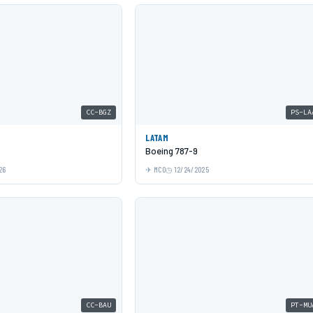
CC-BGZ
PS-LA
LATAM
Boeing 787-9
26
MCO
12/24/2025
CC-BAU
PT-MU