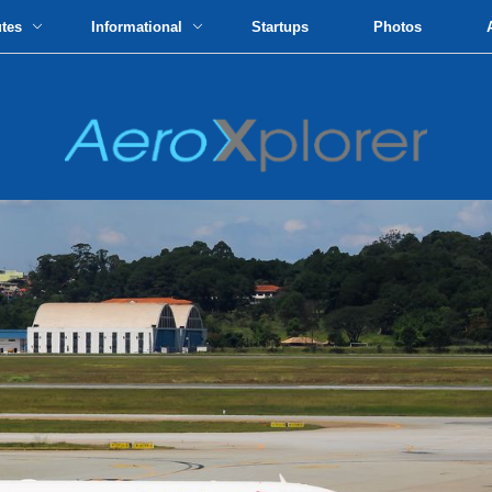
utes
Informational
Startups
Photos