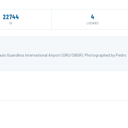
22744
4
ID
LICENSES
aulo Guarulhos International Airport (GRU/SBGR). Photographed by Pedro