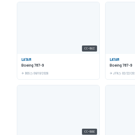
CC-BGI
LATAM
LATAM
Boeing 787-9
Boeing 787-9
BOS
06/10/2026
JFK
02/22/20
CC-BBE