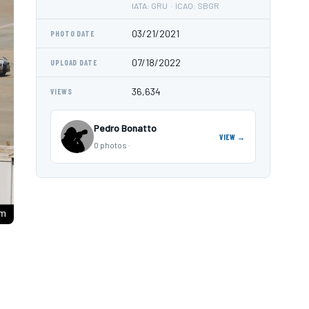
IATA: GRU · ICAO: SBGR
03/21/2021
PHOTO DATE
07/18/2022
UPLOAD DATE
36,634
VIEWS
Pedro Bonatto
VIEW →
0 photos ·