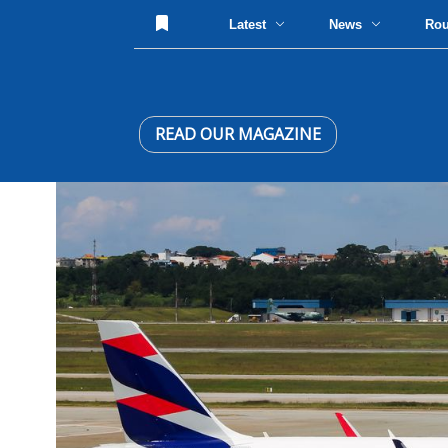
Latest
News
Ro
READ OUR MAGAZINE