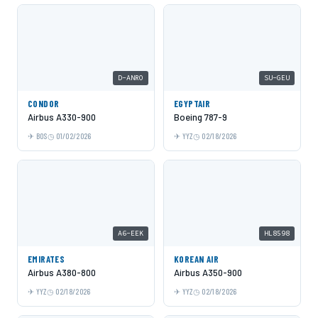
D-ANRO
SU-GEU
CONDOR
EGYPTAIR
Airbus A330-900
Boeing 787-9
BOS
01/02/2026
YYZ
02/18/2026
A6-EEK
HL8598
EMIRATES
KOREAN AIR
Airbus A380-800
Airbus A350-900
YYZ
02/18/2026
YYZ
02/18/2026