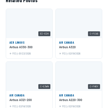
Related Photos
EI-EIK
C-FCUG
AER LINGUS
AIR CANADA
Airbus A330-300
Airbus A320
YYZ
01/22/2026
YYZ
02/19/2026
C-GJWN
C-FHOY
AIR CANADA
AIR CANADA
Airbus A321-200
Airbus A220-300
YYZ
02/16/2026
YYZ
02/16/2026