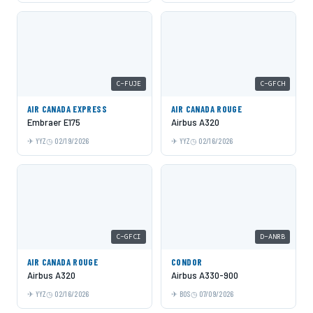
C-FUJE
C-GFCH
AIR CANADA EXPRESS
AIR CANADA ROUGE
Embraer E175
Airbus A320
YYZ
02/19/2026
YYZ
02/16/2026
C-GFCI
D-ANRB
AIR CANADA ROUGE
CONDOR
Airbus A320
Airbus A330-900
YYZ
02/16/2026
BOS
07/09/2026