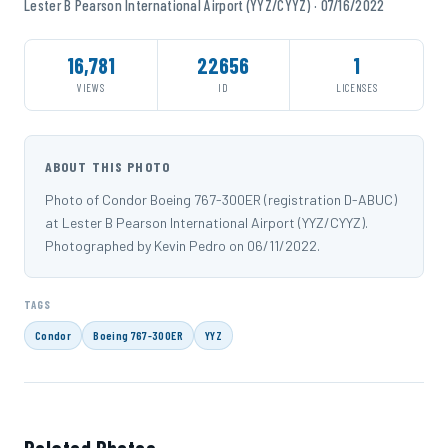
Lester B Pearson International Airport (YYZ/CYYZ) · 07/16/2022
16,781
22656
1
VIEWS
ID
LICENSES
ABOUT THIS PHOTO
Photo of Condor Boeing 767-300ER (registration D-ABUC)
at Lester B Pearson International Airport (YYZ/CYYZ).
Photographed by Kevin Pedro on 06/11/2022.
TAGS
Condor
Boeing 767-300ER
YYZ