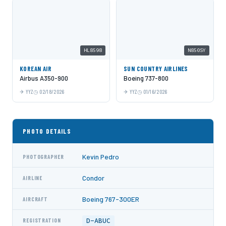
HL8598
N850SY
KOREAN AIR
SUN COUNTRY AIRLINES
Airbus A350-900
Boeing 737-800
YYZ
02/18/2026
YYZ
01/16/2026
PHOTO DETAILS
Kevin Pedro
PHOTOGRAPHER
Condor
AIRLINE
Boeing 767-300ER
AIRCRAFT
D-ABUC
REGISTRATION