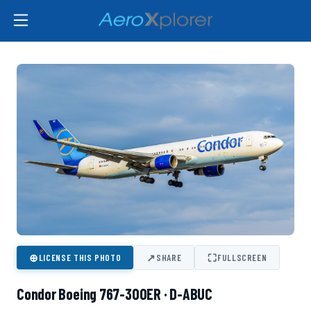
⊕
↗
⛶
LICENSE THIS PHOTO
SHARE
FULLSCREEN
Condor Boeing 767-300ER · D-ABUC