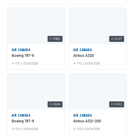
C-FNOG
C-GJVT
AIR CANADA
AIR CANADA
Boeing 787-9
Airbus A320
YYZ
02/16/2026
YYZ
02/16/2026
C-FGDX
C-FFGZ
AIR CANADA
AIR CANADA
Boeing 787-9
Airbus A321-200
YYZ
02/16/2026
YYZ
02/16/2026