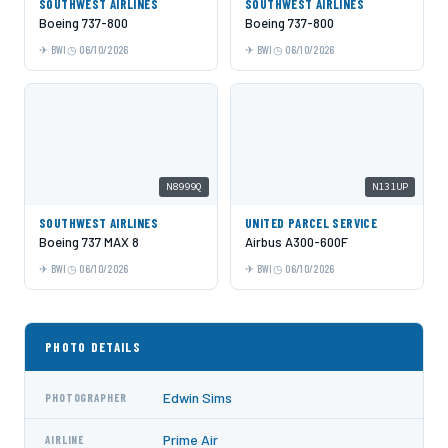
SOUTHWEST AIRLINES
SOUTHWEST AIRLINES
Boeing 737-800
Boeing 737-800
BWI
06/10/2026
BWI
06/10/2026
N8999Q
N131UP
SOUTHWEST AIRLINES
UNITED PARCEL SERVICE
Boeing 737 MAX 8
Airbus A300-600F
BWI
06/10/2026
BWI
06/10/2026
PHOTO DETAILS
Edwin Sims
PHOTOGRAPHER
Prime Air
AIRLINE