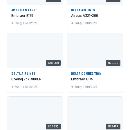
AMERICAN EAGLE
DELTA AIRLINES
Embraer E175
Airbus A321-200
BWI
06/10/2026
BWI
06/10/2026
N879DN
N201JQ
DELTA AIRLINES
DELTA CONNECTION
Boeing 737-900ER
Embraer E175
BWI
06/10/2026
BWI
06/10/2026
N201JQ
N634FR