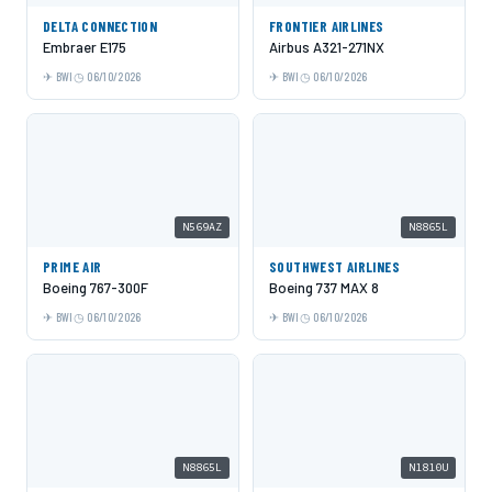
DELTA CONNECTION
FRONTIER AIRLINES
Embraer E175
Airbus A321-271NX
BWI
06/10/2026
BWI
06/10/2026
N569AZ
N8865L
PRIME AIR
SOUTHWEST AIRLINES
Boeing 767-300F
Boeing 737 MAX 8
BWI
06/10/2026
BWI
06/10/2026
N8865L
N1810U