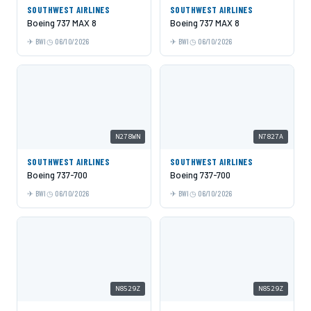
SOUTHWEST AIRLINES
SOUTHWEST AIRLINES
Boeing 737 MAX 8
Boeing 737 MAX 8
BWI
06/10/2026
BWI
06/10/2026
N278WN
N7827A
SOUTHWEST AIRLINES
SOUTHWEST AIRLINES
Boeing 737-700
Boeing 737-700
BWI
06/10/2026
BWI
06/10/2026
N8529Z
N8529Z