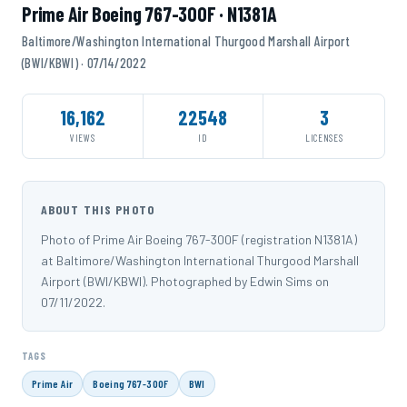
Prime Air Boeing 767-300F · N1381A
Baltimore/Washington International Thurgood Marshall Airport
(BWI/KBWI) · 07/14/2022
16,162
22548
3
VIEWS
ID
LICENSES
ABOUT THIS PHOTO
Photo of Prime Air Boeing 767-300F (registration N1381A)
at Baltimore/Washington International Thurgood Marshall
Airport (BWI/KBWI). Photographed by Edwin Sims on
07/11/2022.
TAGS
Prime Air
Boeing 767-300F
BWI