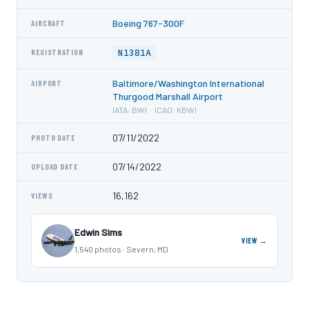
Boeing 767-300F
AIRCRAFT
N1381A
REGISTRATION
Baltimore/Washington International
AIRPORT
Thurgood Marshall Airport
IATA: BWI · ICAO: KBWI
07/11/2022
PHOTO DATE
07/14/2022
UPLOAD DATE
16,162
VIEWS
Edwin Sims
VIEW →
1,540 photos · Severn, MD