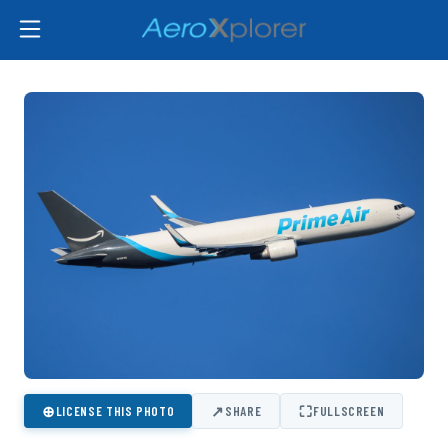
⊕
↗
⛶
LICENSE THIS PHOTO
SHARE
FULLSCREEN