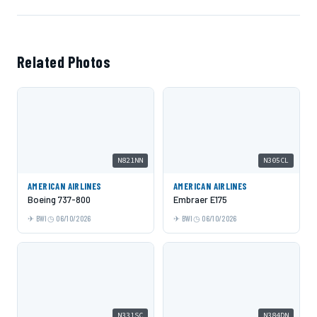
Related Photos
N821NN
N305CL
AMERICAN AIRLINES
AMERICAN AIRLINES
Boeing 737-800
Embraer E175
BWI
06/10/2026
BWI
06/10/2026
N331SC
N384DN