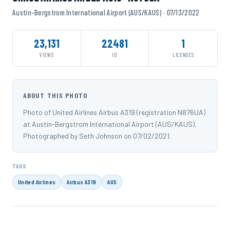
Austin-Bergstrom International Airport (AUS/KAUS) · 07/13/2022
23,131
22481
1
VIEWS
ID
LICENSES
ABOUT THIS PHOTO
Photo of United Airlines Airbus A319 (registration N876UA)
at Austin-Bergstrom International Airport (AUS/KAUS).
Photographed by Seth Johnson on 07/02/2021.
TAGS
United Airlines
Airbus A319
AUS