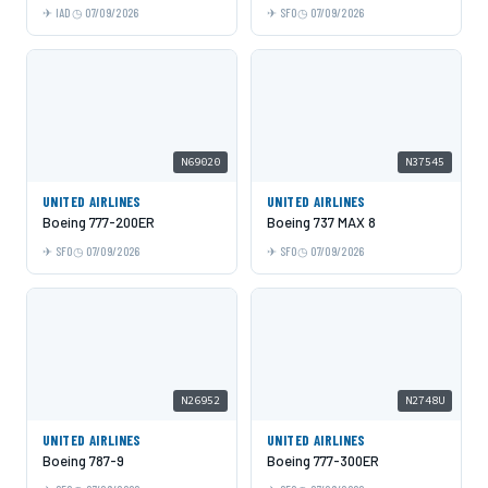
IAD
07/09/2026
SFO
07/09/2026
N69020
N37545
UNITED AIRLINES
UNITED AIRLINES
Boeing 777-200ER
Boeing 737 MAX 8
SFO
07/09/2026
SFO
07/09/2026
N26952
N2748U
UNITED AIRLINES
UNITED AIRLINES
Boeing 787-9
Boeing 777-300ER