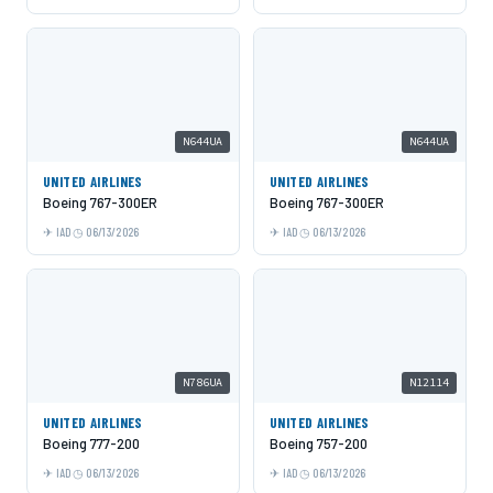
N644UA
N644UA
UNITED AIRLINES
UNITED AIRLINES
Boeing 767-300ER
Boeing 767-300ER
IAD
06/13/2026
IAD
06/13/2026
N786UA
N12114
UNITED AIRLINES
UNITED AIRLINES
Boeing 777-200
Boeing 757-200
IAD
06/13/2026
IAD
06/13/2026