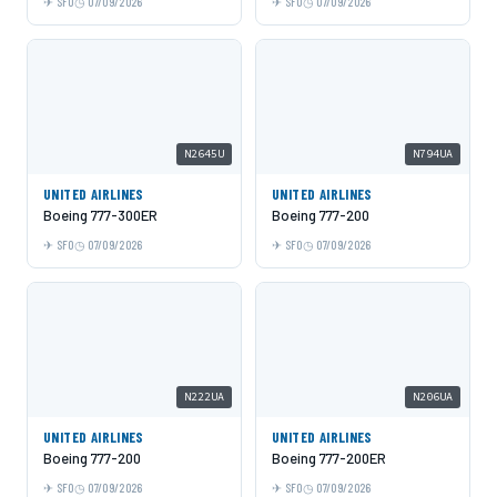
SFO
07/09/2026
SFO
07/09/2026
N2645U
N794UA
UNITED AIRLINES
UNITED AIRLINES
Boeing 777-300ER
Boeing 777-200
SFO
07/09/2026
SFO
07/09/2026
N222UA
N206UA
UNITED AIRLINES
UNITED AIRLINES
Boeing 777-200
Boeing 777-200ER
SFO
07/09/2026
SFO
07/09/2026