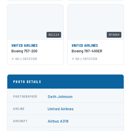
N12114
N76064
UNITED AIRLINES
UNITED AIRLINES
Boeing 757-200
Boeing 767-400ER
IAD
06/13/2026
IAD
06/13/2026
PHOTO DETAILS
Seth Johnson
PHOTOGRAPHER
United Airlines
AIRLINE
Airbus A319
AIRCRAFT