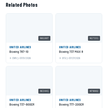
Related Photos
N91007
N17331
UNITED AIRLINES
UNITED AIRLINES
Boeing 787-10
Boeing 737 MAX 8
EWR
07/31/2026
SFO
07/27/2026
N53441
N78002
UNITED AIRLINES
UNITED AIRLINES
Boeing 737-900ER
Boeing 777-200ER