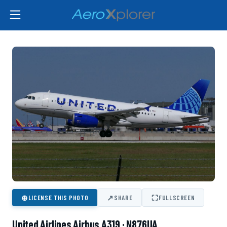
⊕
↗
⛶
LICENSE THIS PHOTO
SHARE
FULLSCREEN
United Airlines Airbus A319 · N876UA