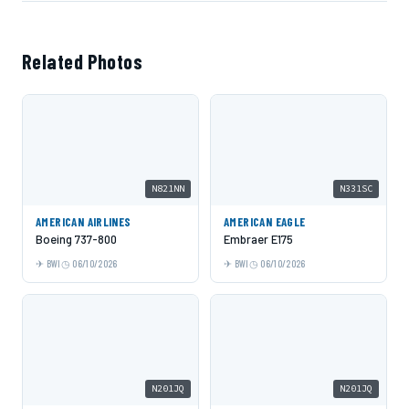
Related Photos
N821NN
N331SC
AMERICAN AIRLINES
AMERICAN EAGLE
Boeing 737-800
Embraer E175
BWI
06/10/2026
BWI
06/10/2026
N201JQ
N201JQ