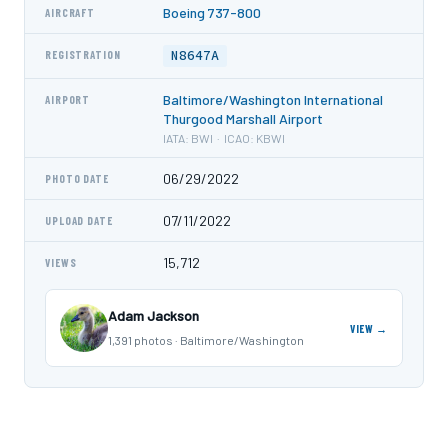
Boeing 737-800
AIRCRAFT
N8647A
REGISTRATION
Baltimore/Washington International
AIRPORT
Thurgood Marshall Airport
IATA: BWI · ICAO: KBWI
06/29/2022
PHOTO DATE
07/11/2022
UPLOAD DATE
15,712
VIEWS
Adam Jackson
VIEW →
1,391 photos · Baltimore/Washington