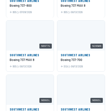
SOUTHWEST AIRLINES
SOUTHWEST AIRLINES
Boeing 737-800
Boeing 737 MAX 8
BOS
07/09/2026
BOS
06/13/2026
N8977G
N280WN
SOUTHWEST AIRLINES
SOUTHWEST AIRLINES
Boeing 737 MAX 8
Boeing 737-700
BOS
06/13/2026
DCA
06/13/2026
N8865L
N8865L
SOUTHWEST AIRLINES
SOUTHWEST AIRLINES