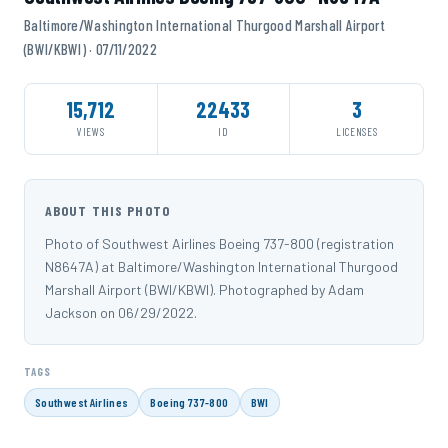
Baltimore/Washington International Thurgood Marshall Airport
(BWI/KBWI) · 07/11/2022
15,712
22433
3
VIEWS
ID
LICENSES
ABOUT THIS PHOTO
Photo of Southwest Airlines Boeing 737-800 (registration
N8647A) at Baltimore/Washington International Thurgood
Marshall Airport (BWI/KBWI). Photographed by Adam
Jackson on 06/29/2022.
TAGS
Southwest Airlines
Boeing 737-800
BWI