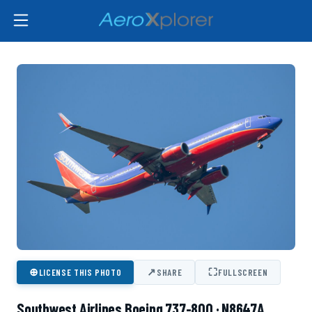
⊕
↗
⛶
LICENSE THIS PHOTO
SHARE
FULLSCREEN
Southwest Airlines Boeing 737-800 · N8647A