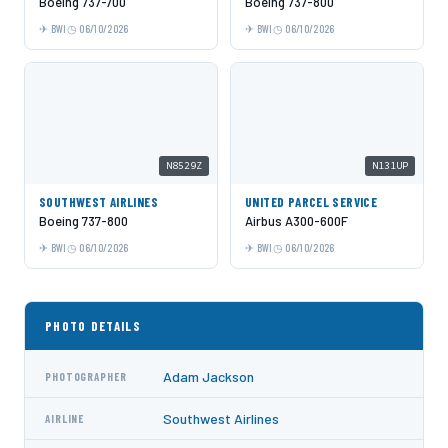
Boeing 737-700
Boeing 737-800
BWI
06/10/2026
BWI
06/10/2026
N8529Z
N131UP
SOUTHWEST AIRLINES
UNITED PARCEL SERVICE
Boeing 737-800
Airbus A300-600F
BWI
06/10/2026
BWI
06/10/2026
PHOTO DETAILS
Adam Jackson
PHOTOGRAPHER
Southwest Airlines
AIRLINE