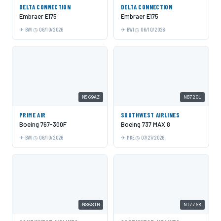
DELTA CONNECTION
DELTA CONNECTION
Embraer E175
Embraer E175
BWI
06/10/2026
BWI
06/10/2026
N569AZ
N8720L
PRIME AIR
SOUTHWEST AIRLINES
Boeing 767-300F
Boeing 737 MAX 8
BWI
06/10/2026
MKE
07/27/2026
N8681M
N1776R