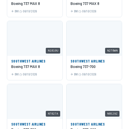
Boeing 737 MAX 8
Boeing 737 MAX 8
BWI
06/10/2026
BWI
06/10/2026
N1810U
N278WN
SOUTHWEST AIRLINES
SOUTHWEST AIRLINES
Boeing 737 MAX 8
Boeing 737-700
BWI
06/10/2026
BWI
06/10/2026
N7827A
N8529Z
SOUTHWEST AIRLINES
SOUTHWEST AIRLINES