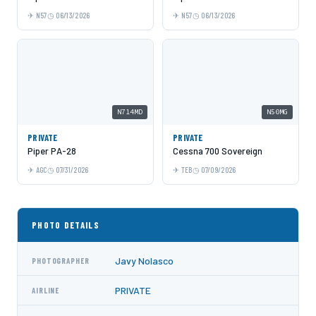
N57
06/13/2026
N57
06/13/2026
N714MD
N50MG
PRIVATE
PRIVATE
Piper PA-28
Cessna 700 Sovereign
AGC
07/31/2026
TEB
07/09/2026
PHOTO DETAILS
Javy Nolasco
PHOTOGRAPHER
PRIVATE
AIRLINE