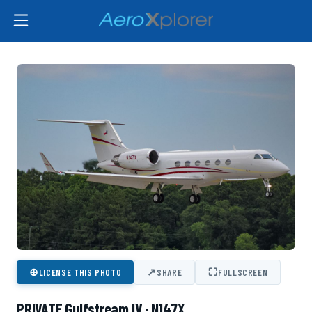
⊕
↗
⛶
LICENSE THIS PHOTO
SHARE
FULLSCREEN
PRIVATE Gulfstream IV · N147X