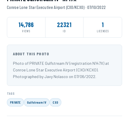
Conroe Lone Star Executive Airport (CXO/KCXO) · 07/10/2022
14,786
22321
1
VIEWS
ID
LICENSES
ABOUT THIS PHOTO
Photo of PRIVATE Gulfstream IV (registration N147X) at
Conroe Lone Star Executive Airport (CXO/KCXO).
Photographed by Javy Nolasco on 07/06/2022.
TAGS
PRIVATE
Gulfstream IV
CXO