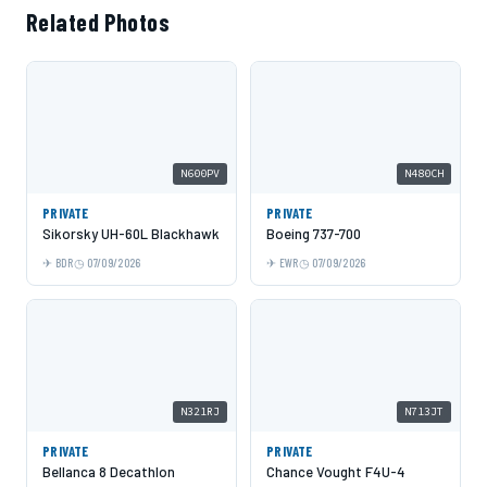
Related Photos
N600PV
N480CH
PRIVATE
PRIVATE
Sikorsky UH-60L Blackhawk
Boeing 737-700
BDR
07/09/2026
EWR
07/09/2026
N321RJ
N713JT
PRIVATE
PRIVATE
Bellanca 8 Decathlon
Chance Vought F4U-4