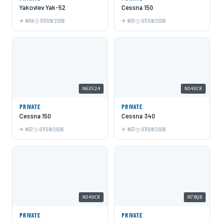
Yakovlev Yak-52
Cessna 150
NHK
07/09/2026
N57
07/09/2026
N63524
N340CR
PRIVATE
PRIVATE
Cessna 150
Cessna 340
N57
07/09/2026
N57
07/09/2026
N340CR
N78QB
PRIVATE
PRIVATE