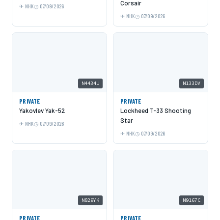
Corsair
NHK
07/09/2026
NHK
07/09/2026
N4434U
N133DV
PRIVATE
PRIVATE
Yakovlev Yak-52
Lockheed T-33 Shooting
Star
NHK
07/09/2026
NHK
07/09/2026
N829YK
N9167C
PRIVATE
PRIVATE