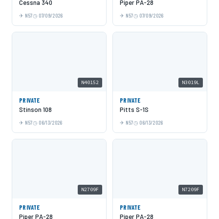
Cessna 340
Piper PA-28
N57
07/09/2026
N57
07/09/2026
N40152
N3019L
PRIVATE
PRIVATE
Stinson 108
Pitts S-1S
N57
06/13/2026
N57
06/13/2026
N2709F
N7209F
PRIVATE
PRIVATE
Piper PA-28
Piper PA-28