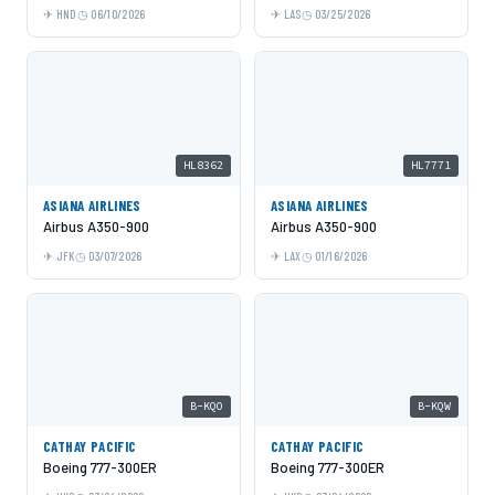
HND
06/10/2026
LAS
03/25/2026
HL8362
HL7771
ASIANA AIRLINES
ASIANA AIRLINES
Airbus A350-900
Airbus A350-900
JFK
03/07/2026
LAX
01/16/2026
B-KQO
B-KQW
CATHAY PACIFIC
CATHAY PACIFIC
Boeing 777-300ER
Boeing 777-300ER