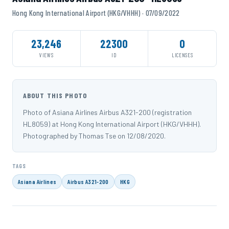
Hong Kong International Airport (HKG/VHHH) · 07/09/2022
23,246
22300
0
VIEWS
ID
LICENSES
ABOUT THIS PHOTO
Photo of Asiana Airlines Airbus A321-200 (registration
HL8059) at Hong Kong International Airport (HKG/VHHH).
Photographed by Thomas Tse on 12/08/2020.
TAGS
Asiana Airlines
Airbus A321-200
HKG