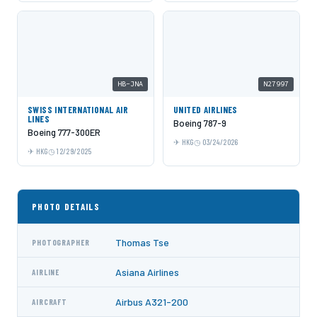
HB-JNA
N27997
SWISS INTERNATIONAL AIR
UNITED AIRLINES
LINES
Boeing 787-9
Boeing 777-300ER
HKG
03/24/2026
HKG
12/29/2025
PHOTO DETAILS
Thomas Tse
PHOTOGRAPHER
Asiana Airlines
AIRLINE
Airbus A321-200
AIRCRAFT