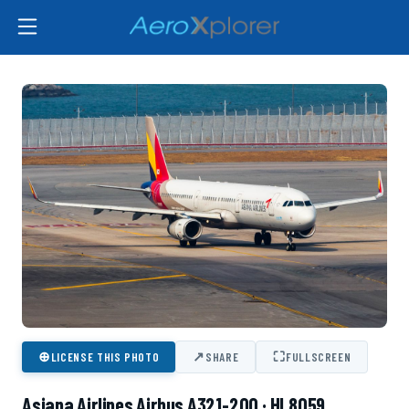
⊕
↗
⛶
LICENSE THIS PHOTO
SHARE
FULLSCREEN
Asiana Airlines Airbus A321-200 · HL8059