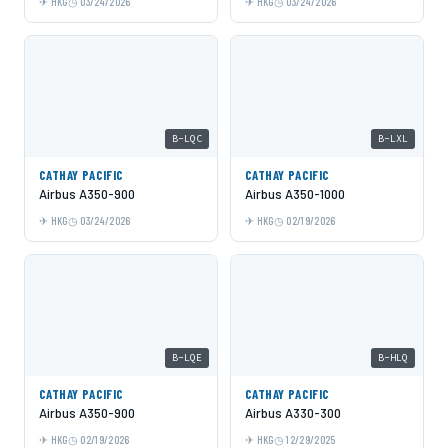
HKG
03/24/2026
HKG
03/24/2026
B-LQC
B-LXL
CATHAY PACIFIC
CATHAY PACIFIC
Airbus A350-900
Airbus A350-1000
HKG
03/24/2026
HKG
02/19/2026
B-LQE
B-HLQ
CATHAY PACIFIC
CATHAY PACIFIC
Airbus A350-900
Airbus A330-300
HKG
02/19/2026
HKG
12/29/2025