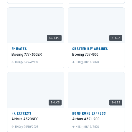
A6-EPO
B-KJA
EMIRATES
GREATER BAY AIRLINES
Boeing 777-300ER
Boeing 737-800
HKG
03/24/2026
HKG
06/10/2026
B-LCS
B-LEB
HK EXPRESS
HONG KONG EXPRESS
Airbus A320NEO
Airbus A321-200
HKG
06/10/2026
HKG
06/10/2026