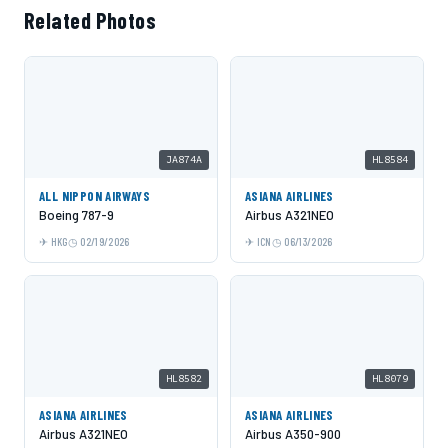
Related Photos
JA874A
HL8584
ALL NIPPON AIRWAYS
ASIANA AIRLINES
Boeing 787-9
Airbus A321NEO
HKG
02/19/2026
ICN
06/13/2026
HL8582
HL8079
ASIANA AIRLINES
ASIANA AIRLINES
Airbus A321NEO
Airbus A350-900