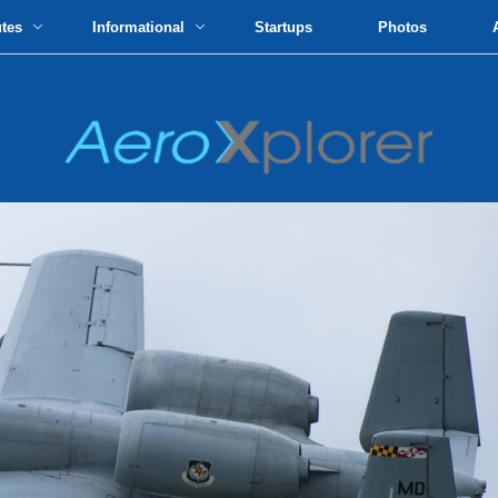
utes
Informational
Startups
Photos