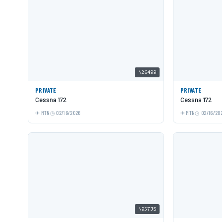
N26499
PRIVATE
PRIVATE
Cessna 172
Cessna 172
MTN
02/16/2026
MTN
02/16/20
N957JS