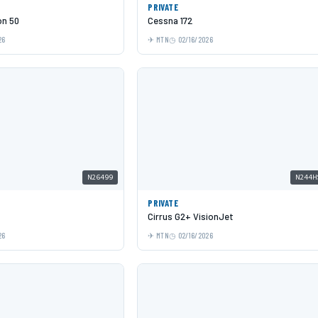
PRIVATE
on 50
Cessna 172
26
MTN
02/16/2026
N26499
N244H
PRIVATE
Cirrus G2+ VisionJet
26
MTN
02/16/2026