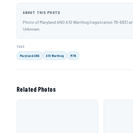
ABOUT THIS PHOTO
Photo of Maryland ANG A10 Warthog (registration 78-683) a
Unknown.
TAGS
Maryland ANG
A10 Warthog
MTN
Related Photos