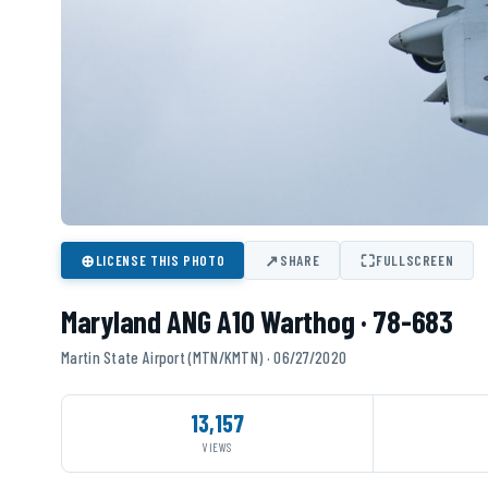
⊕
↗
⛶
LICENSE THIS PHOTO
SHARE
FULLSCREEN
Maryland ANG A10 Warthog · 78-683
Martin State Airport (MTN/KMTN) · 06/27/2020
13,157
VIEWS