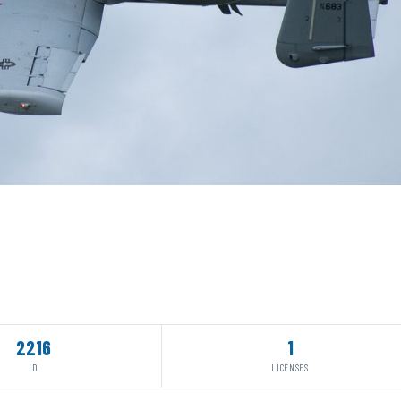
2216
1
ID
LICENSES