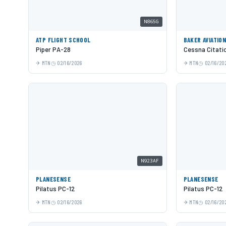
N865G
ATP FLIGHT SCHOOL
BAKER AVIATIO
Piper PA-28
Cessna Citati
MTN
02/16/2026
MTN
02/16/20
N923AF
PLANESENSE
PLANESENSE
Pilatus PC-12
Pilatus PC-12
MTN
02/16/2026
MTN
02/16/20