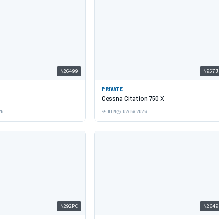
N26499
N957J
PRIVATE
Cessna Citation 750 X
26
MTN
02/16/2026
N292PC
N2649