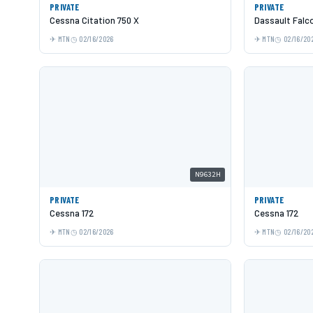
PRIVATE
PRIVATE
Cessna Citation 750 X
Dassault Falc
MTN
02/16/2026
MTN
02/16/20
N9632H
PRIVATE
PRIVATE
Cessna 172
Cessna 172
MTN
02/16/2026
MTN
02/16/20