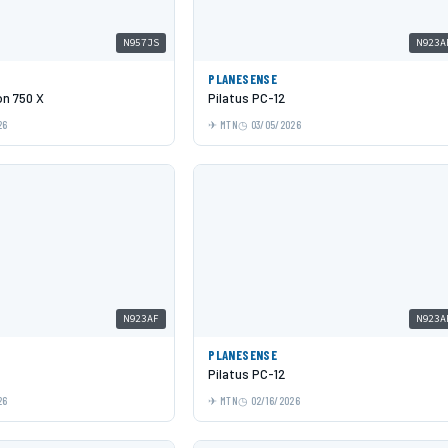
N957JS
N923A
N
PLANESENSE
on 750 X
Pilatus PC-12
26
MTN
03/05/2026
N923AF
N923A
PLANESENSE
Pilatus PC-12
26
MTN
02/16/2026