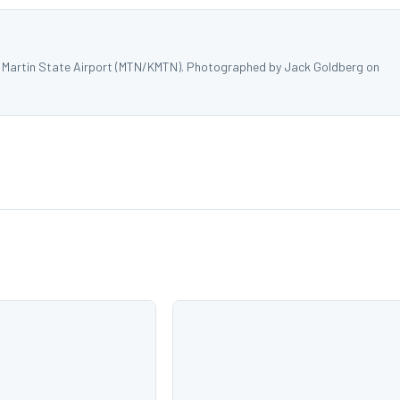
t Martin State Airport (MTN/KMTN). Photographed by Jack Goldberg on