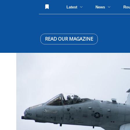
Latest
News
Ro
READ OUR MAGAZINE