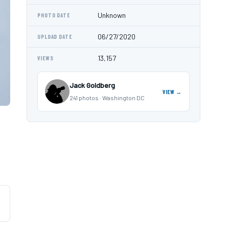
Unknown
PHOTO DATE
06/27/2020
UPLOAD DATE
13,157
VIEWS
Jack Goldberg
VIEW →
241 photos · Washington DC