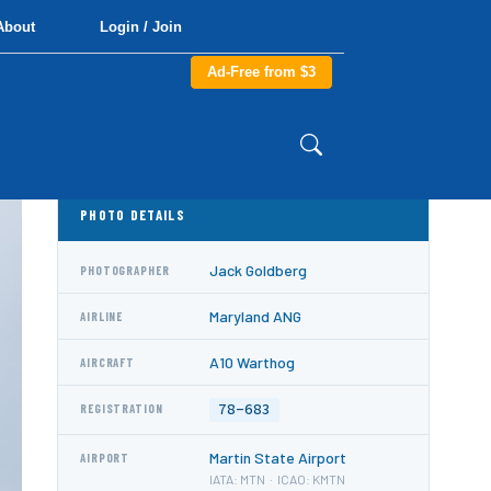
About
Login / Join
Ad-Free from $3
PHOTO DETAILS
Jack Goldberg
PHOTOGRAPHER
Maryland ANG
AIRLINE
A10 Warthog
AIRCRAFT
78-683
REGISTRATION
Martin State Airport
AIRPORT
IATA: MTN · ICAO: KMTN