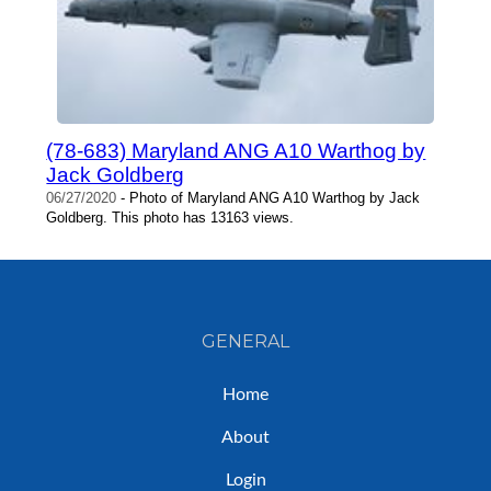
(78-683) Maryland ANG A10 Warthog by
Jack Goldberg
06/27/2020
- Photo of Maryland ANG A10 Warthog by Jack
Goldberg. This photo has 13163 views.
GENERAL
Home
About
Login