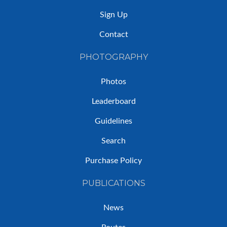
Sign Up
Contact
PHOTOGRAPHY
Photos
Leaderboard
Guidelines
Search
Purchase Policy
PUBLICATIONS
News