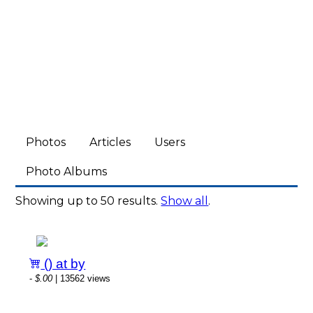
Photos
Articles
Users
Photo Albums
Showing up to 50 results.
Show all
.
() at by
-
$.00
| 13562 views