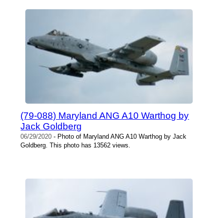
(79-088) Maryland ANG A10 Warthog by
Jack Goldberg
06/29/2020
- Photo of Maryland ANG A10 Warthog by Jack
Goldberg. This photo has 13562 views.