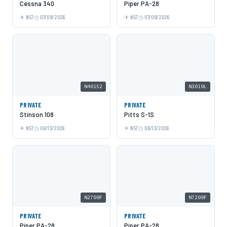
Cessna 340
Piper PA-28
N57
07/09/2026
N57
07/09/2026
N40152
N3019L
PRIVATE
PRIVATE
Stinson 108
Pitts S-1S
N57
06/13/2026
N57
06/13/2026
N2709F
N7209F
PRIVATE
PRIVATE
Piper PA-28
Piper PA-28