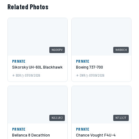
Related Photos
N600PV
N480CH
PRIVATE
PRIVATE
Sikorsky UH-60L Blackhawk
Boeing 737-700
BDR
07/09/2026
EWR
07/09/2026
N321RJ
N713JT
PRIVATE
PRIVATE
Bellanca 8 Decathlon
Chance Vought F4U-4