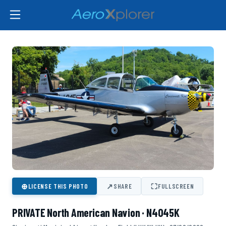
⊕
↗
⛶
LICENSE THIS PHOTO
SHARE
FULLSCREEN
PRIVATE North American Navion · N4045K