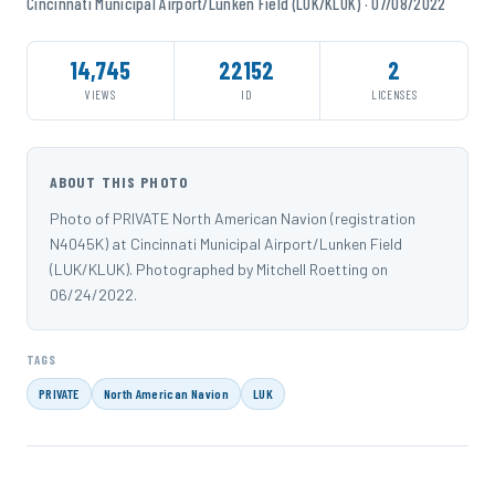
Cincinnati Municipal Airport/Lunken Field (LUK/KLUK) · 07/08/2022
14,745
22152
2
VIEWS
ID
LICENSES
ABOUT THIS PHOTO
Photo of PRIVATE North American Navion (registration
N4045K) at Cincinnati Municipal Airport/Lunken Field
(LUK/KLUK). Photographed by Mitchell Roetting on
06/24/2022.
TAGS
PRIVATE
North American Navion
LUK