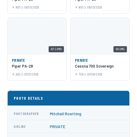
N57
06/13/2026
N57
06/13/2026
N714MD
N50MG
PRIVATE
PRIVATE
Piper PA-28
Cessna 700 Sovereign
AGC
07/31/2026
TEB
07/09/2026
PHOTO DETAILS
Mitchell Roetting
PHOTOGRAPHER
PRIVATE
AIRLINE