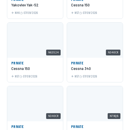
Yakovlev Yak-52
Cessna 150
NHK
07/09/2026
N57
07/09/2026
N63524
N340CR
PRIVATE
PRIVATE
Cessna 150
Cessna 340
N57
07/09/2026
N57
07/09/2026
N340CR
N78QB
PRIVATE
PRIVATE