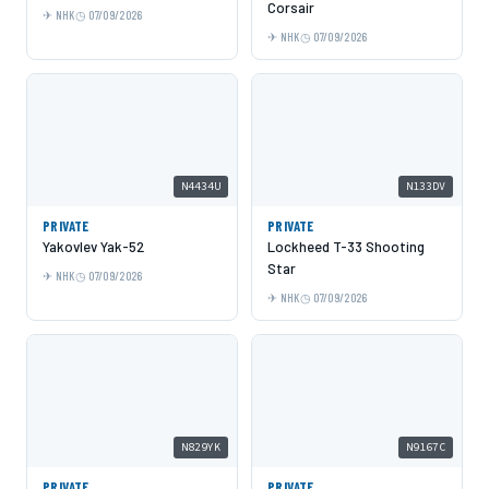
Corsair
NHK
07/09/2026
NHK
07/09/2026
N4434U
N133DV
PRIVATE
PRIVATE
Yakovlev Yak-52
Lockheed T-33 Shooting
Star
NHK
07/09/2026
NHK
07/09/2026
N829YK
N9167C
PRIVATE
PRIVATE