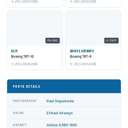
JFK
03/24/2026
JFK
03/24/2026
PH-BKG
G-CKOF
KLM
NORSE AIRWAYS
Boeing 787-10
Boeing 787-9
JFK
03/24/2026
JFK
03/24/2026
PHOTO DETAILS
Raul Sepulveda
PHOTOGRAPHER
Etihad Airways
AIRLINE
Airbus A380-800
AIRCRAFT