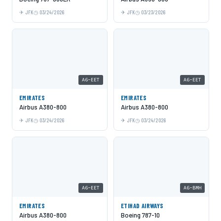
JFK
03/24/2026
JFK
03/23/2026
A6-EET
A6-EET
EMIRATES
EMIRATES
Airbus A380-800
Airbus A380-800
JFK
03/24/2026
JFK
03/24/2026
A6-EET
A6-BMH
EMIRATES
ETIHAD AIRWAYS
Airbus A380-800
Boeing 787-10