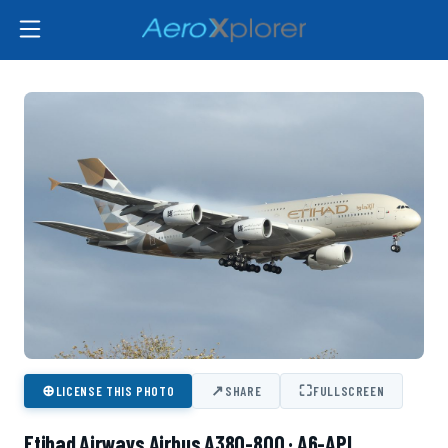
⊕
↗
⛶
LICENSE THIS PHOTO
SHARE
FULLSCREEN
Etihad Airways Airbus A380-800 · A6-API