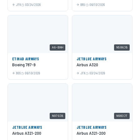
JFK
03/24/2026
BRU
06/10/2026
A6-BNH
N586JB
ETIHAD AIRWAYS
JETBLUE AIRWAYS
Boeing 787-9
Airbus A320
BOS
06/10/2026
JFK
03/24/2026
N970JB
N983JT
JETBLUE AIRWAYS
JETBLUE AIRWAYS
Airbus A321-200
Airbus A321-200