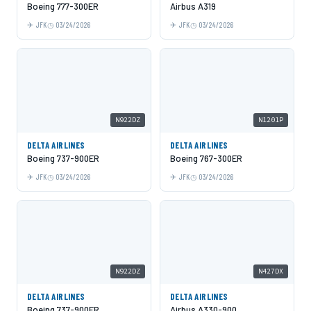
Boeing 777-300ER
Airbus A319
JFK
03/24/2026
JFK
03/24/2026
N922DZ
N1201P
DELTA AIRLINES
DELTA AIRLINES
Boeing 737-900ER
Boeing 767-300ER
JFK
03/24/2026
JFK
03/24/2026
N922DZ
N427DX
DELTA AIRLINES
DELTA AIRLINES
Boeing 737-900ER
Airbus A330-900