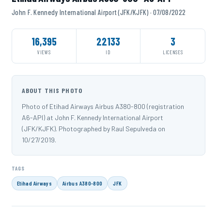
John F. Kennedy International Airport (JFK/KJFK) · 07/08/2022
16,395
22133
3
VIEWS
ID
LICENSES
ABOUT THIS PHOTO
Photo of Etihad Airways Airbus A380-800 (registration
A6-API) at John F. Kennedy International Airport
(JFK/KJFK). Photographed by Raul Sepulveda on
10/27/2019.
TAGS
Etihad Airways
Airbus A380-800
JFK