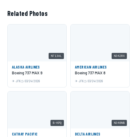
Related Photos
N713AL
N342RX
ALASKA AIRLINES
AMERICAN AIRLINES
Boeing 737 MAX 9
Boeing 737 MAX 8
JFK
03/24/2026
JFK
03/24/2026
B-KPQ
N348NB
CATHAY PACIFIC
DELTA AIRLINES