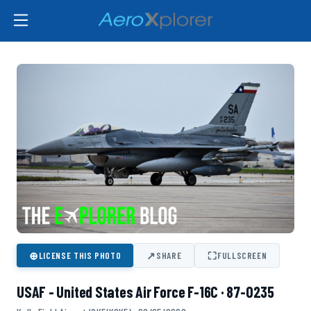
⊕
↗
⛶
LICENSE THIS PHOTO
SHARE
FULLSCREEN
USAF - United States Air Force F-16C · 87-0235