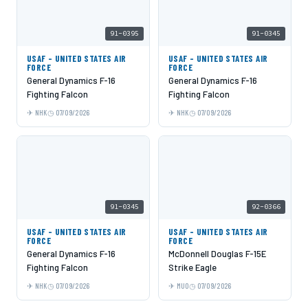
91-0395
91-0345
USAF - UNITED STATES AIR
USAF - UNITED STATES AIR
FORCE
FORCE
General Dynamics F-16
General Dynamics F-16
Fighting Falcon
Fighting Falcon
NHK
07/09/2026
NHK
07/09/2026
91-0345
92-0366
USAF - UNITED STATES AIR
USAF - UNITED STATES AIR
FORCE
FORCE
General Dynamics F-16
McDonnell Douglas F-15E
Fighting Falcon
Strike Eagle
NHK
07/09/2026
MUO
07/09/2026