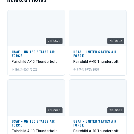
78-0673
78-0162
USAF - UNITED STATES AIR
USAF - UNITED STATES AIR
FORCE
FORCE
Fairchild A-10 Thunderbolt
Fairchild A-10 Thunderbolt
N/A
07/31/2026
N/A
07/31/2026
78-0673
78-0651
USAF - UNITED STATES AIR
USAF - UNITED STATES AIR
FORCE
FORCE
Fairchild A-10 Thunderbolt
Fairchild A-10 Thunderbolt