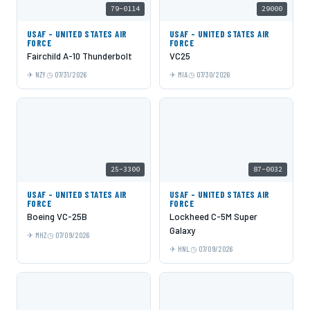
79-0114
29000
USAF - UNITED STATES AIR
USAF - UNITED STATES AIR
FORCE
FORCE
Fairchild A-10 Thunderbolt
VC25
NZY
07/31/2026
MIA
07/30/2026
25-3300
87-0032
USAF - UNITED STATES AIR
USAF - UNITED STATES AIR
FORCE
FORCE
Boeing VC-25B
Lockheed C-5M Super
Galaxy
MHZ
07/09/2026
HNL
07/09/2026