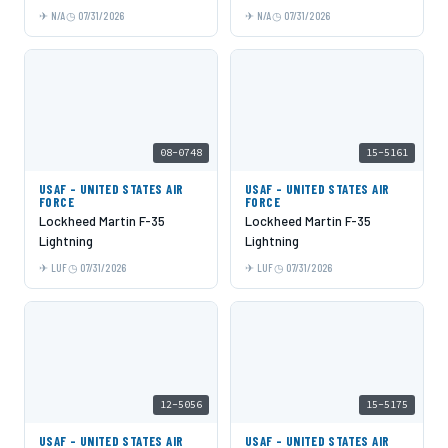
N/A
07/31/2026
N/A
07/31/2026
08-0748
15-5161
USAF - UNITED STATES AIR
USAF - UNITED STATES AIR
FORCE
FORCE
Lockheed Martin F-35
Lockheed Martin F-35
Lightning
Lightning
LUF
07/31/2026
LUF
07/31/2026
12-5056
15-5175
USAF - UNITED STATES AIR
USAF - UNITED STATES AIR