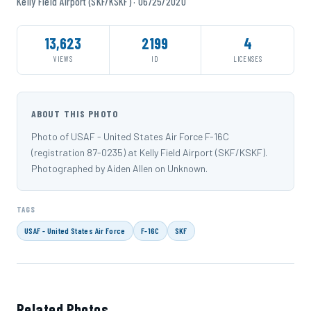
Kelly Field Airport (SKF/KSKF) · 06/25/2020
13,623
2199
4
VIEWS
ID
LICENSES
ABOUT THIS PHOTO
Photo of USAF - United States Air Force F-16C
(registration 87-0235) at Kelly Field Airport (SKF/KSKF).
Photographed by Aiden Allen on Unknown.
TAGS
USAF - United States Air Force
F-16C
SKF
Related Photos