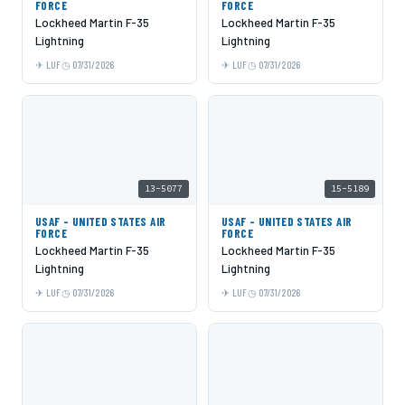
FORCE
FORCE
Lockheed Martin F-35
Lockheed Martin F-35
Lightning
Lightning
LUF
07/31/2026
LUF
07/31/2026
13-5077
15-5189
USAF - UNITED STATES AIR
USAF - UNITED STATES AIR
FORCE
FORCE
Lockheed Martin F-35
Lockheed Martin F-35
Lightning
Lightning
LUF
07/31/2026
LUF
07/31/2026