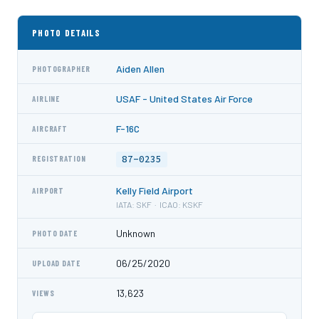
PHOTO DETAILS
Aiden Allen
PHOTOGRAPHER
USAF - United States Air Force
AIRLINE
F-16C
AIRCRAFT
87-0235
REGISTRATION
Kelly Field Airport
AIRPORT
IATA: SKF · ICAO: KSKF
Unknown
PHOTO DATE
06/25/2020
UPLOAD DATE
13,623
VIEWS