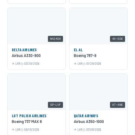
N424DX
4X-EDE
DELTA AIRLINES
EL AL
Airbus A330-900
Boeing 787-9
LHR
03/20/2026
LHR
01/29/2026
SP-LVF
A7-ANE
LOT POLISH AIRLINES
QATAR AIRWAYS
Boeing 737 MAX 8
Airbus A350-1000
LHR
06/10/2026
LHR
07/09/2026