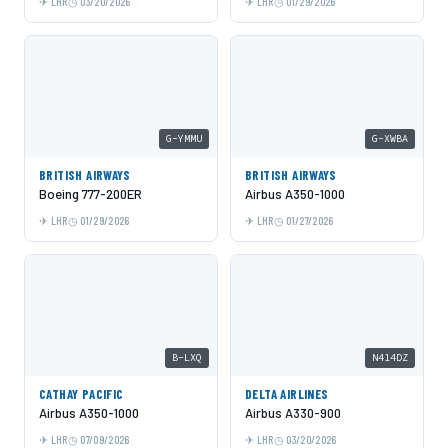
LHR
03/20/2026
LHR
01/29/2026
G-YMMU
G-XWBA
BRITISH AIRWAYS
BRITISH AIRWAYS
Boeing 777-200ER
Airbus A350-1000
LHR
01/29/2026
LHR
01/27/2026
B-LXQ
N414DZ
CATHAY PACIFIC
DELTA AIRLINES
Airbus A350-1000
Airbus A330-900
LHR
07/09/2026
LHR
03/20/2026