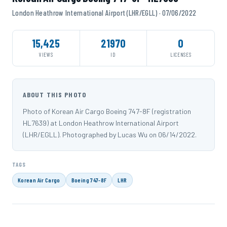
London Heathrow International Airport (LHR/EGLL) · 07/06/2022
15,425
21970
0
VIEWS
ID
LICENSES
ABOUT THIS PHOTO
Photo of Korean Air Cargo Boeing 747-8F (registration
HL7639) at London Heathrow International Airport
(LHR/EGLL). Photographed by Lucas Wu on 06/14/2022.
TAGS
Korean Air Cargo
Boeing 747-8F
LHR