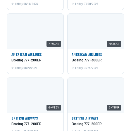
LHR
06/10/2026
LHR
07/09/2026
N791AN
N735AT
AMERICAN AIRLINES
AMERICAN AIRLINES
Boeing 777-200ER
Boeing 777-300ER
LHR
01/27/2026
LHR
01/24/2026
G-VIIV
G-YMMR
BRITISH AIRWAYS
BRITISH AIRWAYS
Boeing 777-200ER
Boeing 777-200ER