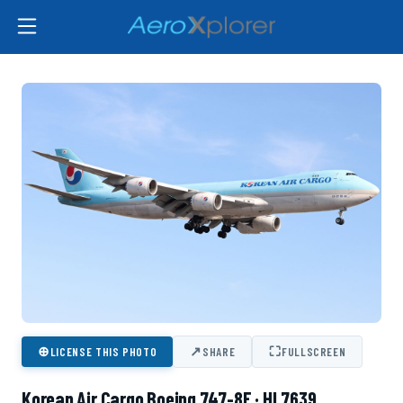
⊕
↗
⛶
LICENSE THIS PHOTO
SHARE
FULLSCREEN
Korean Air Cargo Boeing 747-8F · HL7639