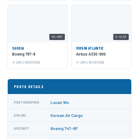
HZ-ARF
G-VLDY
SAUDIA
VIRGIN ATLANTIC
Boeing 787-9
Airbus A330-900
LHR
03/07/2026
LHR
01/29/2026
PHOTO DETAILS
Lucas Wu
PHOTOGRAPHER
Korean Air Cargo
AIRLINE
Boeing 747-8F
AIRCRAFT