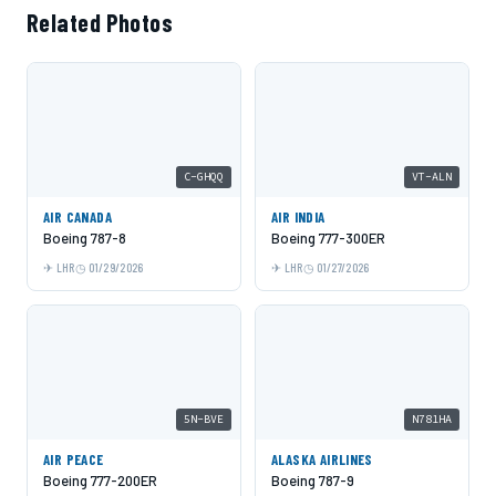
Related Photos
C-GHQQ
VT-ALN
AIR CANADA
AIR INDIA
Boeing 787-8
Boeing 777-300ER
LHR
01/29/2026
LHR
01/27/2026
5N-BVE
N781HA
AIR PEACE
ALASKA AIRLINES
Boeing 777-200ER
Boeing 787-9