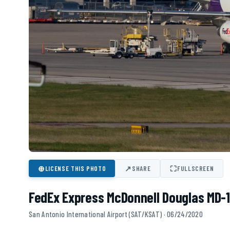
⊕
↗
⛶
LICENSE THIS PHOTO
SHARE
FULLSCREEN
FedEx Express McDonnell Douglas MD-1
San Antonio International Airport (SAT/KSAT) · 06/24/2020