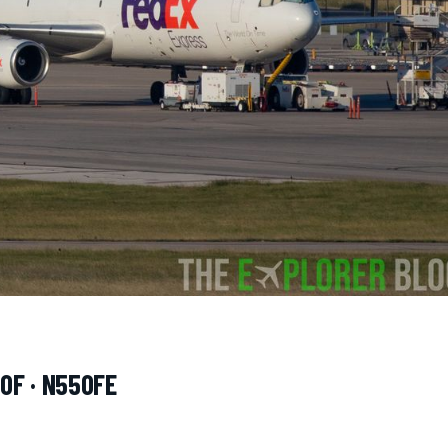
0F · N550FE