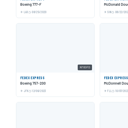
Boeing 777-F
McDonald Doug
LAX
08/25/2020
SIN
08/22/20
N783FD
FEDEX EXPRESS
FEDEX EXPRES
Boeing 757-200
McDonnell Dou
JFK
12/06/2023
FLL
10/07/202