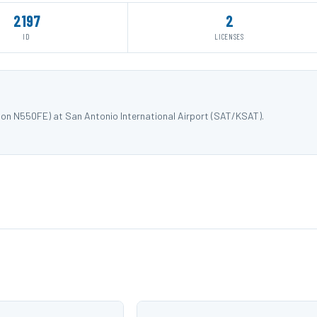
2197
2
ID
LICENSES
ion N550FE) at San Antonio International Airport (SAT/KSAT).