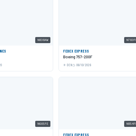
N838AW
N783F
INES
FEDEX EXPRESS
Boeing 757-200F
20
DEN
06/10/2026
N605FE
N854F
S
FEDEX EXPRESS