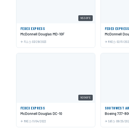
N550FE
FEDEX EXPRESS
FEDEX EXPRES
McDonnell Douglas MD-10F
McDonnell Dou
FLL
03/29/2023
MKE
02/11/202
N396FE
FEDEX EXPRESS
SOUTHWEST AI
McDonnell Douglas DC-10
Boeing 737-80
MKE
11/04/2022
SAT
09/25/20