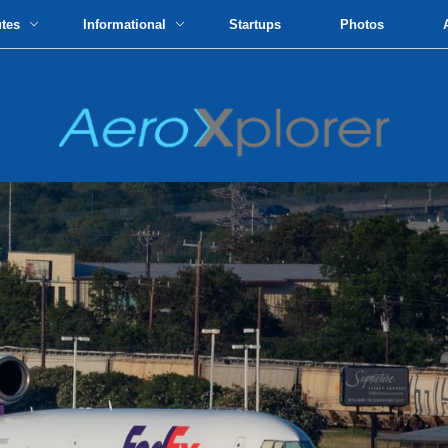
utes
Informational
Startups
Photos