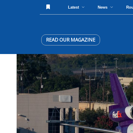
Latest
News
Ro
READ OUR MAGAZINE