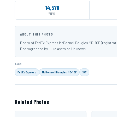
14,578
VIEWS
ABOUT THIS PHOTO
Photo of FedEx Express McDonnell Douglas MD-10F (registrat
Photographed by Luke Ayers on Unknown.
TAGS
FedEx Express
McDonnell Douglas MD-10F
SAT
Related Photos