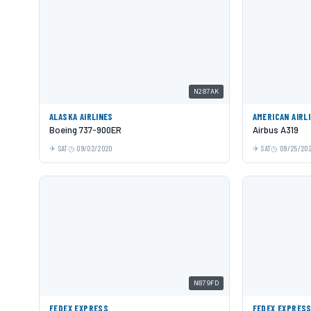
N287AK
ALASKA AIRLINES
AMERICAN AIRL
Boeing 737-900ER
Airbus A319
SAT
09/02/2020
SAT
09/25/20
N879FD
FEDEX EXPRESS
FEDEX EXPRES