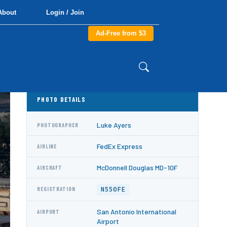
About
Login / Join
Ad-Free from $3
PHOTO DETAILS
Luke Ayers
PHOTOGRAPHER
FedEx Express
AIRLINE
McDonnell Douglas MD-10F
AIRCRAFT
N550FE
REGISTRATION
San Antonio International
AIRPORT
Airport