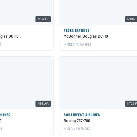
N396FE
N396F
S
FEDEX EXPRESS
glas DC-10
McDonnell Douglas DC-10
3
MKE
11/04/2022
N8610A
N727S
RLINES
SOUTHWEST AIRLINES
0
Boeing 737-700
20
SAT
08/23/2020