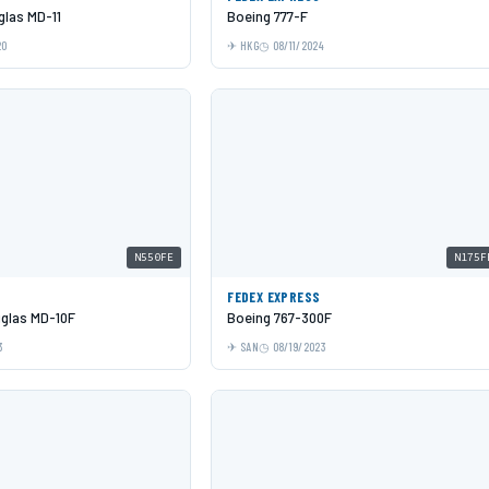
las MD-11
Boeing 777-F
20
HKG
08/11/2024
N550FE
N175F
S
FEDEX EXPRESS
glas MD-10F
Boeing 767-300F
3
SAN
08/19/2023