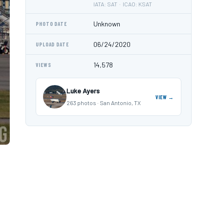
IATA: SAT · ICAO: KSAT
Unknown
PHOTO DATE
06/24/2020
UPLOAD DATE
14,578
VIEWS
Luke Ayers
VIEW →
263 photos · San Antonio, TX