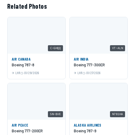
Related Photos
C-GHQQ
VT-ALN
AIR CANADA
AIR INDIA
Boeing 787-8
Boeing 777-300ER
LHR
01/29/2026
LHR
01/27/2026
5N-BVE
N781HA
AIR PEACE
ALASKA AIRLINES
Boeing 777-200ER
Boeing 787-9