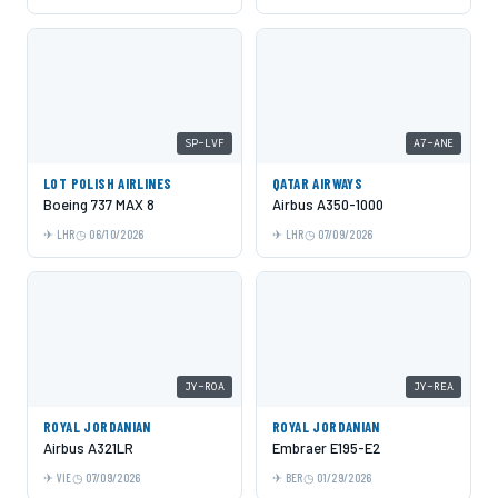
SP-LVF
A7-ANE
LOT POLISH AIRLINES
QATAR AIRWAYS
Boeing 737 MAX 8
Airbus A350-1000
LHR
06/10/2026
LHR
07/09/2026
JY-ROA
JY-REA
ROYAL JORDANIAN
ROYAL JORDANIAN
Airbus A321LR
Embraer E195-E2
VIE
07/09/2026
BER
01/29/2026