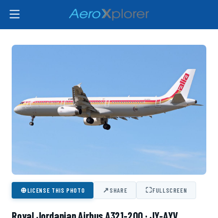
⊕
↗
⛶
LICENSE THIS PHOTO
SHARE
FULLSCREEN
Royal Jordanian Airbus A321-200 · JY-AYV