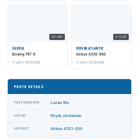
HZ-ARF
G-VLDY
SAUDIA
VIRGIN ATLANTIC
Boeing 787-9
Airbus A330-900
LHR
03/07/2026
LHR
01/29/2026
PHOTO DETAILS
Lucas Wu
PHOTOGRAPHER
Royal Jordanian
AIRLINE
Airbus A321-200
AIRCRAFT