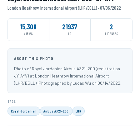
London Heathrow International Airport (LHR/EGLL) · 07/06/2022
15,308
21937
2
VIEWS
ID
LICENSES
ABOUT THIS PHOTO
Photo of Royal Jordanian Airbus A321-200 (registration
JY-AYV) at London Heathrow International Airport
(LHR/EGLL). Photographed by Lucas Wu on 06/14/2022.
TAGS
Royal Jordanian
Airbus A321-200
LHR