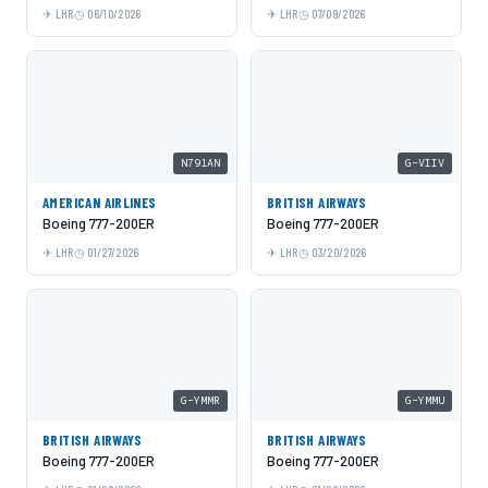
LHR
06/10/2026
LHR
07/09/2026
N791AN
G-VIIV
AMERICAN AIRLINES
BRITISH AIRWAYS
Boeing 777-200ER
Boeing 777-200ER
LHR
01/27/2026
LHR
03/20/2026
G-YMMR
G-YMMU
BRITISH AIRWAYS
BRITISH AIRWAYS
Boeing 777-200ER
Boeing 777-200ER