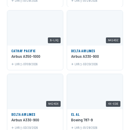
LHR
01/29/2026
LHR
01/29/2026
B-LXQ
N414DZ
CATHAY PACIFIC
DELTA AIRLINES
Airbus A350-1000
Airbus A330-900
LHR
07/09/2026
LHR
03/20/2026
N424DX
4X-EDE
DELTA AIRLINES
EL AL
Airbus A330-900
Boeing 787-9
LHR
03/20/2026
LHR
01/29/2026