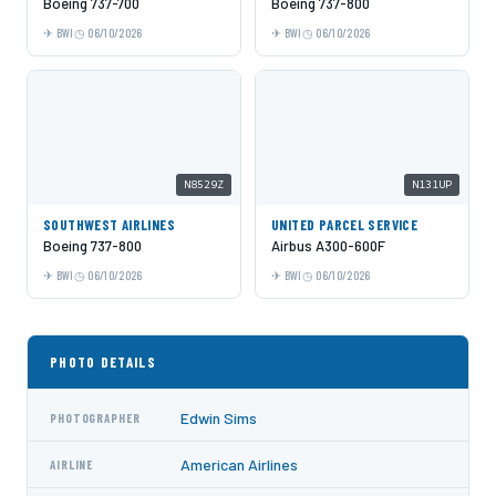
Boeing 737-700
Boeing 737-800
BWI
06/10/2026
BWI
06/10/2026
N8529Z
N131UP
SOUTHWEST AIRLINES
UNITED PARCEL SERVICE
Boeing 737-800
Airbus A300-600F
BWI
06/10/2026
BWI
06/10/2026
PHOTO DETAILS
Edwin Sims
PHOTOGRAPHER
American Airlines
AIRLINE