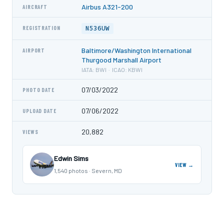
Airbus A321-200
AIRCRAFT
N536UW
REGISTRATION
Baltimore/Washington International
AIRPORT
Thurgood Marshall Airport
IATA: BWI · ICAO: KBWI
07/03/2022
PHOTO DATE
07/06/2022
UPLOAD DATE
20,882
VIEWS
Edwin Sims
VIEW →
1,540 photos · Severn, MD