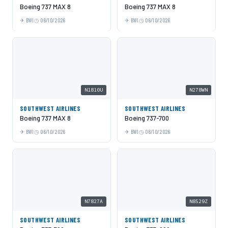
Boeing 737 MAX 8
Boeing 737 MAX 8
BWI
06/10/2026
BWI
06/10/2026
N1810U
N278WN
SOUTHWEST AIRLINES
SOUTHWEST AIRLINES
Boeing 737 MAX 8
Boeing 737-700
BWI
06/10/2026
BWI
06/10/2026
N7827A
N8529Z
SOUTHWEST AIRLINES
SOUTHWEST AIRLINES