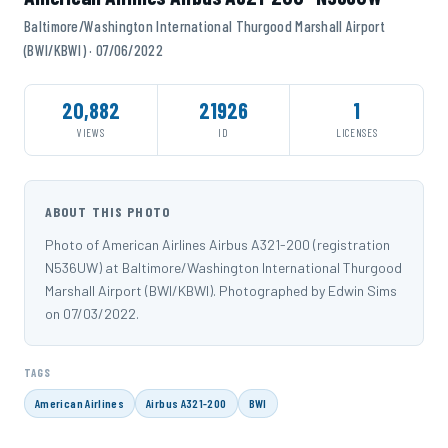
Baltimore/Washington International Thurgood Marshall Airport
(BWI/KBWI) · 07/06/2022
20,882
21926
1
VIEWS
ID
LICENSES
ABOUT THIS PHOTO
Photo of American Airlines Airbus A321-200 (registration
N536UW) at Baltimore/Washington International Thurgood
Marshall Airport (BWI/KBWI). Photographed by Edwin Sims
on 07/03/2022.
TAGS
American Airlines
Airbus A321-200
BWI