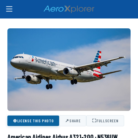
⊕
↗
⛶
LICENSE THIS PHOTO
SHARE
FULLSCREEN
American Airlines Airbus A321-200 · N536UW