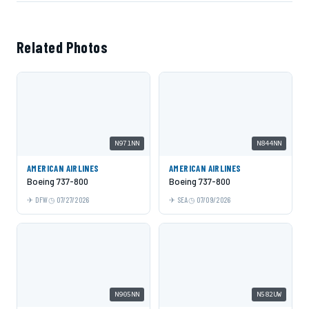
Related Photos
N971NN
N844NN
AMERICAN AIRLINES
AMERICAN AIRLINES
Boeing 737-800
Boeing 737-800
DFW
07/27/2026
SEA
07/09/2026
N905NN
N582UW