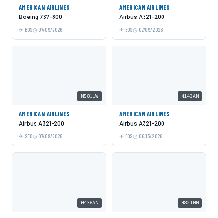
AMERICAN AIRLINES
AMERICAN AIRLINES
Boeing 737-800
Airbus A321-200
BOS
07/09/2026
BOS
07/09/2026
N581UW
N143AN
AMERICAN AIRLINES
AMERICAN AIRLINES
Airbus A321-200
Airbus A321-200
SFO
07/09/2026
BOS
06/13/2026
N436AN
N821NN