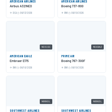
AMERICAN AIRLINES
AMERICAN AIRLINES
Airbus A321NEO
Boeing 737-800
DCA
06/13/2026
BWI
06/10/2026
N331SC
N569AZ
AMERICAN EAGLE
PRIME AIR
Embraer E175
Boeing 767-300F
BWI
06/10/2026
BWI
06/10/2026
N8865L
N8865L
SOUTHWEST AIRLINES
SOUTHWEST AIRLINES