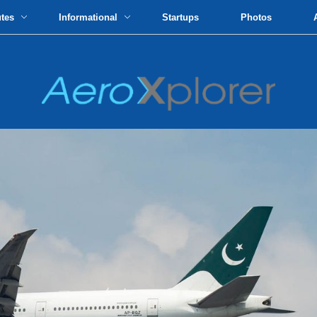
utes
Informational
Startups
Photos