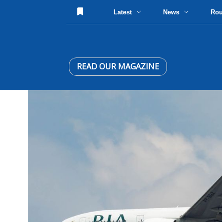
Latest
News
Ro
READ OUR MAGAZINE