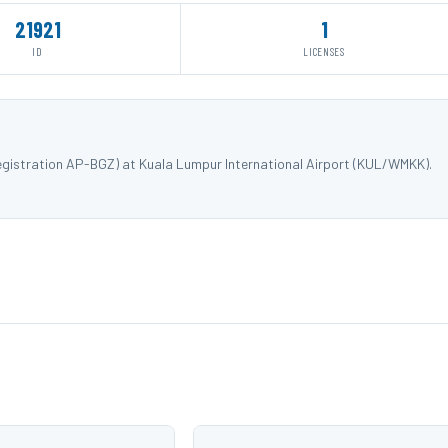
21921
1
ID
LICENSES
registration AP-BGZ) at Kuala Lumpur International Airport (KUL/WMKK).