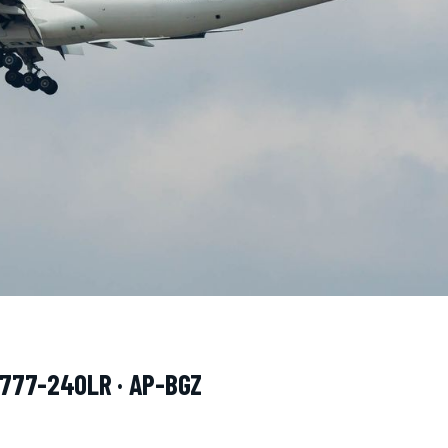
g 777-240LR · AP-BGZ