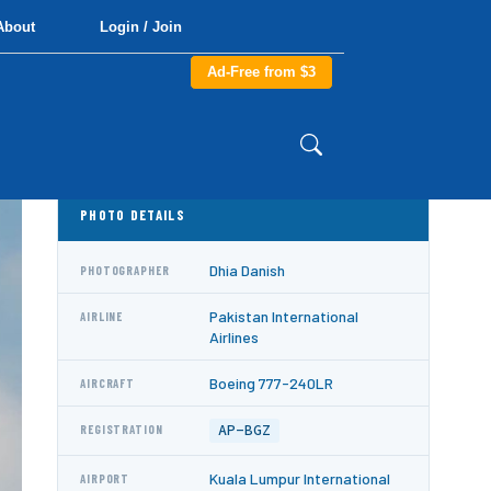
About
Login / Join
Ad-Free from $3
PHOTO DETAILS
Dhia Danish
PHOTOGRAPHER
Pakistan International
AIRLINE
Airlines
Boeing 777-240LR
AIRCRAFT
AP-BGZ
REGISTRATION
Kuala Lumpur International
AIRPORT