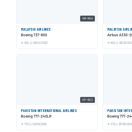
9M-MXA
MALAYSIA AIRLINES
MALAYSIA AIRLI
Boeing 737-800
Airbus A330-2
KUL
06/14/2022
KUL
03/22/20
AP-BGZ
PAKISTAN INTERNATIONAL AIRLINES
PAKISTAN INTE
Boeing 777-240LR
Boeing 777-2
YYZ
10/30/2024
YYZ
07/26/202