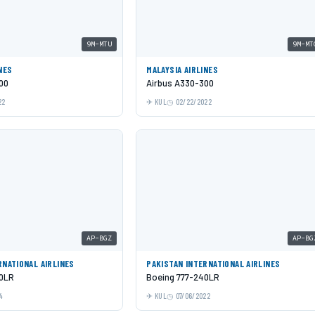
9M-MTU
9M-MT
NES
MALAYSIA AIRLINES
00
Airbus A330-300
22
KUL
02/22/2022
AP-BGZ
AP-BG
RNATIONAL AIRLINES
PAKISTAN INTERNATIONAL AIRLINES
40LR
Boeing 777-240LR
4
KUL
07/06/2022