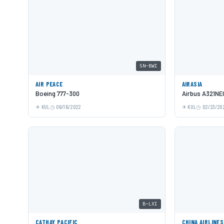
5N-BWI
AIR PEACE
AIRASIA
Boeing 777-300
Airbus A321NE
KUL
06/16/2022
KUL
02/23/20
B-LXI
CATHAY PACIFIC
CHINA AIRLINES