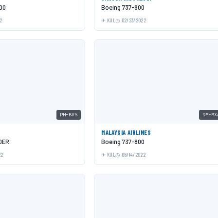
00
Boeing 737-800
2
KUL
02/23/2022
PH-BVS
9M-MX
MALAYSIA AIRLINES
0ER
Boeing 737-800
22
KUL
06/14/2022