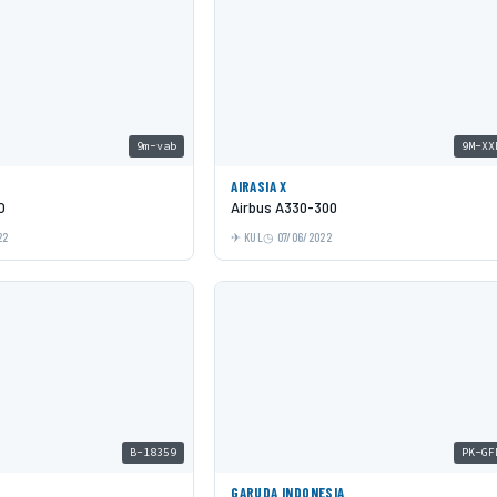
9m-vab
9M-XX
AIRASIA X
O
Airbus A330-300
22
KUL
07/06/2022
B-18359
PK-GF
GARUDA INDONESIA