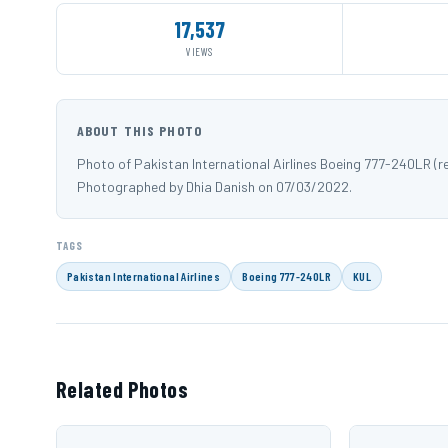
17,537
VIEWS
ABOUT THIS PHOTO
Photo of Pakistan International Airlines Boeing 777-240LR (
Photographed by Dhia Danish on 07/03/2022.
TAGS
Pakistan International Airlines
Boeing 777-240LR
KUL
Related Photos