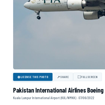
⊕
↗
⛶
LICENSE THIS PHOTO
SHARE
FULLSCREEN
Pakistan International Airlines Boein
Kuala Lumpur International Airport (KUL/WMKK) · 07/06/2022