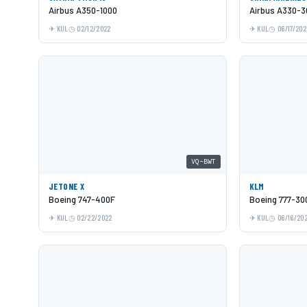
Airbus A350-1000
Airbus A330-3
KUL
02/12/2022
KUL
06/17/202
VQ-BWT
JETONE X
KLM
Boeing 747-400F
Boeing 777-30
KUL
02/22/2022
KUL
06/16/20