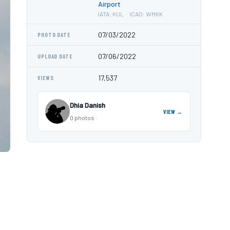
Airport
IATA: KUL · ICAO: WMKK
07/03/2022
PHOTO DATE
07/06/2022
UPLOAD DATE
17,537
VIEWS
Dhia Danish
VIEW →
0 photos ·