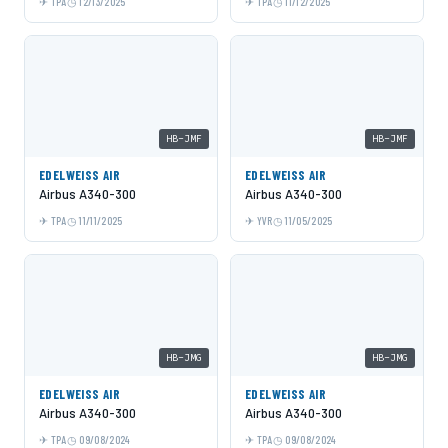
TPA
12/13/2025
TPA
11/12/2025
HB-JMF
HB-JMF
EDELWEISS AIR
EDELWEISS AIR
Airbus A340-300
Airbus A340-300
TPA
11/11/2025
YVR
11/05/2025
HB-JMG
HB-JMG
EDELWEISS AIR
EDELWEISS AIR
Airbus A340-300
Airbus A340-300
TPA
09/08/2024
TPA
09/08/2024