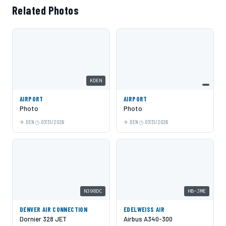
Related Photos
KDEN
AIRPORT
AIRPORT
Photo
Photo
DEN
07/31/2026
DEN
07/31/2026
N398DC
HB-JME
DENVER AIR CONNECTION
EDELWEISS AIR
Dornier 328 JET
Airbus A340-300