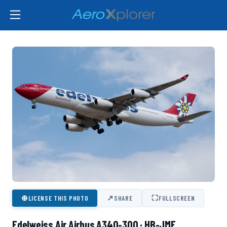
⊕
↗
⛶
LICENSE THIS PHOTO
SHARE
FULLSCREEN
Edelweiss Air Airbus A340-300 · HB-JMF