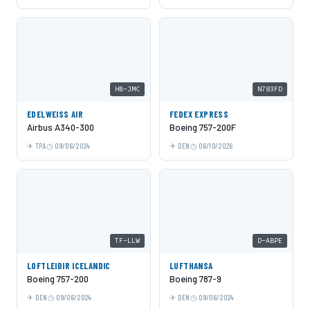
HB-JMC
N783FD
EDELWEISS AIR
FEDEX EXPRESS
Airbus A340-300
Boeing 757-200F
TPA
09/06/2024
DEN
06/10/2026
TF-LLW
D-ABPE
LOFTLEIÐIR ICELANDIC
LUFTHANSA
Boeing 757-200
Boeing 787-9
DEN
09/06/2024
DEN
09/06/2024