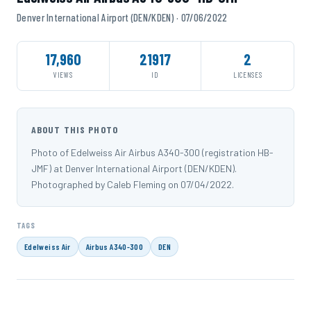
Denver International Airport (DEN/KDEN) · 07/06/2022
17,960
21917
2
VIEWS
ID
LICENSES
ABOUT THIS PHOTO
Photo of Edelweiss Air Airbus A340-300 (registration HB-
JMF) at Denver International Airport (DEN/KDEN).
Photographed by Caleb Fleming on 07/04/2022.
TAGS
Edelweiss Air
Airbus A340-300
DEN