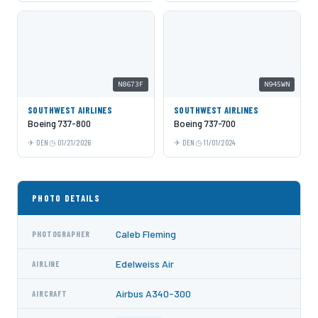
N8673F
N945WN
SOUTHWEST AIRLINES
SOUTHWEST AIRLINES
Boeing 737-800
Boeing 737-700
DEN
01/21/2026
DEN
11/01/2024
PHOTO DETAILS
Caleb Fleming
PHOTOGRAPHER
Edelweiss Air
AIRLINE
Airbus A340-300
AIRCRAFT