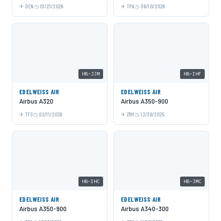
DEN
01/21/2026
TPA
06/10/2026
HB-JJM
HB-IHF
EDELWEISS AIR
EDELWEISS AIR
Airbus A320
Airbus A350-900
TFS
02/11/2026
ZRH
12/30/2025
HB-IHC
HB-JMC
EDELWEISS AIR
EDELWEISS AIR
Airbus A350-900
Airbus A340-300