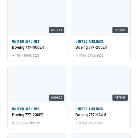
N53441
N78002
UNITED AIRLINES
UNITED AIRLINES
Boeing 737-900ER
Boeing 777-200ER
IAD
07/09/2026
SFO
07/09/2026
N69020
N37545
UNITED AIRLINES
UNITED AIRLINES
Boeing 777-200ER
Boeing 737 MAX 8
SFO
07/09/2026
SFO
07/09/2026