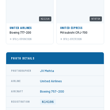
N222UA
N787SK
UNITED AIRLINES
UNITED EXPRESS
Boeing 777-200
Mitsubishi CRJ-700
SFO
07/09/2026
SFO
07/27/2026
PHOTO DETAILS
JV Mehta
PHOTOGRAPHER
United Airlines
AIRLINE
Boeing 757-200
AIRCRAFT
N14106
REGISTRATION