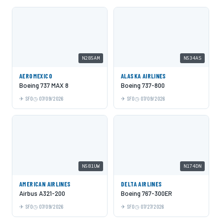
N285AM
N534AS
AEROMEXICO
ALASKA AIRLINES
Boeing 737 MAX 8
Boeing 737-800
SFO
07/09/2026
SFO
07/09/2026
N581UW
N174DN
AMERICAN AIRLINES
DELTA AIRLINES
Airbus A321-200
Boeing 767-300ER
SFO
07/09/2026
SFO
07/27/2026