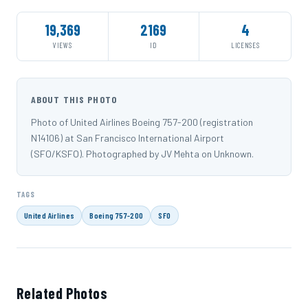
19,369
2169
4
VIEWS
ID
LICENSES
ABOUT THIS PHOTO
Photo of United Airlines Boeing 757-200 (registration
N14106) at San Francisco International Airport
(SFO/KSFO). Photographed by JV Mehta on Unknown.
TAGS
United Airlines
Boeing 757-200
SFO
Related Photos