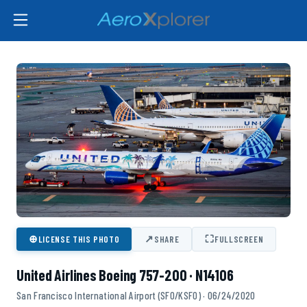
⊕
↗
⛶
LICENSE THIS PHOTO
SHARE
FULLSCREEN
United Airlines Boeing 757-200 · N14106
San Francisco International Airport (SFO/KSFO) · 06/24/2020