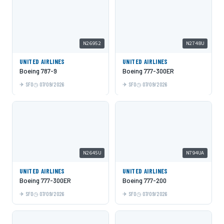
N26952
N2748U
UNITED AIRLINES
UNITED AIRLINES
Boeing 787-9
Boeing 777-300ER
SFO
07/09/2026
SFO
07/09/2026
N2645U
N794UA
UNITED AIRLINES
UNITED AIRLINES
Boeing 777-300ER
Boeing 777-200
SFO
07/09/2026
SFO
07/09/2026