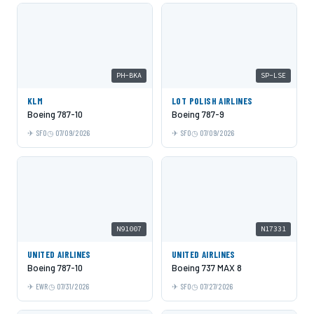
PH-BKA
SP-LSE
KLM
LOT POLISH AIRLINES
Boeing 787-10
Boeing 787-9
SFO
07/09/2026
SFO
07/09/2026
N91007
N17331
UNITED AIRLINES
UNITED AIRLINES
Boeing 787-10
Boeing 737 MAX 8
EWR
07/31/2026
SFO
07/27/2026