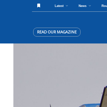
Latest
News
Ro
READ OUR MAGAZINE