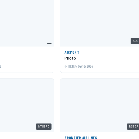
KDE
AIRPORT
Photo
6
DEN
04/16/2024
N783FD
N352F
S
FRONTIER AIRLINES