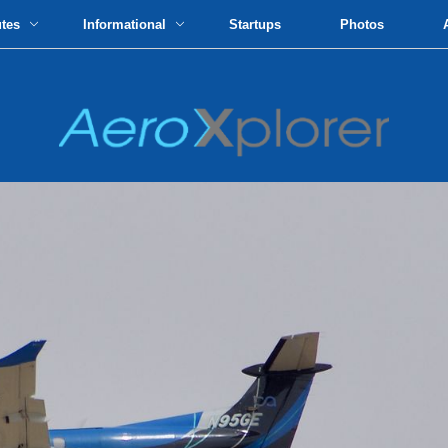
utes
Informational
Startups
Photos