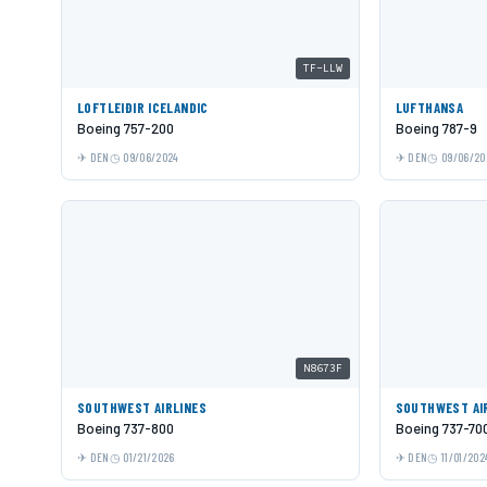
TF-LLW
LOFTLEIÐIR ICELANDIC
LUFTHANSA
Boeing 757-200
Boeing 787-9
DEN
09/06/2024
DEN
09/06/20
N8673F
SOUTHWEST AIRLINES
SOUTHWEST AI
Boeing 737-800
Boeing 737-70
DEN
01/21/2026
DEN
11/01/202