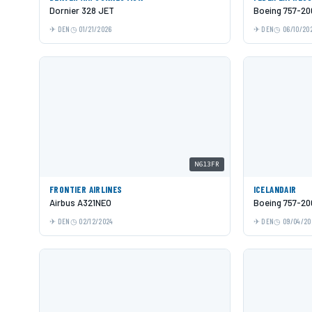
Dornier 328 JET
Boeing 757-20
DEN
01/21/2026
DEN
06/10/20
N613FR
FRONTIER AIRLINES
ICELANDAIR
Airbus A321NEO
Boeing 757-20
DEN
02/12/2024
DEN
09/04/20