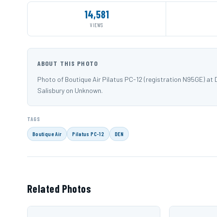
14,581
VIEWS
ABOUT THIS PHOTO
Photo of Boutique Air Pilatus PC-12 (registration N95GE) at
Salisbury on Unknown.
TAGS
Boutique Air
Pilatus PC-12
DEN
Related Photos