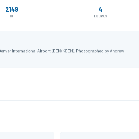
2149
4
ID
LICENSES
 Denver International Airport (DEN/KDEN). Photographed by Andrew