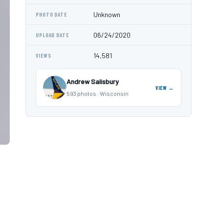
Unknown
PHOTO DATE
06/24/2020
UPLOAD DATE
14,581
VIEWS
Andrew Salisbury
VIEW →
593 photos · Wisconsin