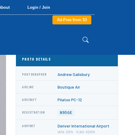
About
Login / Join
Ad-Free from $3
PHOTO DETAILS
Andrew Salisbury
PHOTOGRAPHER
Boutique Air
AIRLINE
Pilatus PC-12
AIRCRAFT
N95GE
REGISTRATION
Denver International Airport
AIRPORT
IATA: DEN · ICAO: KDEN