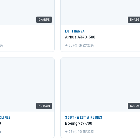
D-ABPE
D-AIG
LUFTHANSA
Airbus A340-300
24
DEN
01/22/2024
N945WN
N230W
RLINES
SOUTHWEST AIRLINES
0
Boeing 737-700
4
DEN
10/25/2023