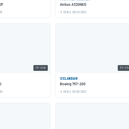
0F
Airbus A320NEO
26
DEN
02/12/2024
TF-FIR
TF-FI
ICELANDAIR
0
Boeing 757-200
24
DEN
10/25/2023