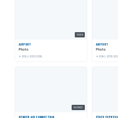
KDEN
AIRPORT
AIRPORT
Photo
Photo
DEN
07/31/2026
DEN
07/31/202
N398DC
DENVER AIR CONNECTION
FEDEX EXPRES