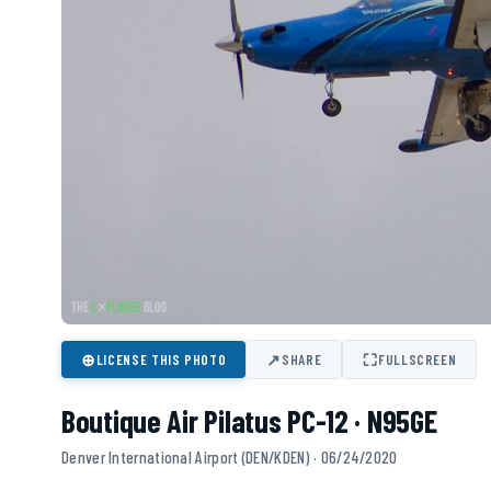
⊕
↗
⛶
LICENSE THIS PHOTO
SHARE
FULLSCREEN
Boutique Air Pilatus PC-12 · N95GE
Denver International Airport (DEN/KDEN) · 06/24/2020