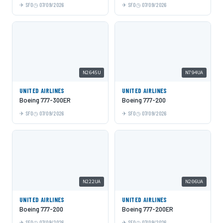
SFO
07/09/2026
SFO
07/09/2026
N2645U
N794UA
UNITED AIRLINES
UNITED AIRLINES
Boeing 777-300ER
Boeing 777-200
SFO
07/09/2026
SFO
07/09/2026
N222UA
N206UA
UNITED AIRLINES
UNITED AIRLINES
Boeing 777-200
Boeing 777-200ER
SFO
07/09/2026
SFO
07/09/2026