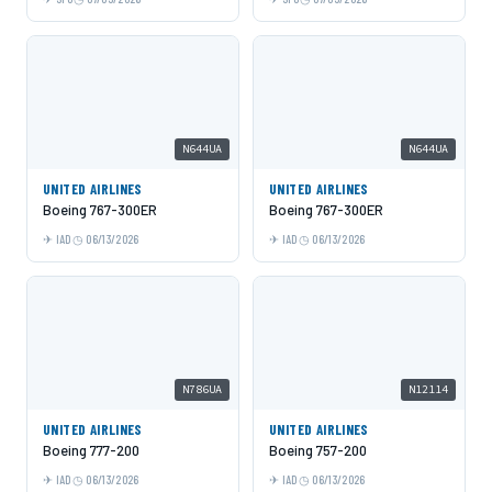
N644UA
N644UA
UNITED AIRLINES
UNITED AIRLINES
Boeing 767-300ER
Boeing 767-300ER
IAD
06/13/2026
IAD
06/13/2026
N786UA
N12114
UNITED AIRLINES
UNITED AIRLINES
Boeing 777-200
Boeing 757-200
IAD
06/13/2026
IAD
06/13/2026