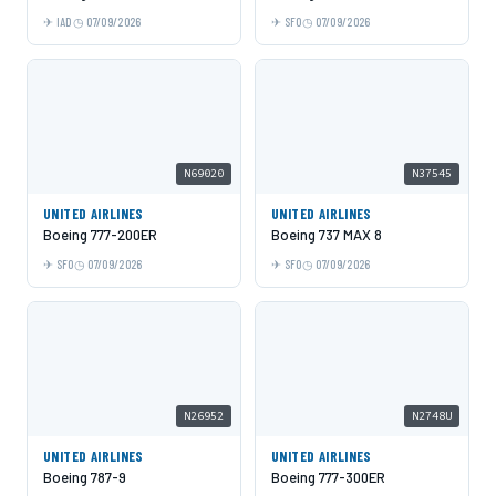
IAD
07/09/2026
SFO
07/09/2026
N69020
N37545
UNITED AIRLINES
UNITED AIRLINES
Boeing 777-200ER
Boeing 737 MAX 8
SFO
07/09/2026
SFO
07/09/2026
N26952
N2748U
UNITED AIRLINES
UNITED AIRLINES
Boeing 787-9
Boeing 777-300ER