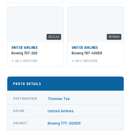
N12114
N76064
UNITED AIRLINES
UNITED AIRLINES
Boeing 757-200
Boeing 767-400ER
IAD
06/13/2026
IAD
06/13/2026
PHOTO DETAILS
Thomas Tse
PHOTOGRAPHER
United Airlines
AIRLINE
Boeing 777-200ER
AIRCRAFT