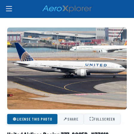
⊕
↗
⛶
LICENSE THIS PHOTO
SHARE
FULLSCREEN