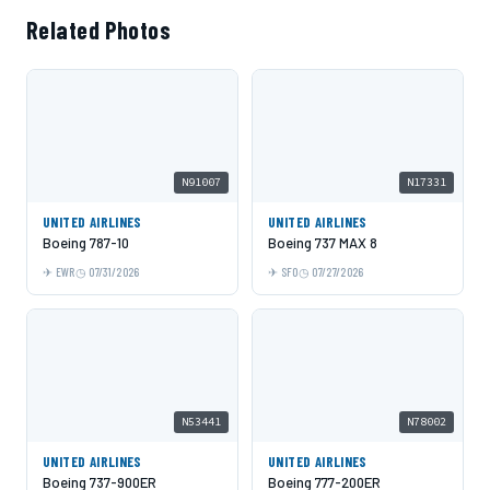
Related Photos
N91007
N17331
UNITED AIRLINES
UNITED AIRLINES
Boeing 787-10
Boeing 737 MAX 8
EWR
07/31/2026
SFO
07/27/2026
N53441
N78002
UNITED AIRLINES
UNITED AIRLINES
Boeing 737-900ER
Boeing 777-200ER