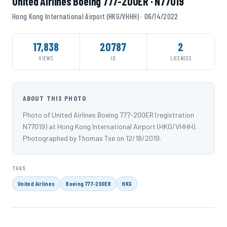
United Airlines Boeing 777-200ER · N77019
Hong Kong International Airport (HKG/VHHH) · 06/14/2022
17,838
20787
2
VIEWS
ID
LICENSES
ABOUT THIS PHOTO
Photo of United Airlines Boeing 777-200ER (registration
N77019) at Hong Kong International Airport (HKG/VHHH).
Photographed by Thomas Tse on 12/18/2019.
TAGS
United Airlines
Boeing 777-200ER
HKG