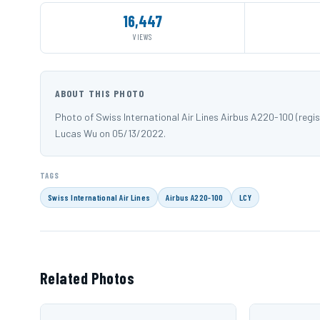
16,447
VIEWS
ABOUT THIS PHOTO
Photo of Swiss International Air Lines Airbus A220-100 (reg
Lucas Wu on 05/13/2022.
TAGS
Swiss International Air Lines
Airbus A220-100
LCY
Related Photos