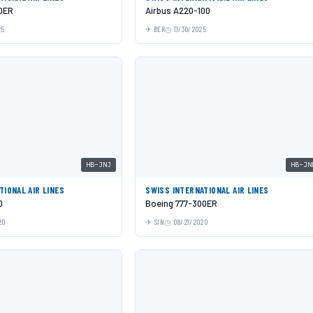
0ER
Airbus A220-100
25
BER
11/30/2025
HB-JNJ
HB-JN
TIONAL AIR LINES
SWISS INTERNATIONAL AIR LINES
0
Boeing 777-300ER
20
SIN
08/21/2020