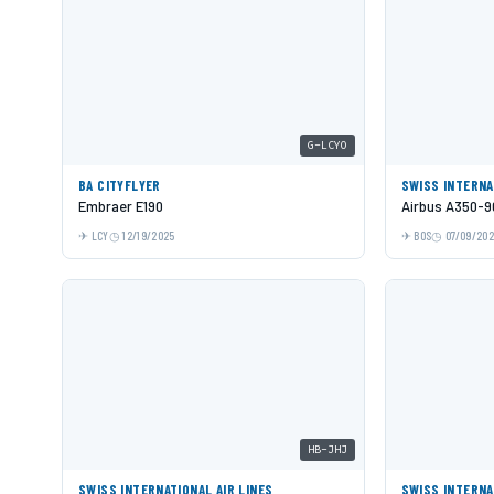
G-LCYO
BA CITYFLYER
SWISS INTERNA
Embraer E190
Airbus A350-9
LCY
12/19/2025
BOS
07/09/20
HB-JHJ
SWISS INTERNATIONAL AIR LINES
SWISS INTERNA