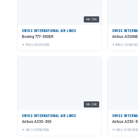
HB-JNC
SWISS INTERNATIONAL AIR LINES
SWISS INTERNA
Boeing 777-300ER
Airbus A320N
SFO
02/21/2025
BRU
12/06/20
HB-JHE
SWISS INTERNATIONAL AIR LINES
SWISS INTERNA
Airbus A330-300
Airbus A330-3
IAD
12/06/2024
IAD
11/20/202