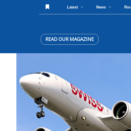
Latest
News
Ro
READ OUR MAGAZINE