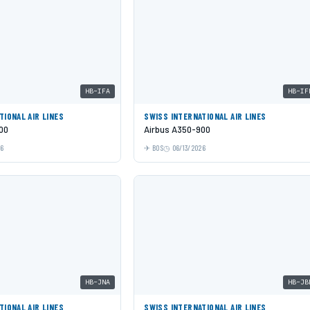
HB-IFA
HB-IF
TIONAL AIR LINES
SWISS INTERNATIONAL AIR LINES
00
Airbus A350-900
26
BOS
06/13/2026
HB-JNA
HB-JB
TIONAL AIR LINES
SWISS INTERNATIONAL AIR LINES