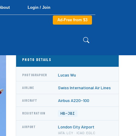
About
Login / Join
Ad-Free from $3
PHOTO DETAILS
Lucas Wu
PHOTOGRAPHER
Swiss International Air Lines
AIRLINE
Airbus A220-100
AIRCRAFT
HB-JBI
REGISTRATION
London City Airport
AIRPORT
IATA: LCY · ICAO: EGLC