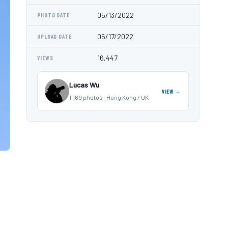
05/13/2022
PHOTO DATE
05/17/2022
UPLOAD DATE
16,447
VIEWS
Lucas Wu
VIEW →
1,169 photos · Hong Kong / UK