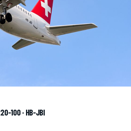
220-100 · HB-JBI