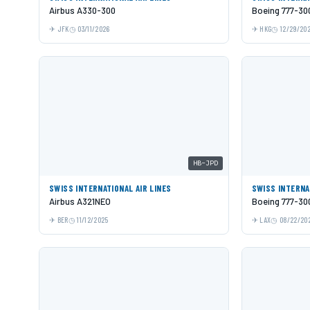
Airbus A330-300
Boeing 777-30
JFK
03/11/2026
HKG
12/29/20
HB-JPD
SWISS INTERNATIONAL AIR LINES
SWISS INTERNA
Airbus A321NEO
Boeing 777-30
BER
11/12/2025
LAX
08/22/20