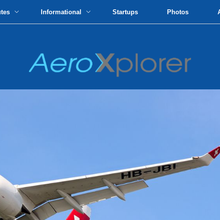
utes
Informational
Startups
Photos