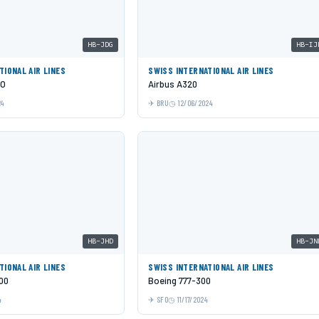
HB-JDG
HB-IJ
TIONAL AIR LINES
SWISS INTERNATIONAL AIR LINES
EO
Airbus A320
24
BRU
12/06/2024
HB-JHD
HB-JN
TIONAL AIR LINES
SWISS INTERNATIONAL AIR LINES
00
Boeing 777-300
4
SFO
11/17/2024