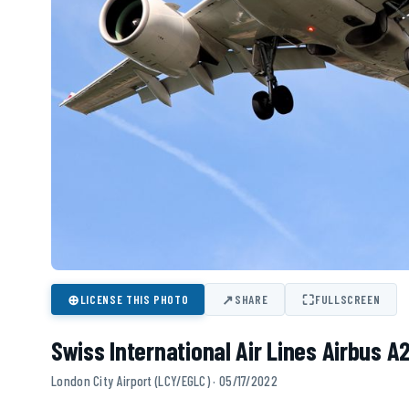
⊕
↗
⛶
LICENSE THIS PHOTO
SHARE
FULLSCREEN
Swiss International Air Lines Airbus A
London City Airport (LCY/EGLC) · 05/17/2022