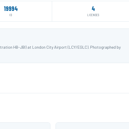
19994
4
ID
LICENSES
istration HB-JBI) at London City Airport (LCY/EGLC). Photographed by