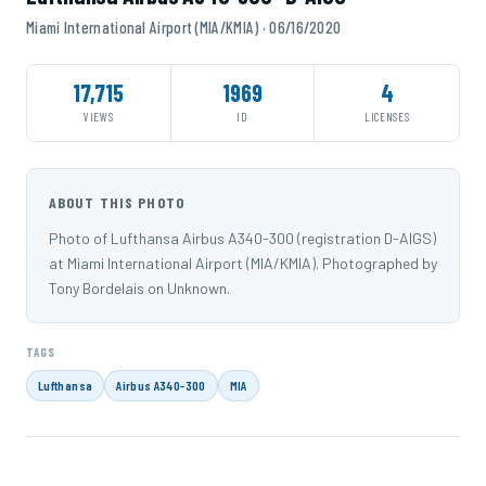
Miami International Airport (MIA/KMIA) · 06/16/2020
17,715
1969
4
VIEWS
ID
LICENSES
ABOUT THIS PHOTO
Photo of Lufthansa Airbus A340-300 (registration D-AIGS)
at Miami International Airport (MIA/KMIA). Photographed by
Tony Bordelais on Unknown.
TAGS
Lufthansa
Airbus A340-300
MIA