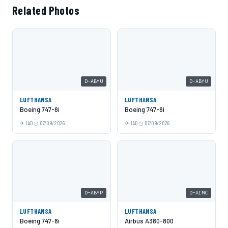
Related Photos
D-ABYU
D-ABYU
LUFTHANSA
LUFTHANSA
Boeing 747-8i
Boeing 747-8i
IAD
07/09/2026
IAD
07/09/2026
D-ABYP
D-AIMC
LUFTHANSA
LUFTHANSA
Boeing 747-8i
Airbus A380-800