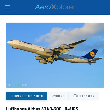
⊕
↗
⛶
LICENSE THIS PHOTO
SHARE
FULLSCREEN
Lufthansa Airbus A340-300 · D-AIGS