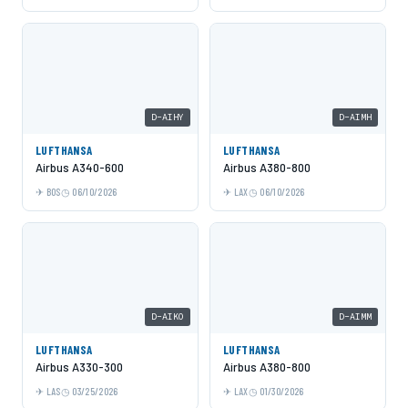
D-AIHY
D-AIMH
LUFTHANSA
LUFTHANSA
Airbus A340-600
Airbus A380-800
BOS
06/10/2026
LAX
06/10/2026
D-AIKO
D-AIMM
LUFTHANSA
LUFTHANSA
Airbus A330-300
Airbus A380-800
LAS
03/25/2026
LAX
01/30/2026