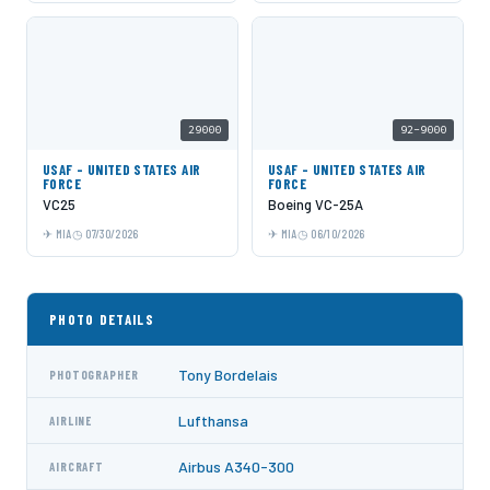
29000
92-9000
USAF - UNITED STATES AIR
USAF - UNITED STATES AIR
FORCE
FORCE
VC25
Boeing VC-25A
MIA
07/30/2026
MIA
06/10/2026
PHOTO DETAILS
Tony Bordelais
PHOTOGRAPHER
Lufthansa
AIRLINE
Airbus A340-300
AIRCRAFT