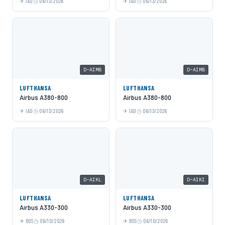
IAD
06/13/2026
IAD
06/13/2026
D-AIMB
D-AIMB
LUFTHANSA
LUFTHANSA
Airbus A380-800
Airbus A380-800
IAD
06/13/2026
IAD
06/13/2026
D-AIKL
D-AIKI
LUFTHANSA
LUFTHANSA
Airbus A330-300
Airbus A330-300
BOS
06/10/2026
BOS
06/10/2026