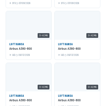
SFO
07/09/2026
SFO
07/09/2026
D-AIMB
D-AIMB
LUFTHANSA
LUFTHANSA
Airbus A380-800
Airbus A380-800
IAD
06/13/2026
IAD
06/13/2026
D-AIMB
D-AIMB
LUFTHANSA
LUFTHANSA
Airbus A380-800
Airbus A380-800