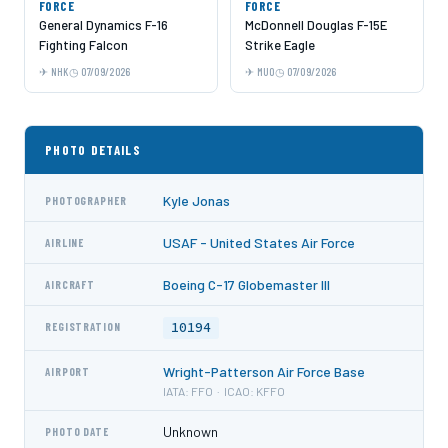
FORCE
FORCE
General Dynamics F-16
McDonnell Douglas F-15E
Fighting Falcon
Strike Eagle
NHK
07/09/2026
MUO
07/09/2026
PHOTO DETAILS
Kyle Jonas
PHOTOGRAPHER
USAF - United States Air Force
AIRLINE
Boeing C-17 Globemaster III
AIRCRAFT
10194
REGISTRATION
Wright-Patterson Air Force Base
AIRPORT
IATA: FFO · ICAO: KFFO
Unknown
PHOTO DATE