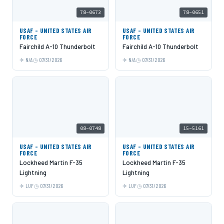
78-0673
78-0651
USAF - UNITED STATES AIR
USAF - UNITED STATES AIR
FORCE
FORCE
Fairchild A-10 Thunderbolt
Fairchild A-10 Thunderbolt
N/A
07/31/2026
N/A
07/31/2026
08-0748
15-5161
USAF - UNITED STATES AIR
USAF - UNITED STATES AIR
FORCE
FORCE
Lockheed Martin F-35
Lockheed Martin F-35
Lightning
Lightning
LUF
07/31/2026
LUF
07/31/2026