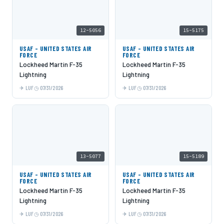
12-5056
15-5175
USAF - UNITED STATES AIR
USAF - UNITED STATES AIR
FORCE
FORCE
Lockheed Martin F-35
Lockheed Martin F-35
Lightning
Lightning
LUF
07/31/2026
LUF
07/31/2026
13-5077
15-5189
USAF - UNITED STATES AIR
USAF - UNITED STATES AIR
FORCE
FORCE
Lockheed Martin F-35
Lockheed Martin F-35
Lightning
Lightning
LUF
07/31/2026
LUF
07/31/2026