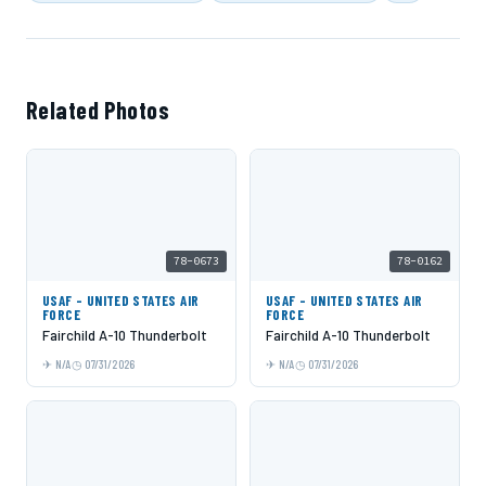
Related Photos
78-0673
78-0162
USAF - UNITED STATES AIR
USAF - UNITED STATES AIR
FORCE
FORCE
Fairchild A-10 Thunderbolt
Fairchild A-10 Thunderbolt
N/A
07/31/2026
N/A
07/31/2026