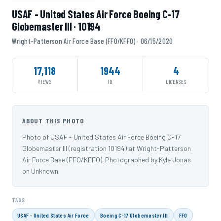
USAF - United States Air Force Boeing C-17
Globemaster III · 10194
Wright-Patterson Air Force Base (FFO/KFFO) · 06/15/2020
17,118
1944
4
VIEWS
ID
LICENSES
ABOUT THIS PHOTO
Photo of USAF - United States Air Force Boeing C-17
Globemaster III (registration 10194) at Wright-Patterson
Air Force Base (FFO/KFFO). Photographed by Kyle Jonas
on Unknown.
TAGS
USAF - United States Air Force
Boeing C-17 Globemaster III
FFO