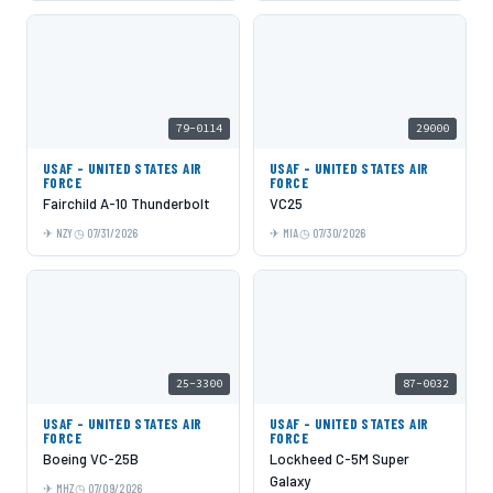
79-0114
29000
USAF - UNITED STATES AIR
USAF - UNITED STATES AIR
FORCE
FORCE
Fairchild A-10 Thunderbolt
VC25
NZY
07/31/2026
MIA
07/30/2026
25-3300
87-0032
USAF - UNITED STATES AIR
USAF - UNITED STATES AIR
FORCE
FORCE
Boeing VC-25B
Lockheed C-5M Super
Galaxy
MHZ
07/09/2026