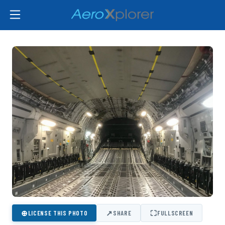
⊕
↗
⛶
LICENSE THIS PHOTO
SHARE
FULLSCREEN