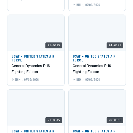
HNL
07/09/2026
91-0395
91-0345
USAF - UNITED STATES AIR
USAF - UNITED STATES AIR
FORCE
FORCE
General Dynamics F-16
General Dynamics F-16
Fighting Falcon
Fighting Falcon
NHK
07/09/2026
NHK
07/09/2026
91-0345
92-0366
USAF - UNITED STATES AIR
USAF - UNITED STATES AIR