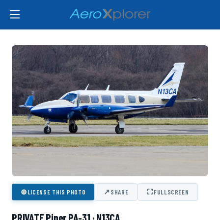
⊕
↗
⛶
LICENSE THIS PHOTO
SHARE
FULLSCREEN
PRIVATE Piper PA-31 · N13CA