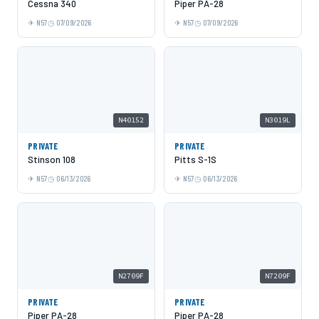
Cessna 340
Piper PA-28
N57
07/09/2026
N57
07/09/2026
N40152
N3019L
PRIVATE
PRIVATE
Stinson 108
Pitts S-1S
N57
06/13/2026
N57
06/13/2026
N2709F
N7209F
PRIVATE
PRIVATE
Piper PA-28
Piper PA-28