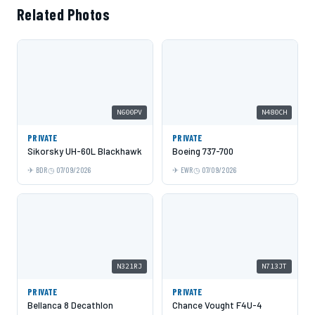
Related Photos
N600PV
N480CH
PRIVATE
PRIVATE
Sikorsky UH-60L Blackhawk
Boeing 737-700
BDR
07/09/2026
EWR
07/09/2026
N321RJ
N713JT
PRIVATE
PRIVATE
Bellanca 8 Decathlon
Chance Vought F4U-4