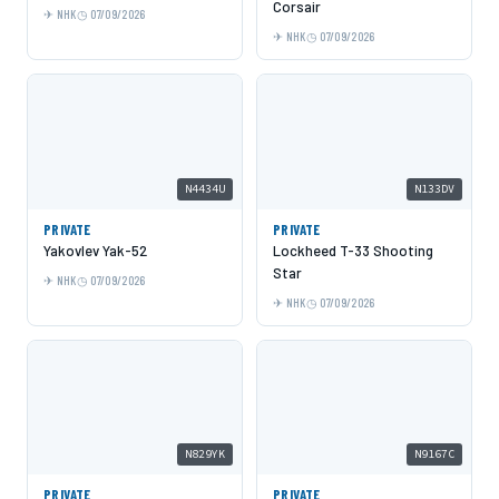
Corsair
NHK
07/09/2026
NHK
07/09/2026
N4434U
N133DV
PRIVATE
PRIVATE
Yakovlev Yak-52
Lockheed T-33 Shooting
Star
NHK
07/09/2026
NHK
07/09/2026
N829YK
N9167C
PRIVATE
PRIVATE