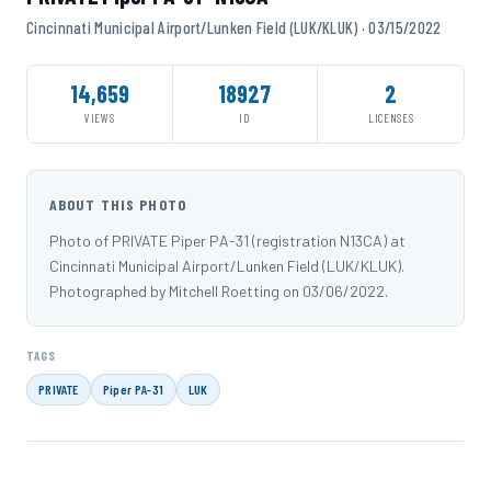
Cincinnati Municipal Airport/Lunken Field (LUK/KLUK) · 03/15/2022
14,659
18927
2
VIEWS
ID
LICENSES
ABOUT THIS PHOTO
Photo of PRIVATE Piper PA-31 (registration N13CA) at
Cincinnati Municipal Airport/Lunken Field (LUK/KLUK).
Photographed by Mitchell Roetting on 03/06/2022.
TAGS
PRIVATE
Piper PA-31
LUK