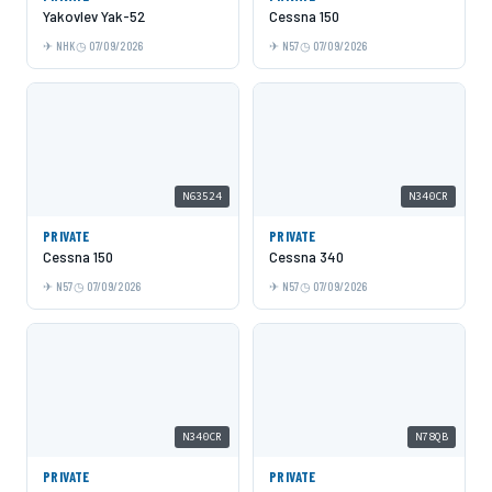
Yakovlev Yak-52
Cessna 150
NHK
07/09/2026
N57
07/09/2026
N63524
N340CR
PRIVATE
PRIVATE
Cessna 150
Cessna 340
N57
07/09/2026
N57
07/09/2026
N340CR
N78QB
PRIVATE
PRIVATE