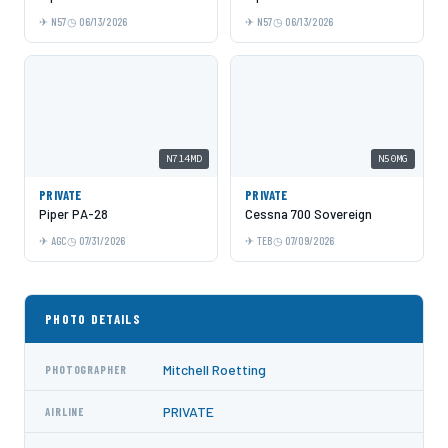
N57
06/13/2026
N57
06/13/2026
N714MD
N50MG
PRIVATE
PRIVATE
Piper PA-28
Cessna 700 Sovereign
AGC
07/31/2026
TEB
07/09/2026
PHOTO DETAILS
Mitchell Roetting
PHOTOGRAPHER
PRIVATE
AIRLINE