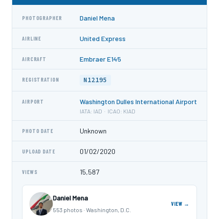
Daniel Mena
PHOTOGRAPHER
United Express
AIRLINE
Embraer E145
AIRCRAFT
N12195
REGISTRATION
Washington Dulles International Airport
AIRPORT
IATA: IAD · ICAO: KIAD
Unknown
PHOTO DATE
01/02/2020
UPLOAD DATE
15,587
VIEWS
Daniel Mena
VIEW →
553 photos · Washington, D.C.