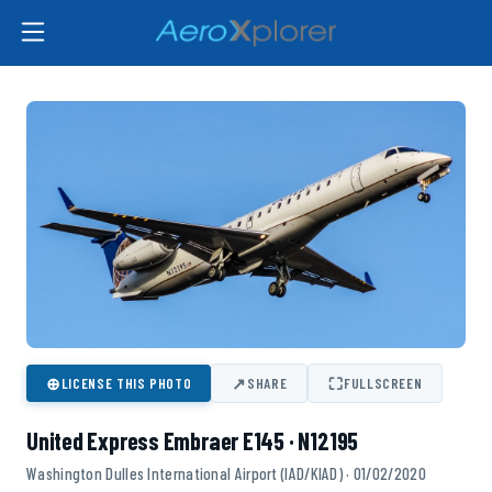
⊕
↗
⛶
LICENSE THIS PHOTO
SHARE
FULLSCREEN
United Express Embraer E145 · N12195
Washington Dulles International Airport (IAD/KIAD) · 01/02/2020