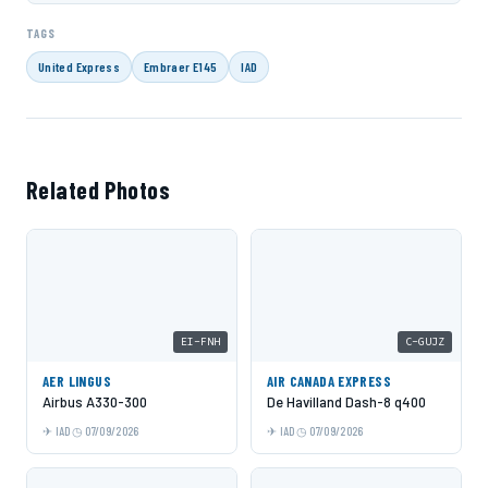
TAGS
United Express
Embraer E145
IAD
Related Photos
EI-FNH
C-GUJZ
AER LINGUS
AIR CANADA EXPRESS
Airbus A330-300
De Havilland Dash-8 q400
IAD
07/09/2026
IAD
07/09/2026