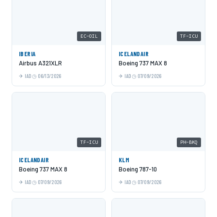
EC-OIL
TF-ICU
IBERIA
ICELANDAIR
Airbus A321XLR
Boeing 737 MAX 8
IAD
06/13/2026
IAD
07/09/2026
TF-ICU
PH-BKQ
ICELANDAIR
KLM
Boeing 737 MAX 8
Boeing 787-10
IAD
07/09/2026
IAD
07/09/2026