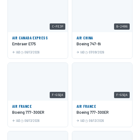
C-FEJP
B-2486
AIR CANADA EXPRESS
AIR CHINA
Embraer E175
Boeing 747-8i
IAD
06/13/2026
IAD
07/09/2026
F-GSQA
F-GSQA
AIR FRANCE
AIR FRANCE
Boeing 777-300ER
Boeing 777-300ER
IAD
06/13/2026
IAD
06/13/2026