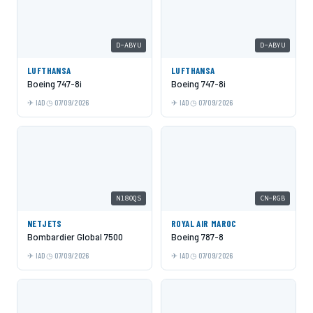
D-ABYU
D-ABYU
LUFTHANSA
LUFTHANSA
Boeing 747-8i
Boeing 747-8i
IAD
07/09/2026
IAD
07/09/2026
N180QS
CN-RGB
NETJETS
ROYAL AIR MAROC
Bombardier Global 7500
Boeing 787-8
IAD
07/09/2026
IAD
07/09/2026