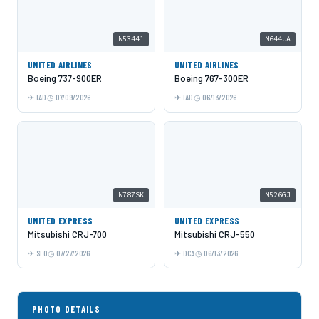
N53441
N644UA
UNITED AIRLINES
UNITED AIRLINES
Boeing 737-900ER
Boeing 767-300ER
IAD
07/09/2026
IAD
06/13/2026
N787SK
N526GJ
UNITED EXPRESS
UNITED EXPRESS
Mitsubishi CRJ-700
Mitsubishi CRJ-550
SFO
07/27/2026
DCA
06/13/2026
PHOTO DETAILS