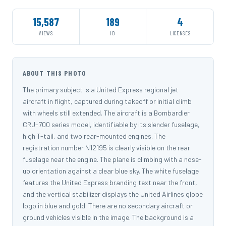
15,587
189
4
VIEWS
ID
LICENSES
ABOUT THIS PHOTO
The primary subject is a United Express regional jet
aircraft in flight, captured during takeoff or initial climb
with wheels still extended. The aircraft is a Bombardier
CRJ-700 series model, identifiable by its slender fuselage,
high T-tail, and two rear-mounted engines. The
registration number N12195 is clearly visible on the rear
fuselage near the engine. The plane is climbing with a nose-
up orientation against a clear blue sky. The white fuselage
features the United Express branding text near the front,
and the vertical stabilizer displays the United Airlines globe
logo in blue and gold. There are no secondary aircraft or
ground vehicles visible in the image. The background is a