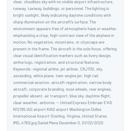
clear, cloudless sky with no visible airport infrastructure,
runway, taxiway, buildings, or personnel. The lighting is
bright sunlight, likely indicating daytime conditions with
sharp illumination on the aircraft’s surface. The
environment appears free of atmospheric haze or weather,
emphasizing a crisp, high-contrast view of the airplane in
motion. No vegetation, mountains, or cityscape are
present in the frame. The aircraft is the sole focus, offering
clear visual identification markers such as livery design,
airline logo, registration, and structural features.
Keywords: regional airline, jet airliner, CRJ700, sky,
ascending, white plane, twin-engine jet, high tail,
commercial aviation, aircraft registration, narrow body
aircraft, corporate branding, nose wheels, rear engines,
propeller absent, air transport, blue sky, daytime flight,
clear weather, airborne. -- United Express Embraer E145
N12195 IAD airport KIAD airport Washington Dulles
International Airport Sterling, Virginia, United States
IMG_4769.jpg Daniel Mena December 0, 01/02/2020