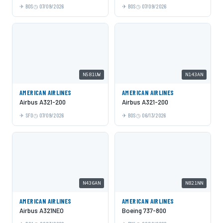
BOS
07/09/2026
BOS
07/09/2026
N581UW
N143AN
AMERICAN AIRLINES
AMERICAN AIRLINES
Airbus A321-200
Airbus A321-200
SFO
07/09/2026
BOS
06/13/2026
N436AN
N821NN
AMERICAN AIRLINES
AMERICAN AIRLINES
Airbus A321NEO
Boeing 737-800