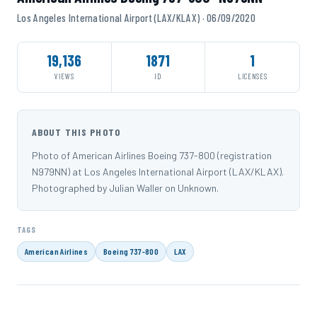
Los Angeles International Airport (LAX/KLAX) · 06/09/2020
19,136
1871
1
VIEWS
ID
LICENSES
ABOUT THIS PHOTO
Photo of American Airlines Boeing 737-800 (registration
N979NN) at Los Angeles International Airport (LAX/KLAX).
Photographed by Julian Waller on Unknown.
TAGS
American Airlines
Boeing 737-800
LAX