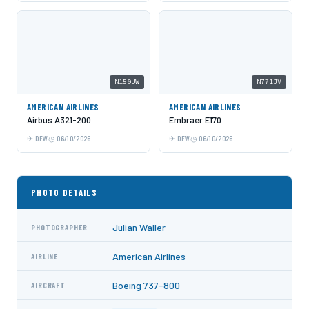
N150UW
N771JV
AMERICAN AIRLINES
AMERICAN AIRLINES
Airbus A321-200
Embraer E170
DFW
06/10/2026
DFW
06/10/2026
PHOTO DETAILS
Julian Waller
PHOTOGRAPHER
American Airlines
AIRLINE
Boeing 737-800
AIRCRAFT