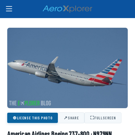
⊕
↗
⛶
LICENSE THIS PHOTO
SHARE
FULLSCREEN
American Airlines Boeing 737-800 · N979NN