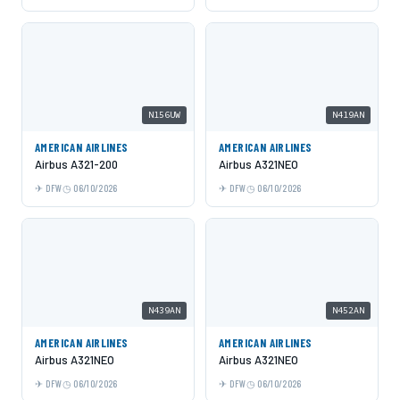
N156UW
N419AN
AMERICAN AIRLINES
AMERICAN AIRLINES
Airbus A321-200
Airbus A321NEO
DFW
06/10/2026
DFW
06/10/2026
N439AN
N452AN
AMERICAN AIRLINES
AMERICAN AIRLINES
Airbus A321NEO
Airbus A321NEO
DFW
06/10/2026
DFW
06/10/2026