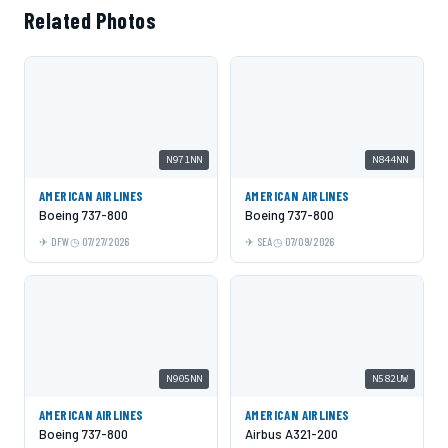
Related Photos
N971NN
N844NN
AMERICAN AIRLINES
AMERICAN AIRLINES
Boeing 737-800
Boeing 737-800
DFW
07/27/2026
SEA
07/09/2026
N905NN
N582UW
AMERICAN AIRLINES
AMERICAN AIRLINES
Boeing 737-800
Airbus A321-200