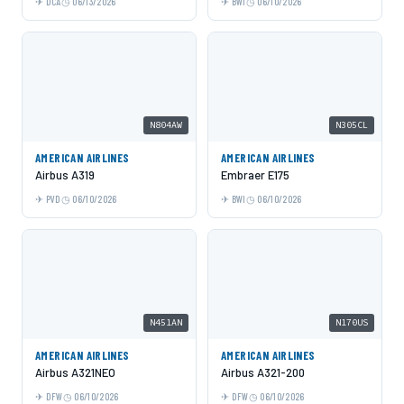
DCA
06/13/2026
BWI
06/10/2026
N804AW
N305CL
AMERICAN AIRLINES
AMERICAN AIRLINES
Airbus A319
Embraer E175
PVD
06/10/2026
BWI
06/10/2026
N451AN
N170US
AMERICAN AIRLINES
AMERICAN AIRLINES
Airbus A321NEO
Airbus A321-200
DFW
06/10/2026
DFW
06/10/2026