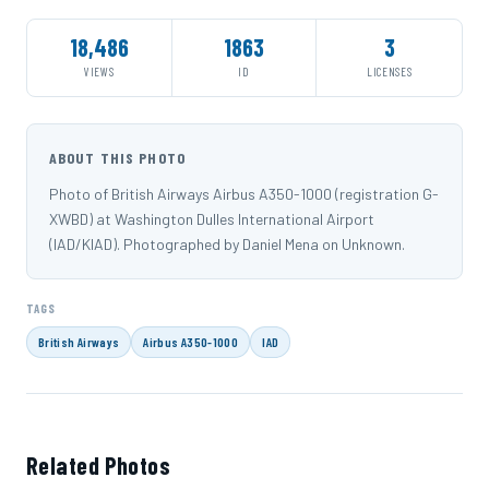
18,486
1863
3
VIEWS
ID
LICENSES
ABOUT THIS PHOTO
Photo of British Airways Airbus A350-1000 (registration G-
XWBD) at Washington Dulles International Airport
(IAD/KIAD). Photographed by Daniel Mena on Unknown.
TAGS
British Airways
Airbus A350-1000
IAD
Related Photos