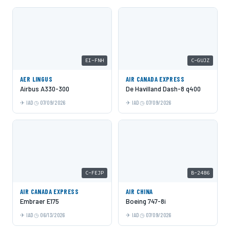
EI-FNH
C-GUJZ
AER LINGUS
AIR CANADA EXPRESS
Airbus A330-300
De Havilland Dash-8 q400
IAD
07/09/2026
IAD
07/09/2026
C-FEJP
B-2486
AIR CANADA EXPRESS
AIR CHINA
Embraer E175
Boeing 747-8i
IAD
06/13/2026
IAD
07/09/2026