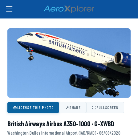
⊕
↗
⛶
LICENSE THIS PHOTO
SHARE
FULLSCREEN
British Airways Airbus A350-1000 · G-XWBD
Washington Dulles International Airport (IAD/KIAD) · 06/08/2020