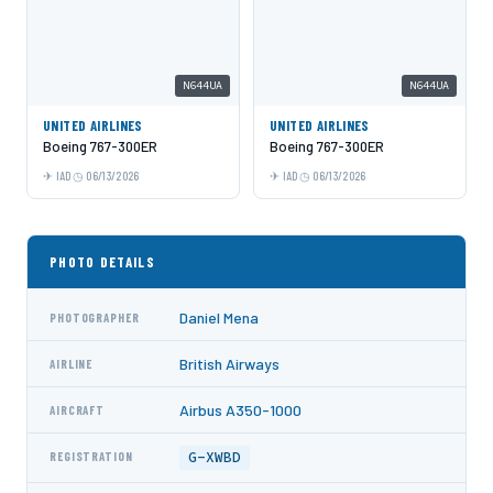
N644UA
N644UA
UNITED AIRLINES
UNITED AIRLINES
Boeing 767-300ER
Boeing 767-300ER
IAD
06/13/2026
IAD
06/13/2026
PHOTO DETAILS
Daniel Mena
PHOTOGRAPHER
British Airways
AIRLINE
Airbus A350-1000
AIRCRAFT
G-XWBD
REGISTRATION