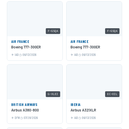
F-GSQA
F-GSQA
AIR FRANCE
AIR FRANCE
Boeing 777-300ER
Boeing 777-300ER
IAD
06/13/2026
IAD
06/13/2026
G-XLEI
EC-OIL
BRITISH AIRWAYS
IBERIA
Airbus A380-800
Airbus A321XLR
DFW
07/28/2026
IAD
06/13/2026