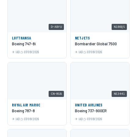
D-ABYU
N180QS
LUFTHANSA
NETJETS
Boeing 747-8i
Bombardier Global 7500
IAD
07/09/2026
IAD
07/09/2026
CN-RGB
N53441
ROYAL AIR MAROC
UNITED AIRLINES
Boeing 787-8
Boeing 737-900ER
IAD
07/09/2026
IAD
07/09/2026