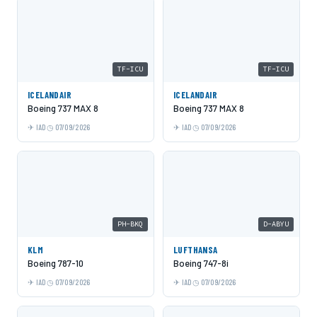
TF-ICU
TF-ICU
ICELANDAIR
ICELANDAIR
Boeing 737 MAX 8
Boeing 737 MAX 8
IAD
07/09/2026
IAD
07/09/2026
PH-BKQ
D-ABYU
KLM
LUFTHANSA
Boeing 787-10
Boeing 747-8i
IAD
07/09/2026
IAD
07/09/2026