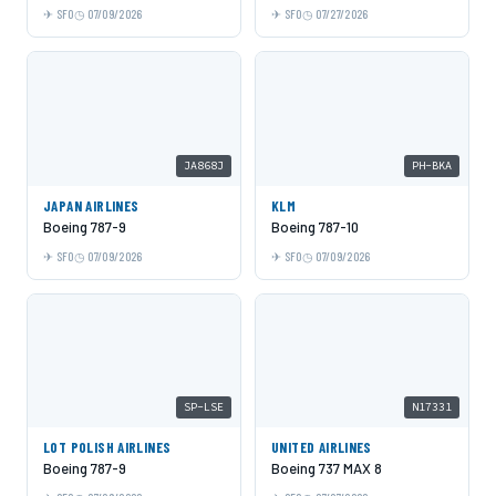
SFO
07/09/2026
SFO
07/27/2026
JA868J
PH-BKA
JAPAN AIRLINES
KLM
Boeing 787-9
Boeing 787-10
SFO
07/09/2026
SFO
07/09/2026
SP-LSE
N17331
LOT POLISH AIRLINES
UNITED AIRLINES
Boeing 787-9
Boeing 737 MAX 8