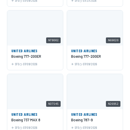
SFO
07/09/2026
SFO
07/27/2026
N78002
N69020
UNITED AIRLINES
UNITED AIRLINES
Boeing 777-200ER
Boeing 777-200ER
SFO
07/09/2026
SFO
07/09/2026
N37545
N26952
UNITED AIRLINES
UNITED AIRLINES
Boeing 737 MAX 8
Boeing 787-9
SFO
07/09/2026
SFO
07/09/2026