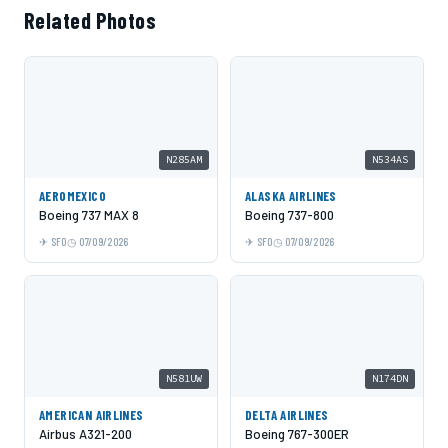
Related Photos
N285AM
N534AS
AEROMEXICO
ALASKA AIRLINES
Boeing 737 MAX 8
Boeing 737-800
SFO
07/09/2026
SFO
07/09/2026
N581UW
N174DN
AMERICAN AIRLINES
DELTA AIRLINES
Airbus A321-200
Boeing 767-300ER