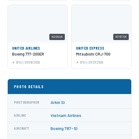
N206UA
N787SK
UNITED AIRLINES
UNITED EXPRESS
Boeing 777-200ER
Mitsubishi CRJ-700
SFO
07/09/2026
SFO
07/27/2026
PHOTO DETAILS
Arkin Si
PHOTOGRAPHER
Vietnam Airlines
AIRLINE
Boeing 787-10
AIRCRAFT