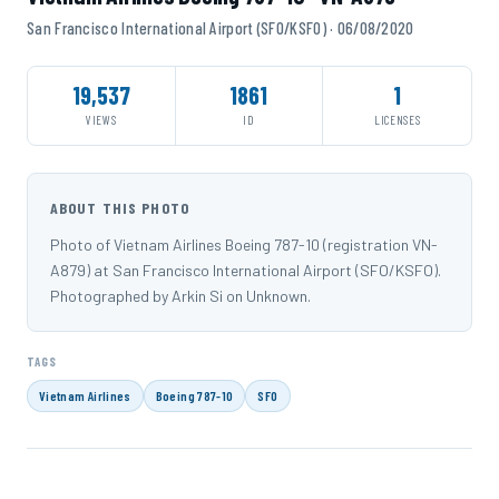
San Francisco International Airport (SFO/KSFO) · 06/08/2020
19,537
1861
1
VIEWS
ID
LICENSES
ABOUT THIS PHOTO
Photo of Vietnam Airlines Boeing 787-10 (registration VN-
A879) at San Francisco International Airport (SFO/KSFO).
Photographed by Arkin Si on Unknown.
TAGS
Vietnam Airlines
Boeing 787-10
SFO