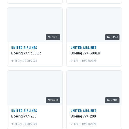
N2748U
N2645U
UNITED AIRLINES
UNITED AIRLINES
Boeing 777-300ER
Boeing 777-300ER
SFO
07/09/2026
SFO
07/09/2026
N794UA
N222UA
UNITED AIRLINES
UNITED AIRLINES
Boeing 777-200
Boeing 777-200
SFO
07/09/2026
SFO
07/09/2026