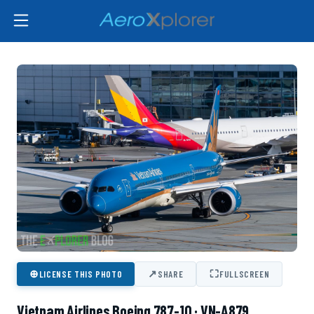
⊕
↗
⛶
LICENSE THIS PHOTO
SHARE
FULLSCREEN
Vietnam Airlines Boeing 787-10 · VN-A879