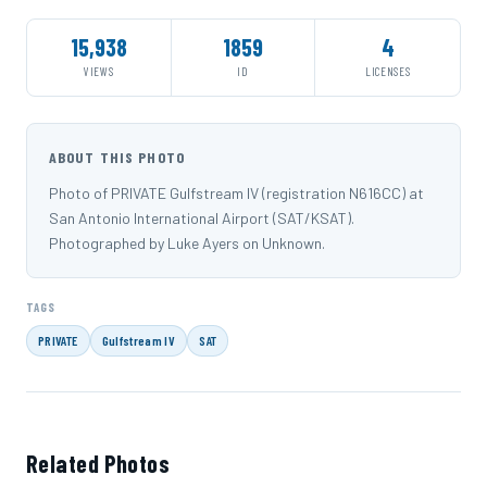
15,938
1859
4
VIEWS
ID
LICENSES
ABOUT THIS PHOTO
Photo of PRIVATE Gulfstream IV (registration N616CC) at
San Antonio International Airport (SAT/KSAT).
Photographed by Luke Ayers on Unknown.
TAGS
PRIVATE
Gulfstream IV
SAT
Related Photos