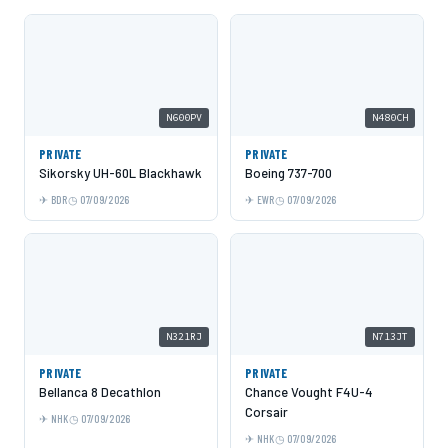
N600PV
N480CH
PRIVATE
PRIVATE
Sikorsky UH-60L Blackhawk
Boeing 737-700
BDR
07/09/2026
EWR
07/09/2026
N321RJ
N713JT
PRIVATE
PRIVATE
Bellanca 8 Decathlon
Chance Vought F4U-4
Corsair
NHK
07/09/2026
NHK
07/09/2026