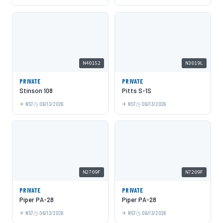
N40152
N3019L
PRIVATE
PRIVATE
Stinson 108
Pitts S-1S
N57
06/13/2026
N57
06/13/2026
N2709F
N7209F
PRIVATE
PRIVATE
Piper PA-28
Piper PA-28
N57
06/13/2026
N57
06/13/2026