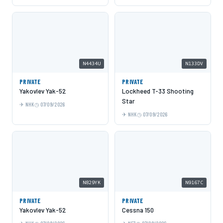
N4434U
N133DV
PRIVATE
PRIVATE
Yakovlev Yak-52
Lockheed T-33 Shooting
Star
NHK
07/09/2026
NHK
07/09/2026
N829YK
N9167C
PRIVATE
PRIVATE
Yakovlev Yak-52
Cessna 150