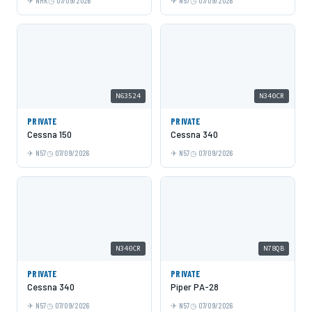
NHK
07/09/2026
N57
07/09/2026
N63524
N340CR
PRIVATE
PRIVATE
Cessna 150
Cessna 340
N57
07/09/2026
N57
07/09/2026
N340CR
N78QB
PRIVATE
PRIVATE
Cessna 340
Piper PA-28
N57
07/09/2026
N57
07/09/2026