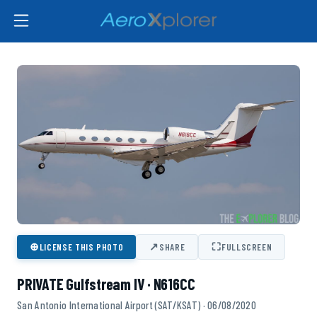
⊕
↗
⛶
LICENSE THIS PHOTO
SHARE
FULLSCREEN
PRIVATE Gulfstream IV · N616CC
San Antonio International Airport (SAT/KSAT) · 06/08/2020