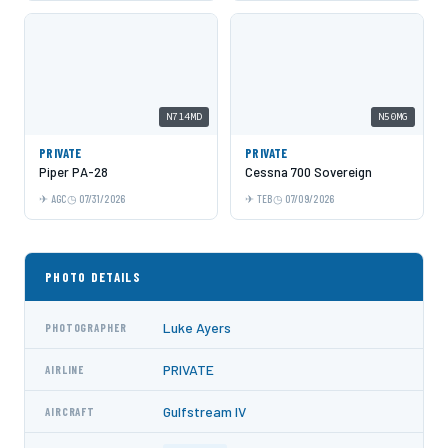
N714MD
N50MG
PRIVATE
PRIVATE
Piper PA-28
Cessna 700 Sovereign
AGC
07/31/2026
TEB
07/09/2026
PHOTO DETAILS
Luke Ayers
PHOTOGRAPHER
PRIVATE
AIRLINE
Gulfstream IV
AIRCRAFT