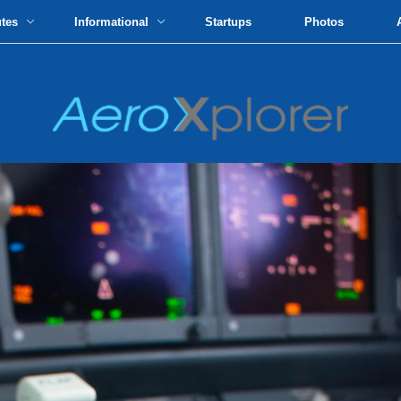
utes
Informational
Startups
Photos