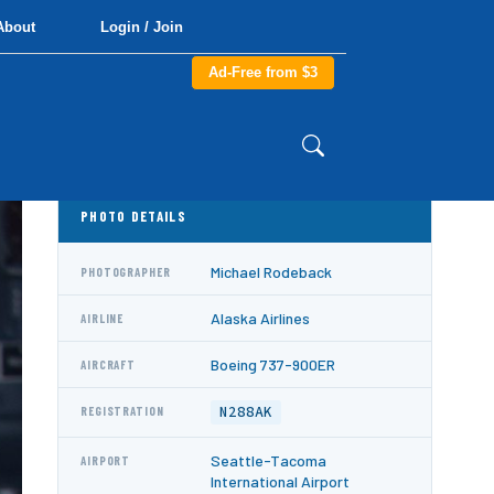
About
Login / Join
Ad-Free from $3
PHOTO DETAILS
Michael Rodeback
PHOTOGRAPHER
Alaska Airlines
AIRLINE
Boeing 737-900ER
AIRCRAFT
N288AK
REGISTRATION
Seattle-Tacoma
AIRPORT
International Airport