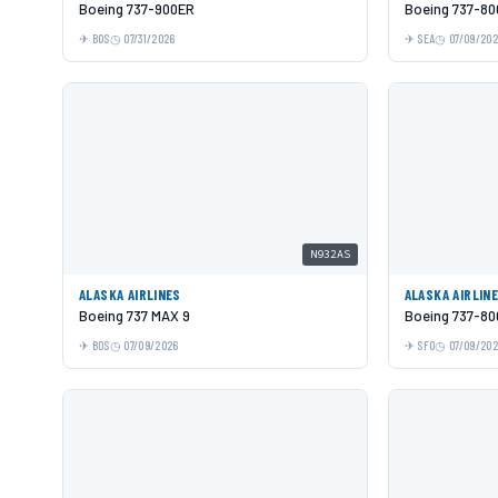
Boeing 737-900ER
Boeing 737-80
BOS
07/31/2026
SEA
07/09/20
N932AS
ALASKA AIRLINES
ALASKA AIRLIN
Boeing 737 MAX 9
Boeing 737-80
BOS
07/09/2026
SFO
07/09/20