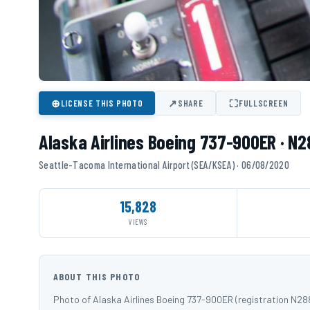
⊕
↗
⛶
LICENSE THIS PHOTO
SHARE
FULLSCREEN
Alaska Airlines Boeing 737-900ER · N
Seattle-Tacoma International Airport (SEA/KSEA) · 06/08/2020
15,828
VIEWS
ABOUT THIS PHOTO
Photo of Alaska Airlines Boeing 737-900ER (registration N2