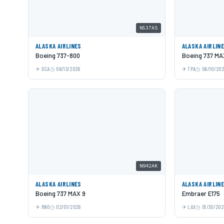
N537AS
ALASKA AIRLINES
ALASKA AIRLIN
Boeing 737-800
Boeing 737 MA
DCA
06/13/2026
TPA
06/10/20
N942AK
ALASKA AIRLINES
ALASKA AIRLIN
Boeing 737 MAX 9
Embraer E175
RNO
02/01/2026
LAX
01/30/202