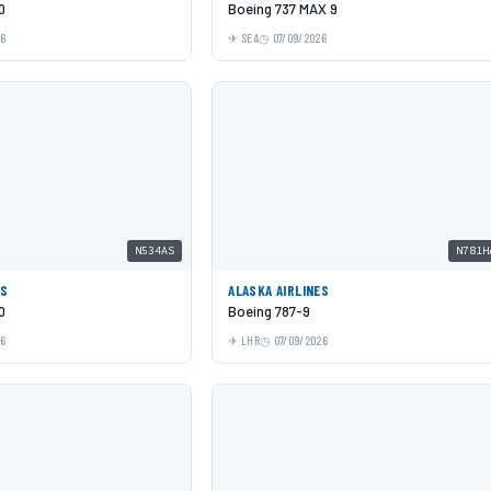
0
Boeing 737 MAX 9
26
SEA
07/09/2026
N534AS
N781H
ES
ALASKA AIRLINES
0
Boeing 787-9
26
LHR
07/09/2026