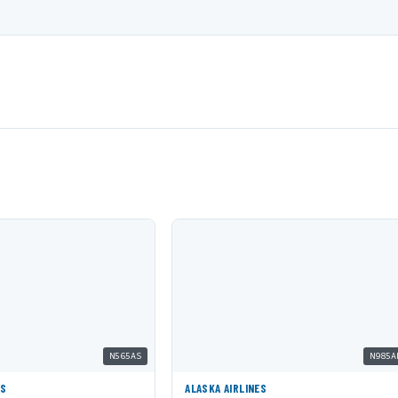
N565AS
N985A
ES
ALASKA AIRLINES