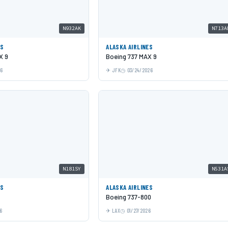
N932AK
N713A
ES
ALASKA AIRLINES
X 9
Boeing 737 MAX 9
26
JFK
03/24/2026
N181SY
N531A
ES
ALASKA AIRLINES
Boeing 737-800
6
LAX
01/27/2026