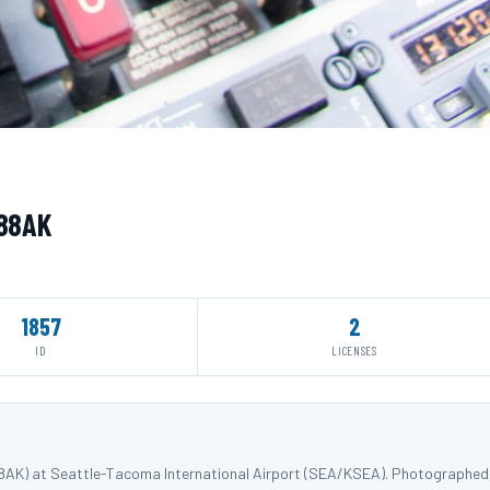
288AK
1857
2
ID
LICENSES
88AK) at Seattle-Tacoma International Airport (SEA/KSEA). Photographed