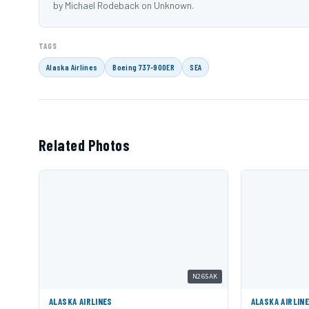
by Michael Rodeback on Unknown.
TAGS
Alaska Airlines
Boeing 737-900ER
SEA
Related Photos
N265AK
ALASKA AIRLINES
ALASKA AIRLIN