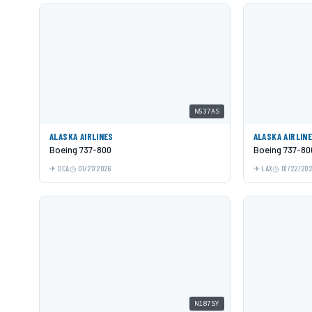
N537AS
ALASKA AIRLINES
ALASKA AIRLIN
Boeing 737-800
Boeing 737-80
DCA
01/27/2026
LAX
01/22/20
N187SY