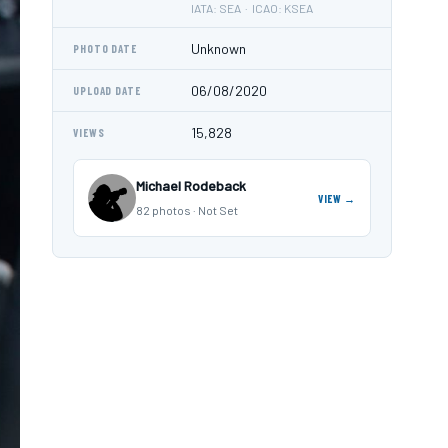
IATA: SEA · ICAO: KSEA
Unknown
PHOTO DATE
06/08/2020
UPLOAD DATE
15,828
VIEWS
Michael Rodeback
VIEW →
82 photos · Not Set