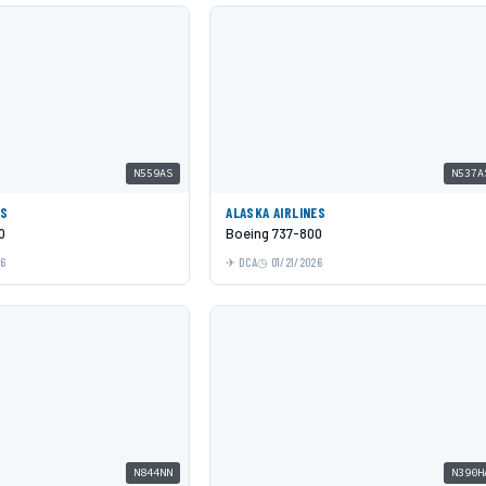
N559AS
N537A
ES
ALASKA AIRLINES
0
Boeing 737-800
26
DCA
01/21/2026
N844NN
N390H