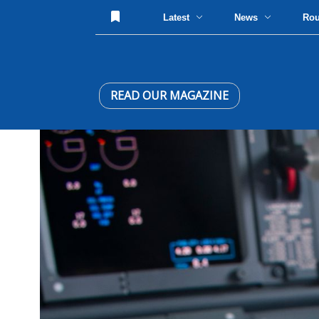
Latest
News
Ro
READ OUR MAGAZINE