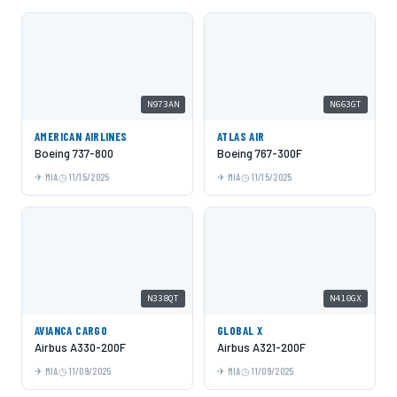
N973AN
N663GT
AMERICAN AIRLINES
ATLAS AIR
Boeing 737-800
Boeing 767-300F
MIA
11/15/2025
MIA
11/15/2025
N338QT
N410GX
AVIANCA CARGO
GLOBAL X
Airbus A330-200F
Airbus A321-200F
MIA
11/09/2025
MIA
11/09/2025