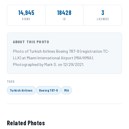
14,945
18428
3
VIEWS
ID
LICENSES
ABOUT THIS PHOTO
Photo of Turkish Airlines Boeing 787-9 (registration TC-
LLK) at Miami International Airport (MIA/KMIA).
Photographed by Mark S. on 12/29/2021.
TAGS
Turkish Airlines
Boeing 787-9
MIA
Related Photos