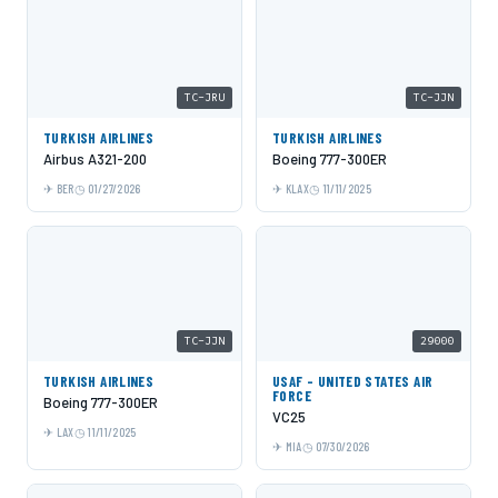
TC-JRU
TC-JJN
TURKISH AIRLINES
TURKISH AIRLINES
Airbus A321-200
Boeing 777-300ER
BER
01/27/2026
KLAX
11/11/2025
TC-JJN
29000
TURKISH AIRLINES
USAF - UNITED STATES AIR
FORCE
Boeing 777-300ER
VC25
LAX
11/11/2025
MIA
07/30/2026