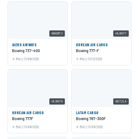
N808TJ
HL8077
IAERO AIRWAYS
KOREAN AIR CARGO
Boeing 737-400
Boeing 777-F
MIA
11/09/2025
MIA
11/12/2025
HL8076
N572LA
KOREAN AIR CARGO
LATAM CARGO
Boeing 777F
Boeing 767-300F
MIA
11/09/2025
MIA
11/09/2025