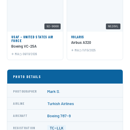
92-9000
N520VL
USAF - UNITED STATES AIR
VOLARIS
FORCE
Airbus A320
Boeing VC-25A
MIA
11/15/2025
MIA
06/10/2026
PHOTO DETAILS
Mark S.
PHOTOGRAPHER
Turkish Airlines
AIRLINE
Boeing 787-9
AIRCRAFT
TC-LLK
REGISTRATION