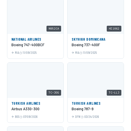
N952CA
HI1062
NATIONAL AIRLINES
SKYHIGH DOMINICANA
Boeing 747-400BCF
Boeing 737-400F
MIA
11/09/2025
MIA
11/09/2025
TC-JOG
TC-LLJ
TURKISH AIRLINES
TURKISH AIRLINES
Airbus A330-300
Boeing 787-9
BOS
07/09/2026
DFW
03/24/2026