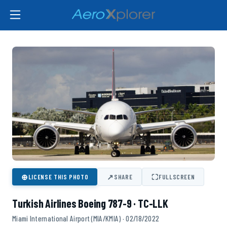
⊕
↗
⛶
LICENSE THIS PHOTO
SHARE
FULLSCREEN
Turkish Airlines Boeing 787-9 · TC-LLK
Miami International Airport (MIA/KMIA) · 02/18/2022