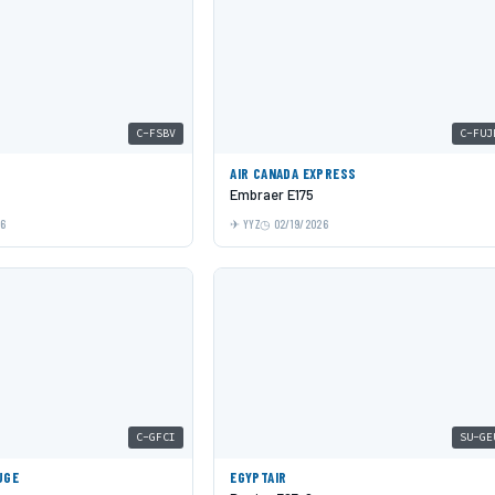
C-FSBV
C-FUJ
AIR CANADA EXPRESS
Embraer E175
26
YYZ
02/19/2026
C-GFCI
SU-GE
UGE
EGYPTAIR