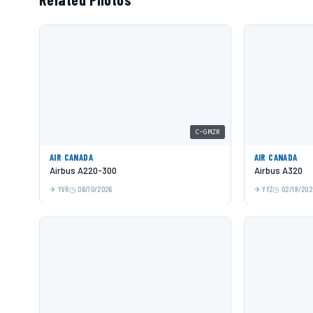
C-GMZR
AIR CANADA
AIR CANADA
Airbus A220-300
Airbus A320
YVR
06/10/2026
YYZ
02/19/202