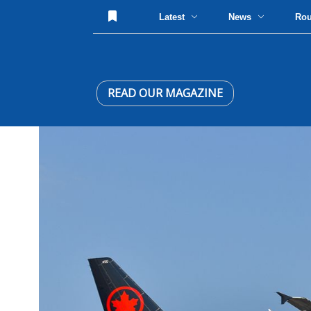
Latest
News
Ro
READ OUR MAGAZINE