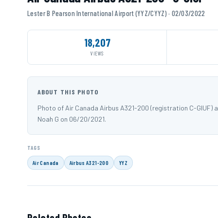
Lester B Pearson International Airport (YYZ/CYYZ) · 02/03/2022
18,207
VIEWS
ABOUT THIS PHOTO
Photo of Air Canada Airbus A321-200 (registration C-GIUF) a
Noah G on 06/20/2021.
TAGS
Air Canada
Airbus A321-200
YYZ
Related Photos