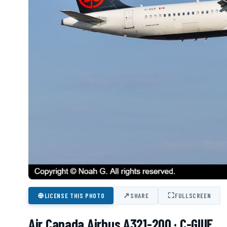
⊕
↗
⛶
LICENSE THIS PHOTO
SHARE
FULLSCREEN
Air Canada Airbus A321-200 · C-GIUF