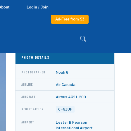
About
Login / Join
Ad-Free from $3
PHOTO DETAILS
Noah G
PHOTOGRAPHER
Air Canada
AIRLINE
Airbus A321-200
AIRCRAFT
C-GIUF
REGISTRATION
Lester B Pearson
AIRPORT
International Airport