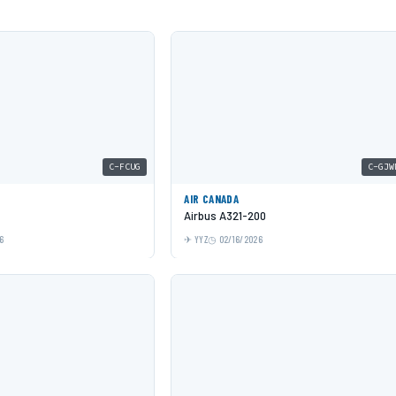
C-FCUG
C-GJW
AIR CANADA
Airbus A321-200
6
YYZ
02/16/2026