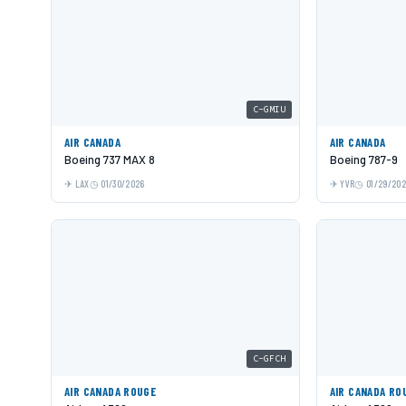
C-GMIU
AIR CANADA
AIR CANADA
Boeing 737 MAX 8
Boeing 787-9
LAX
01/30/2026
YVR
01/29/20
C-GFCH
AIR CANADA ROUGE
AIR CANADA RO