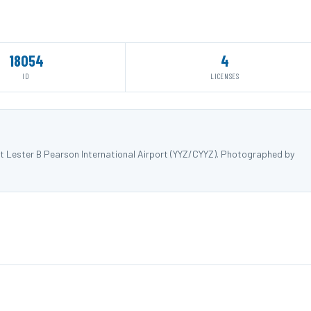
18054
4
ID
LICENSES
t Lester B Pearson International Airport (YYZ/CYYZ). Photographed by