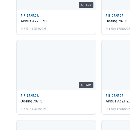
C-FHOY
AIR CANADA
AIR CANADA
Airbus A220-300
Boeing 787-9
YYZ
02/16/2026
YYZ
02/16/202
C-FGDX
AIR CANADA
AIR CANADA
Boeing 787-9
Airbus A321-2
YYZ
02/16/2026
YYZ
02/16/202