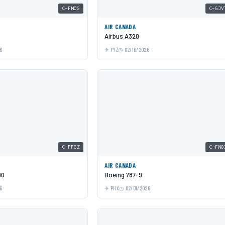
C-FNOG
C-GJV
AIR CANADA
Airbus A320
6
YYZ
02/16/2026
C-FFGZ
C-FNO
AIR CANADA
00
Boeing 787-9
6
PHX
02/01/2026