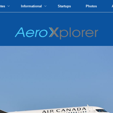
utes
Informational
Startups
Photos