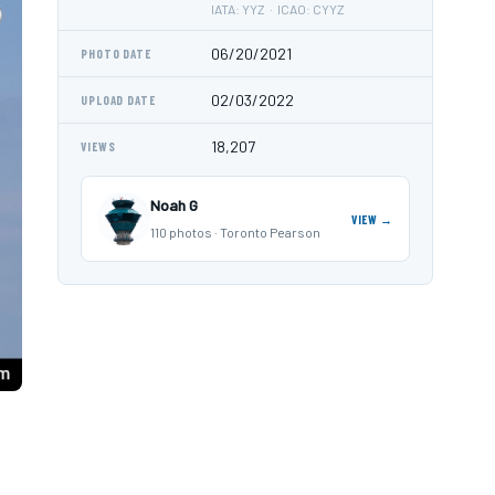
IATA: YYZ · ICAO: CYYZ
06/20/2021
PHOTO DATE
02/03/2022
UPLOAD DATE
18,207
VIEWS
Noah G
VIEW →
110 photos · Toronto Pearson