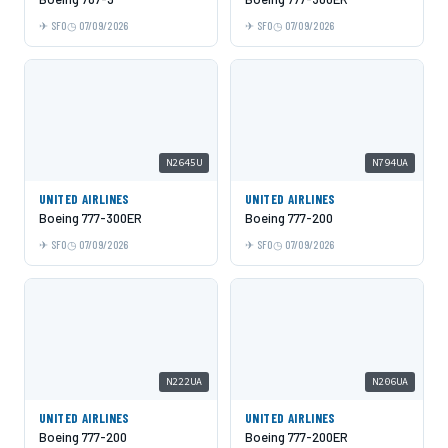
SFO
07/09/2026
SFO
07/09/2026
N2645U
N794UA
UNITED AIRLINES
UNITED AIRLINES
Boeing 777-300ER
Boeing 777-200
SFO
07/09/2026
SFO
07/09/2026
N222UA
N206UA
UNITED AIRLINES
UNITED AIRLINES
Boeing 777-200
Boeing 777-200ER