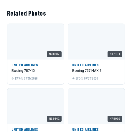
Related Photos
N91007
N17331
UNITED AIRLINES
UNITED AIRLINES
Boeing 787-10
Boeing 737 MAX 8
EWR
07/31/2026
SFO
07/27/2026
N53441
N78002
UNITED AIRLINES
UNITED AIRLINES