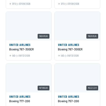
SFO
07/09/2026
SFO
07/09/2026
N644UA
N644UA
UNITED AIRLINES
UNITED AIRLINES
Boeing 767-300ER
Boeing 767-300ER
IAD
06/13/2026
IAD
06/13/2026
N786UA
N12114
UNITED AIRLINES
UNITED AIRLINES
Boeing 777-200
Boeing 757-200