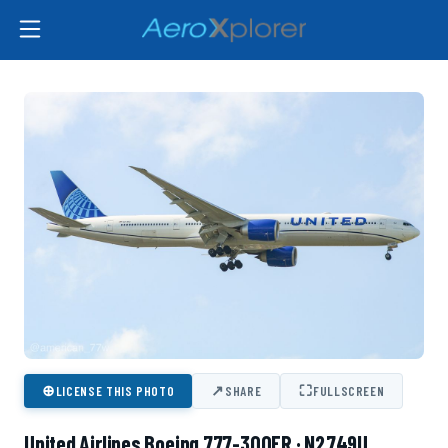
⊕
↗
⛶
LICENSE THIS PHOTO
SHARE
FULLSCREEN
United Airlines Boeing 777-300ER · N2749U