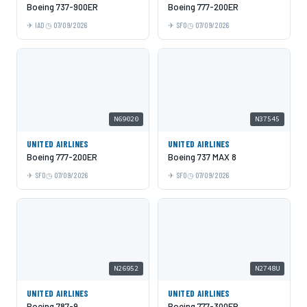
Boeing 737-900ER
Boeing 777-200ER
IAD
07/09/2026
SFO
07/09/2026
N69020
N37545
UNITED AIRLINES
UNITED AIRLINES
Boeing 777-200ER
Boeing 737 MAX 8
SFO
07/09/2026
SFO
07/09/2026
N26952
N2748U
UNITED AIRLINES
UNITED AIRLINES
Boeing 787-9
Boeing 777-300ER