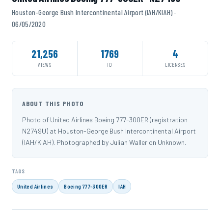
Houston-George Bush Intercontinental Airport (IAH/KIAH) ·
06/05/2020
21,256
1769
4
VIEWS
ID
LICENSES
ABOUT THIS PHOTO
Photo of United Airlines Boeing 777-300ER (registration
N2749U) at Houston-George Bush Intercontinental Airport
(IAH/KIAH). Photographed by Julian Waller on Unknown.
TAGS
United Airlines
Boeing 777-300ER
IAH