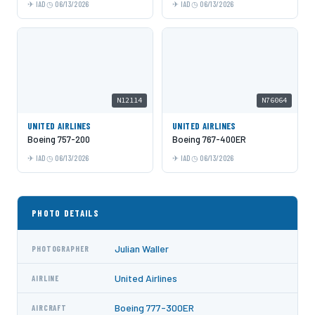
IAD
06/13/2026
IAD
06/13/2026
N12114
N76064
UNITED AIRLINES
UNITED AIRLINES
Boeing 757-200
Boeing 767-400ER
IAD
06/13/2026
IAD
06/13/2026
PHOTO DETAILS
Julian Waller
PHOTOGRAPHER
United Airlines
AIRLINE
Boeing 777-300ER
AIRCRAFT