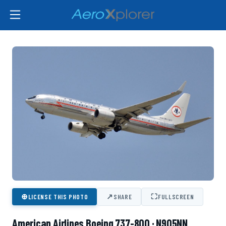
⊕
↗
⛶
LICENSE THIS PHOTO
SHARE
FULLSCREEN
American Airlines Boeing 737-800 · N905NN