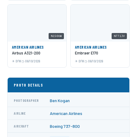
N150UW
N771JV
AMERICAN AIRLINES
AMERICAN AIRLINES
Airbus A321-200
Embraer E170
DFW
06/10/2026
DFW
06/10/2026
PHOTO DETAILS
Ben Kogan
PHOTOGRAPHER
American Airlines
AIRLINE
Boeing 737-800
AIRCRAFT