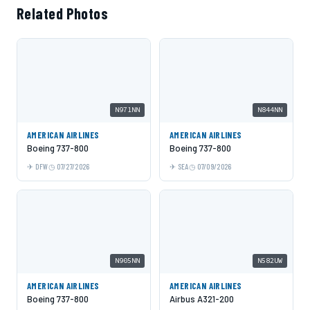
Related Photos
N971NN
N844NN
AMERICAN AIRLINES
AMERICAN AIRLINES
Boeing 737-800
Boeing 737-800
DFW
07/27/2026
SEA
07/09/2026
N905NN
N582UW
AMERICAN AIRLINES
AMERICAN AIRLINES
Boeing 737-800
Airbus A321-200