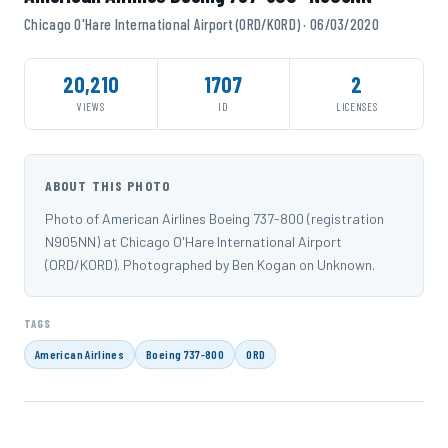
Chicago O'Hare International Airport (ORD/KORD) · 06/03/2020
20,210
1707
2
VIEWS
ID
LICENSES
ABOUT THIS PHOTO
Photo of American Airlines Boeing 737-800 (registration
N905NN) at Chicago O'Hare International Airport
(ORD/KORD). Photographed by Ben Kogan on Unknown.
TAGS
American Airlines
Boeing 737-800
ORD