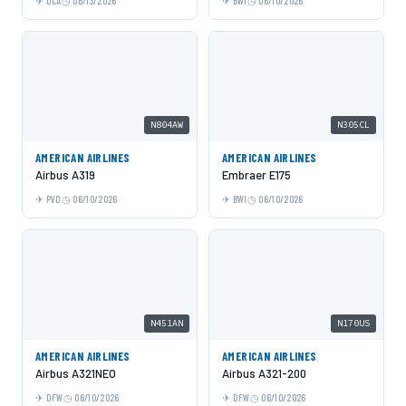
DCA
06/13/2026
BWI
06/10/2026
N804AW
N305CL
AMERICAN AIRLINES
AMERICAN AIRLINES
Airbus A319
Embraer E175
PVD
06/10/2026
BWI
06/10/2026
N451AN
N170US
AMERICAN AIRLINES
AMERICAN AIRLINES
Airbus A321NEO
Airbus A321-200
DFW
06/10/2026
DFW
06/10/2026