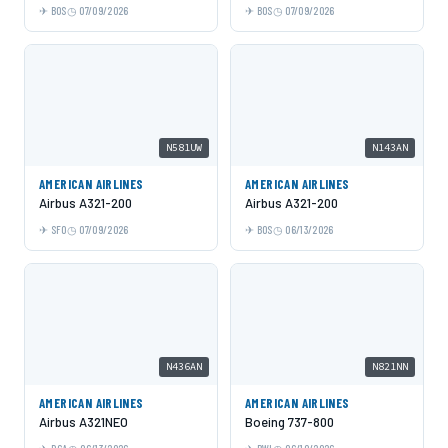
BOS
07/09/2026
BOS
07/09/2026
N581UW
N143AN
AMERICAN AIRLINES
AMERICAN AIRLINES
Airbus A321-200
Airbus A321-200
SFO
07/09/2026
BOS
06/13/2026
N436AN
N821NN
AMERICAN AIRLINES
AMERICAN AIRLINES
Airbus A321NEO
Boeing 737-800