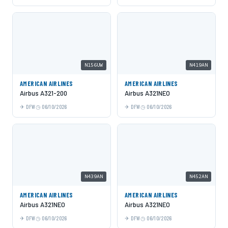
N156UW
N419AN
AMERICAN AIRLINES
AMERICAN AIRLINES
Airbus A321-200
Airbus A321NEO
DFW
06/10/2026
DFW
06/10/2026
N439AN
N452AN
AMERICAN AIRLINES
AMERICAN AIRLINES
Airbus A321NEO
Airbus A321NEO
DFW
06/10/2026
DFW
06/10/2026