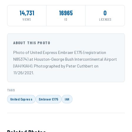
14,731
16965
0
VIEWS
ID
LICENSES
ABOUT THIS PHOTO
Photo of United Express Embraer E175 (registration
N85374) at Houston-George Bush Intercontinental Airport
(IAH/KIAH). Photographed by Peter Cuthbert on
11/26/2021.
TAGS
United Express
Embraer E175
IAH