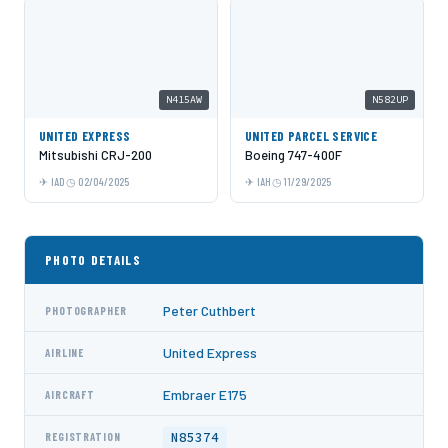
N415AW
N582UP
UNITED EXPRESS
UNITED PARCEL SERVICE
Mitsubishi CRJ-200
Boeing 747-400F
IAD
02/04/2025
IAH
11/29/2025
PHOTO DETAILS
Peter Cuthbert
PHOTOGRAPHER
United Express
AIRLINE
Embraer E175
AIRCRAFT
N85374
REGISTRATION