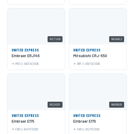
N17169
N566GJ
UNITED EXPRESS
UNITED EXPRESS
Embraer ERJ145
Mitsubishi CRJ-550
PVD
06/10/2026
ORF
06/10/2026
N156SY
N608UX
UNITED EXPRESS
UNITED EXPRESS
Embraer E175
Embraer E175
FAR
04/17/2026
FAR
04/17/2026