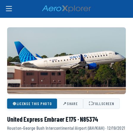
⊕
↗
⛶
LICENSE THIS PHOTO
SHARE
FULLSCREEN
United Express Embraer E175 · N85374
Houston-George Bush Intercontinental Airport (IAH/KIAH) · 12/19/2021