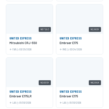
N571GJ
N136SY
UNITED EXPRESS
UNITED EXPRESS
Mitsubishi CRJ-550
Embraer E175
FAR
03/25/2026
MKE
03/24/2026
N103SY
N620UX
UNITED EXPRESS
UNITED EXPRESS
Embraer E175LR
Embraer E175
LAX
01/30/2026
LAX
01/30/2026