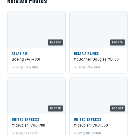
Related Photos
N473MC
N925DN
ATLAS AIR
DELTA AIRLINES
Boeing 747-400F
McDonnell Douglas MD-90
IAH
11/29/2025
IAH
11/02/2020
N787SK
N526GJ
UNITED EXPRESS
UNITED EXPRESS
Mitsubishi CRJ-700
Mitsubishi CRJ-550
SFO
07/27/2026
DCA
06/13/2026