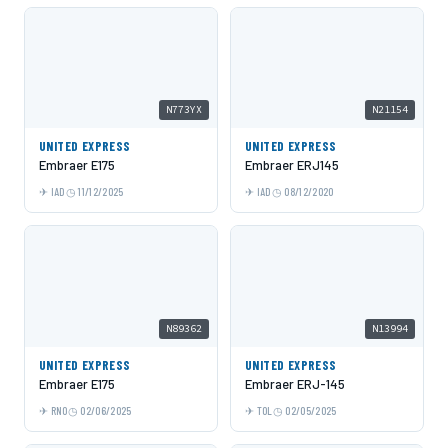
N773YX
N21154
UNITED EXPRESS
UNITED EXPRESS
Embraer E175
Embraer ERJ145
IAD
11/12/2025
IAD
08/12/2020
N89362
N13994
UNITED EXPRESS
UNITED EXPRESS
Embraer E175
Embraer ERJ-145
RNO
02/06/2025
TOL
02/05/2025