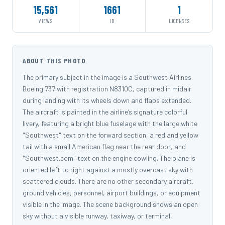
15,561
1661
1
VIEWS
ID
LICENSES
ABOUT THIS PHOTO
The primary subject in the image is a Southwest Airlines
Boeing 737 with registration N8310C, captured in midair
during landing with its wheels down and flaps extended.
The aircraft is painted in the airline’s signature colorful
livery, featuring a bright blue fuselage with the large white
"Southwest" text on the forward section, a red and yellow
tail with a small American flag near the rear door, and
"Southwest.com" text on the engine cowling. The plane is
oriented left to right against a mostly overcast sky with
scattered clouds. There are no other secondary aircraft,
ground vehicles, personnel, airport buildings, or equipment
visible in the image. The scene background shows an open
sky without a visible runway, taxiway, or terminal,