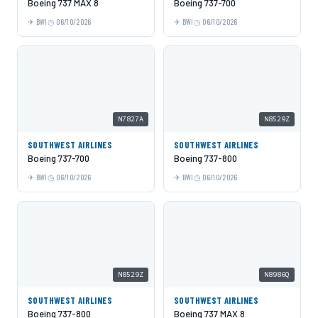
Boeing 737 MAX 8
Boeing 737-700
BWI
06/10/2026
BWI
06/10/2026
N7827A
N8529Z
SOUTHWEST AIRLINES
SOUTHWEST AIRLINES
Boeing 737-700
Boeing 737-800
BWI
06/10/2026
BWI
06/10/2026
N8529Z
N8986Q
SOUTHWEST AIRLINES
SOUTHWEST AIRLINES
Boeing 737-800
Boeing 737 MAX 8