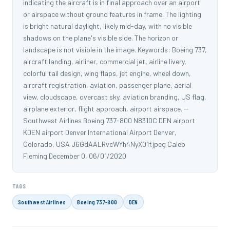
indicating the aircraft is in final approach over an airport
or airspace without ground features in frame. The lighting
is bright natural daylight, likely mid-day, with no visible
shadows on the plane's visible side. The horizon or
landscape is not visible in the image. Keywords: Boeing 737,
aircraft landing, airliner, commercial jet, airline livery,
colorful tail design, wing flaps, jet engine, wheel down,
aircraft registration, aviation, passenger plane, aerial
view, cloudscape, overcast sky, aviation branding, US flag,
airplane exterior, flight approach, airport airspace. --
Southwest Airlines Boeing 737-800 N8310C DEN airport
KDEN airport Denver International Airport Denver,
Colorado, USA J6GdAALRvcWYh4NyX01f.jpeg Caleb
Fleming December 0, 06/01/2020
TAGS
Southwest Airlines
Boeing 737-800
DEN