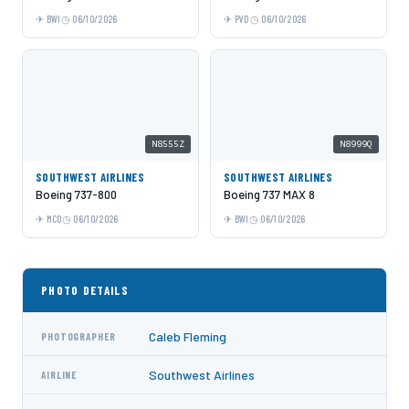
BWI
06/10/2026
PVD
06/10/2026
N8555Z
N8999Q
SOUTHWEST AIRLINES
SOUTHWEST AIRLINES
Boeing 737-800
Boeing 737 MAX 8
MCO
06/10/2026
BWI
06/10/2026
PHOTO DETAILS
Caleb Fleming
PHOTOGRAPHER
Southwest Airlines
AIRLINE