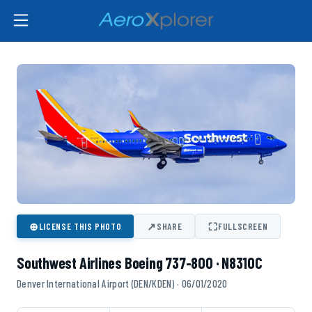
⊕
↗
⛶
LICENSE THIS PHOTO
SHARE
FULLSCREEN
Southwest Airlines Boeing 737-800 · N8310C
Denver International Airport (DEN/KDEN) · 06/01/2020