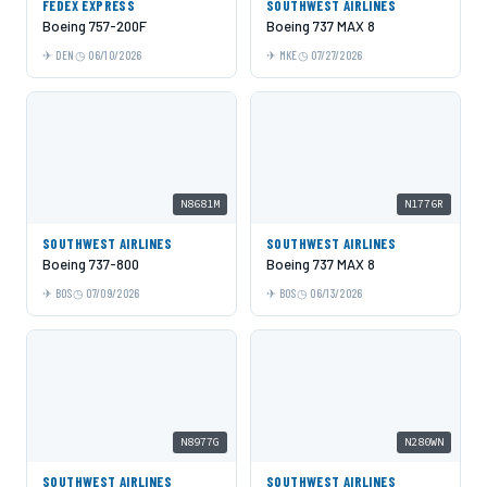
FEDEX EXPRESS
SOUTHWEST AIRLINES
Boeing 757-200F
Boeing 737 MAX 8
DEN
06/10/2026
MKE
07/27/2026
N8681M
N1776R
SOUTHWEST AIRLINES
SOUTHWEST AIRLINES
Boeing 737-800
Boeing 737 MAX 8
BOS
07/09/2026
BOS
06/13/2026
N8977G
N280WN
SOUTHWEST AIRLINES
SOUTHWEST AIRLINES