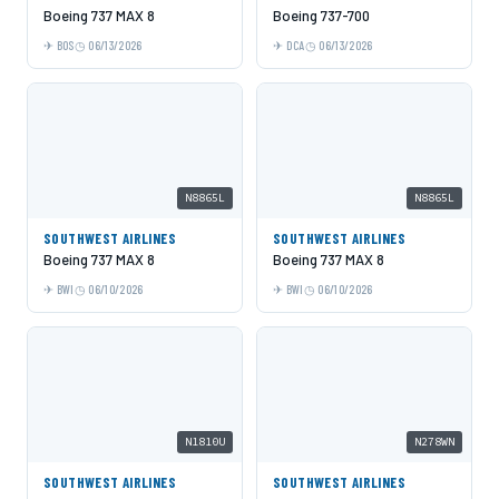
Boeing 737 MAX 8
Boeing 737-700
BOS
06/13/2026
DCA
06/13/2026
N8865L
N8865L
SOUTHWEST AIRLINES
SOUTHWEST AIRLINES
Boeing 737 MAX 8
Boeing 737 MAX 8
BWI
06/10/2026
BWI
06/10/2026
N1810U
N278WN
SOUTHWEST AIRLINES
SOUTHWEST AIRLINES