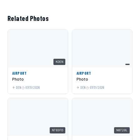
Related Photos
KDEN
AIRPORT
AIRPORT
Photo
Photo
DEN
07/31/2026
DEN
07/31/2026
N783FD
N8720L