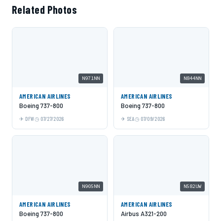
Related Photos
N971NN
N844NN
AMERICAN AIRLINES
AMERICAN AIRLINES
Boeing 737-800
Boeing 737-800
DFW
07/27/2026
SEA
07/09/2026
N905NN
N582UW
AMERICAN AIRLINES
AMERICAN AIRLINES
Boeing 737-800
Airbus A321-200