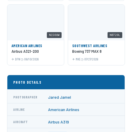
N150UW
N8720L
AMERICAN AIRLINES
SOUTHWEST AIRLINES
Airbus A321-200
Boeing 737 MAX 8
DFW
06/10/2026
MKE
07/27/2026
PHOTO DETAILS
Jared Jamel
PHOTOGRAPHER
American Airlines
AIRLINE
Airbus A319
AIRCRAFT