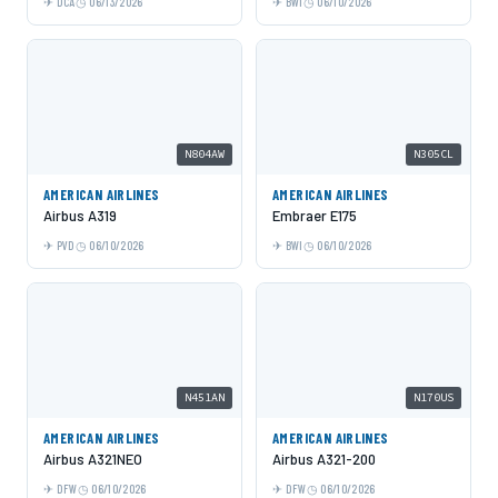
DCA
06/13/2026
BWI
06/10/2026
N804AW
N305CL
AMERICAN AIRLINES
AMERICAN AIRLINES
Airbus A319
Embraer E175
PVD
06/10/2026
BWI
06/10/2026
N451AN
N170US
AMERICAN AIRLINES
AMERICAN AIRLINES
Airbus A321NEO
Airbus A321-200
DFW
06/10/2026
DFW
06/10/2026