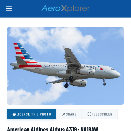
⊕
↗
⛶
LICENSE THIS PHOTO
SHARE
FULLSCREEN
American Airlines Airbus A319 · N819AW