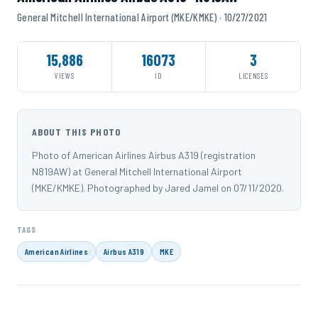
General Mitchell International Airport (MKE/KMKE) · 10/27/2021
15,886
16073
3
VIEWS
ID
LICENSES
ABOUT THIS PHOTO
Photo of American Airlines Airbus A319 (registration
N819AW) at General Mitchell International Airport
(MKE/KMKE). Photographed by Jared Jamel on 07/11/2020.
TAGS
American Airlines
Airbus A319
MKE