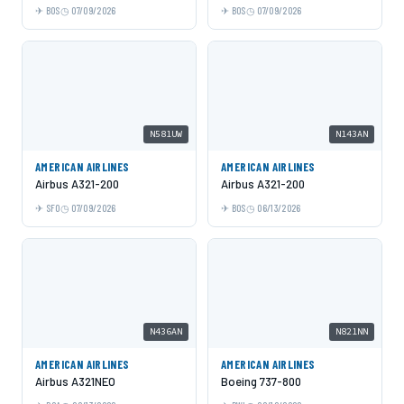
BOS
07/09/2026
BOS
07/09/2026
N581UW
N143AN
AMERICAN AIRLINES
AMERICAN AIRLINES
Airbus A321-200
Airbus A321-200
SFO
07/09/2026
BOS
06/13/2026
N436AN
N821NN
AMERICAN AIRLINES
AMERICAN AIRLINES
Airbus A321NEO
Boeing 737-800