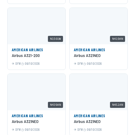
N156UW
N419AN
AMERICAN AIRLINES
AMERICAN AIRLINES
Airbus A321-200
Airbus A321NEO
DFW
06/10/2026
DFW
06/10/2026
N439AN
N452AN
AMERICAN AIRLINES
AMERICAN AIRLINES
Airbus A321NEO
Airbus A321NEO
DFW
06/10/2026
DFW
06/10/2026